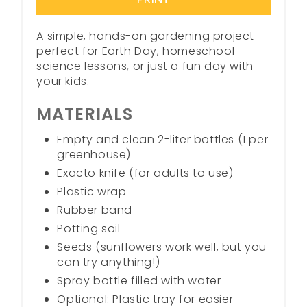
A simple, hands-on gardening project
perfect for Earth Day, homeschool
science lessons, or just a fun day with
your kids.
MATERIALS
Empty and clean 2-liter bottles (1 per
greenhouse)
Exacto knife (for adults to use)
Plastic wrap
Rubber band
Potting soil
Seeds (sunflowers work well, but you
can try anything!)
Spray bottle filled with water
Optional: Plastic tray for easier