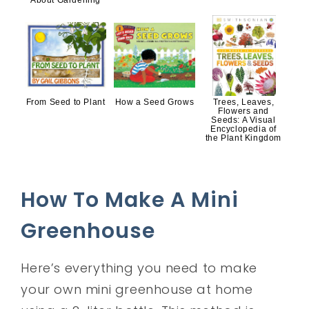
About Gardening
From Seed to Plant
How a Seed Grows
Trees, Leaves,
Flowers and
Seeds: A Visual
Encyclopedia of
the Plant Kingdom
How To Make A Mini
Greenhouse
Here’s everything you need to make
your own mini greenhouse at home