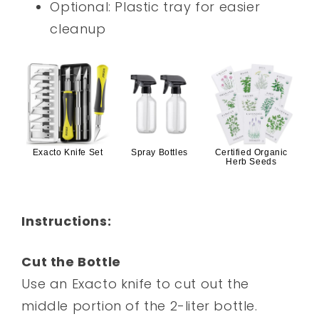
Optional: Plastic tray for easier
cleanup
Exacto Knife Set
Spray Bottles
Certified Organic
Herb Seeds
Instructions:
Cut the Bottle
Use an Exacto knife to cut out the
middle portion of the 2-liter bottle.