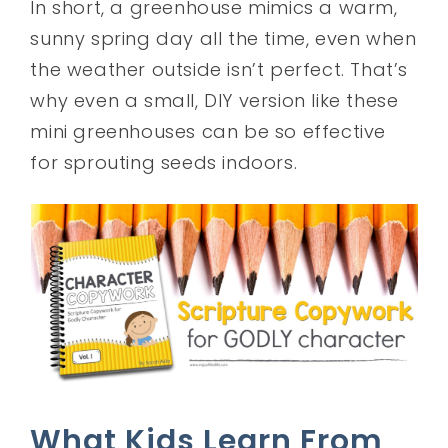
In short, a greenhouse mimics a warm,
sunny spring day all the time, even when
the weather outside isn’t perfect. That’s
why even a small, DIY version like these
mini greenhouses can be so effective
for sprouting seeds indoors.
What Kids Learn From