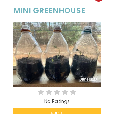
MINI GREENHOUSE
No Ratings
PRINT