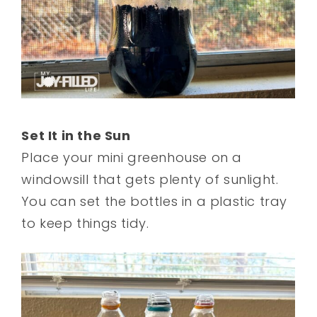
Set It in the Sun
Place your mini greenhouse on a
windowsill that gets plenty of sunlight.
You can set the bottles in a plastic tray
to keep things tidy.