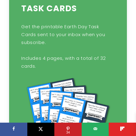
TASK CARDS
Get the printable Earth Day Task
Cards sent to your inbox when you
subscribe.
Includes 4 pages, with a total of 32
cards.
34