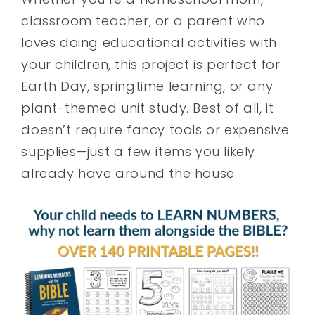
classroom teacher, or a parent who
loves doing educational activities with
your children, this project is perfect for
Earth Day, springtime learning, or any
plant-themed unit study. Best of all, it
doesn’t require fancy tools or expensive
supplies—just a few items you likely
already have around the house.