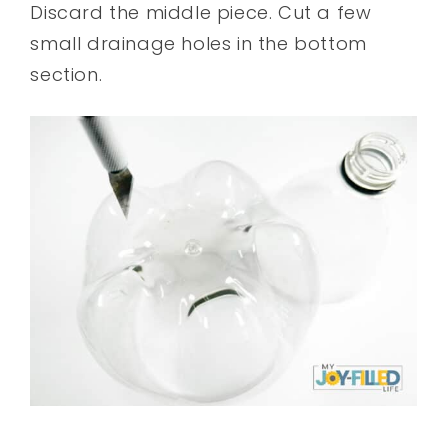
Discard the middle piece. Cut a few
small drainage holes in the bottom
section.