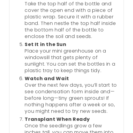
Take the top half of the bottle and
cover the open end with a piece of
plastic wrap. Secure it with a rubber
band. Then nestle the top half inside
the bottom half of the bottle to
enclose the soil and seeds.
Set It in the Sun
Place your mini greenhouse on a
windowsill that gets plenty of
sunlight. You can set the bottles in a
plastic tray to keep things tidy.
Watch and Wait
Over the next few days, you’ll start to
see condensation form inside and—
before long—tiny green sprouts! If
nothing happens after a week or so,
you might need to try new seeds.
Transplant When Ready
Once the seedlings grow a few
inches tall, you can move them into