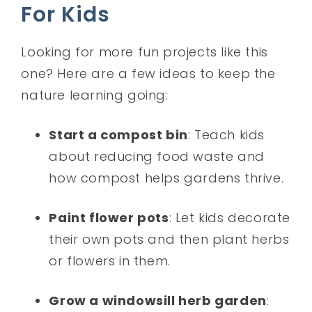
For Kids
Looking for more fun projects like this
one? Here are a few ideas to keep the
nature learning going:
Start a compost bin
: Teach kids
about reducing food waste and
how compost helps gardens thrive.
Paint flower pots
: Let kids decorate
their own pots and then plant herbs
or flowers in them.
Grow a windowsill herb garden
: