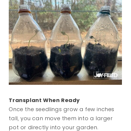
Transplant When Ready
Once the seedlings grow a few inches
tall, you can move them into a larger
pot or directly into your garden.