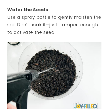
Water the Seeds
Use a spray bottle to gently moisten the
soil. Don’t soak it—just dampen enough
to activate the seed.