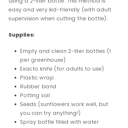
using a 2-liter bottle. This method is
easy and very kid-friendly (with adult
supervision when cutting the bottle).
Supplies:
Empty and clean 2-liter bottles (1
per greenhouse)
Exacto knife (for adults to use)
Plastic wrap
Rubber band
Potting soil
Seeds (sunflowers work well, but
you can try anything!)
Spray bottle filled with water