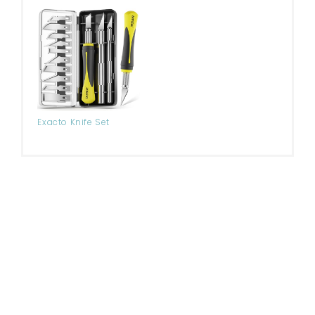
Exacto Knife Set