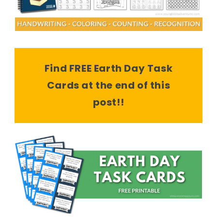
Find FREE Earth Day Task
Cards at the end of this
post!!