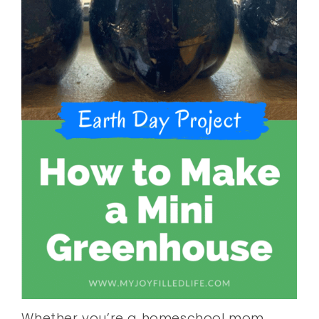
Whether you’re a homeschool mom,