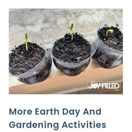
More Earth Day And
Gardening Activities