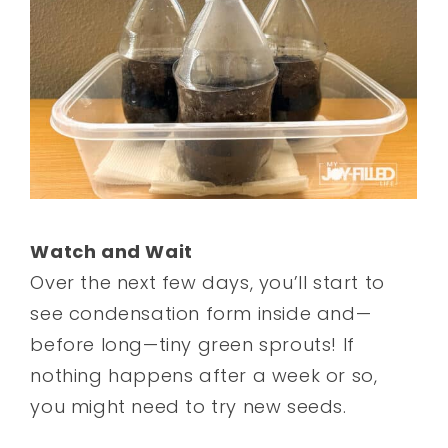
Watch and Wait
Over the next few days, you’ll start to
see condensation form inside and—
before long—tiny green sprouts! If
nothing happens after a week or so,
you might need to try new seeds.