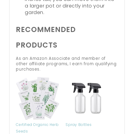
a larger pot or directly into your
garden.
RECOMMENDED
PRODUCTS
As an Amazon Associate and member of
other affiliate programs, I earn from qualifying
purchases.
Certified Organic Herb
Spray Bottles
Seeds