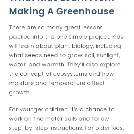
Making A Greenhouse
There are so many great lessons
packed into this one simple project. Kids
will learn about plant biology, including
what seeds need to grow: soil, sunlight,
water, and warmth. They’ll also explore
the concept of ecosystems and how
moisture and temperature affect
growth.
For younger children, it’s a chance to
work on fine motor skills and follow
step-by-step instructions. For older kids,