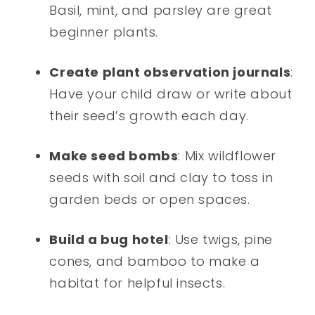
Basil, mint, and parsley are great
beginner plants.
Create plant observation journals
:
Have your child draw or write about
their seed’s growth each day.
Make seed bombs
: Mix wildflower
seeds with soil and clay to toss in
garden beds or open spaces.
Build a bug hotel
: Use twigs, pine
cones, and bamboo to make a
habitat for helpful insects.