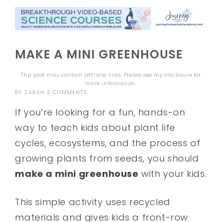
MAKE A MINI GREENHOUSE
This post may contain affiliate links. Please see my
disclosure
for
more information.
BY
SARAH
2 COMMENTS
If you’re looking for a fun, hands-on
way to teach kids about plant life
cycles, ecosystems, and the process of
growing plants from seeds, you should
make a mini greenhouse
with your kids.
This simple activity uses recycled
materials and gives kids a front-row