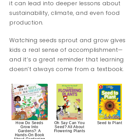
it can lead into deeper lessons about
sustainability, climate, and even food
production.
Watching seeds sprout and grow gives
kids a real sense of accomplishment—
and it’s a great reminder that learning
doesn’t always come from a textbook.
How Do Seeds
Oh Say Can You
Seed to Plant
Grow Into
Seed? All About
Gardens?: A
Flowering Plants
Hands-On Book