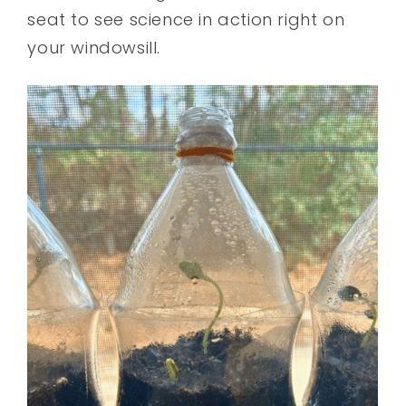
seat to see science in action right on
your windowsill.