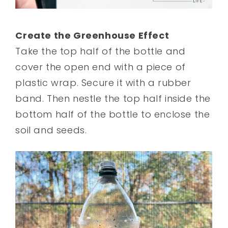
Create the Greenhouse Effect
Take the top half of the bottle and
cover the open end with a piece of
plastic wrap. Secure it with a rubber
band. Then nestle the top half inside the
bottom half of the bottle to enclose the
soil and seeds.