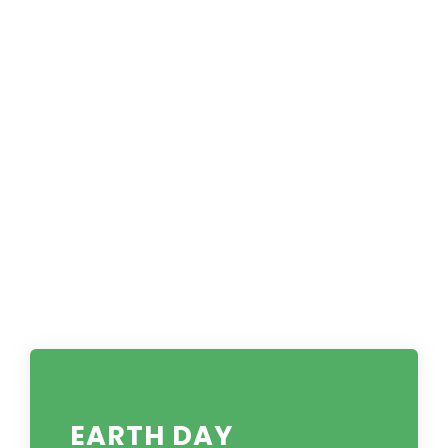
EARTH DAY