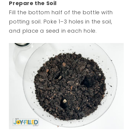
Prepare the Soil
Fill the bottom half of the bottle with
potting soil. Poke 1–3 holes in the soil,
and place a seed in each hole.