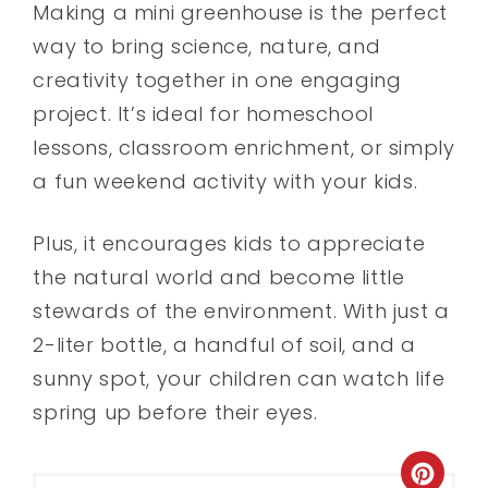
Making a mini greenhouse is the perfect
way to bring science, nature, and
creativity together in one engaging
project. It’s ideal for homeschool
lessons, classroom enrichment, or simply
a fun weekend activity with your kids.
Plus, it encourages kids to appreciate
the natural world and become little
stewards of the environment. With just a
2-liter bottle, a handful of soil, and a
sunny spot, your children can watch life
spring up before their eyes.