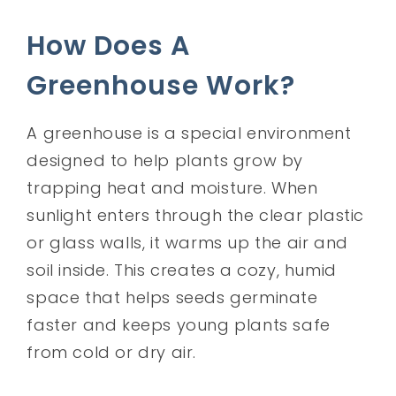
How Does A
Greenhouse Work?
A greenhouse is a special environment
designed to help plants grow by
trapping heat and moisture. When
sunlight enters through the clear plastic
or glass walls, it warms up the air and
soil inside. This creates a cozy, humid
space that helps seeds germinate
faster and keeps young plants safe
from cold or dry air.