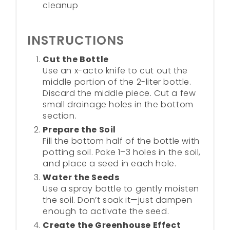
cleanup
INSTRUCTIONS
Cut the Bottle
Use an x-acto knife to cut out the
middle portion of the 2-liter bottle.
Discard the middle piece. Cut a few
small drainage holes in the bottom
section.
Prepare the Soil
Fill the bottom half of the bottle with
potting soil. Poke 1–3 holes in the soil,
and place a seed in each hole.
Water the Seeds
Use a spray bottle to gently moisten
the soil. Don’t soak it—just dampen
enough to activate the seed.
Create the Greenhouse Effect