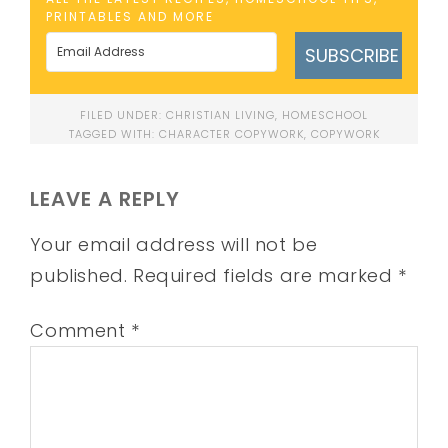
PRINTABLES AND MORE
SUBSCRIBE
FILED UNDER:
CHRISTIAN LIVING
,
HOMESCHOOL
TAGGED WITH:
CHARACTER COPYWORK
,
COPYWORK
LEAVE A REPLY
Your email address will not be
published.
Required fields are marked
*
Comment
*