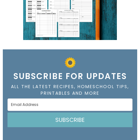
SUBSCRIBE FOR UPDATES
ALL THE LATEST RECIPES, HOMESCHOOL TIPS,
PRINTABLES AND MORE
SUBSCRIBE