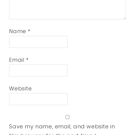
Name
*
Email
*
Website
Save my name, email, and website in