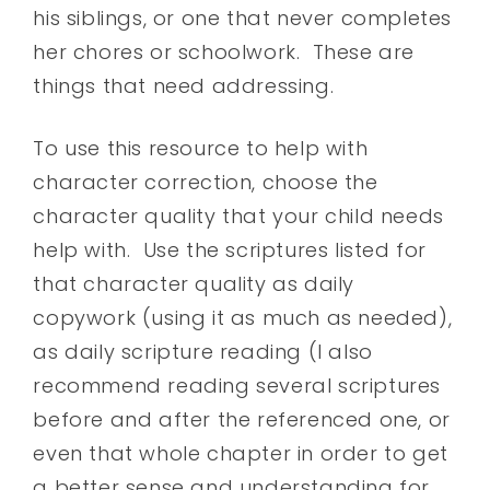
his siblings, or one that never completes
her chores or schoolwork. These are
things that need addressing.
To use this resource to help with
character correction, choose the
character quality that your child needs
help with. Use the scriptures listed for
that character quality as daily
copywork (using it as much as needed),
as daily scripture reading (I also
recommend reading several scriptures
before and after the referenced one, or
even that whole chapter in order to get
a better sense and understanding for