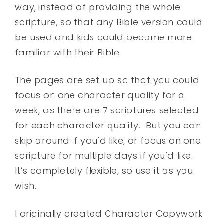
way, instead of providing the whole
scripture, so that any Bible version could
be used and kids could become more
familiar with their Bible.
The pages are set up so that you could
focus on one character quality for a
week, as there are 7 scriptures selected
for each character quality. But you can
skip around if you’d like, or focus on one
scripture for multiple days if you’d like.
It’s completely flexible, so use it as you
wish.
I originally created Character Copywork