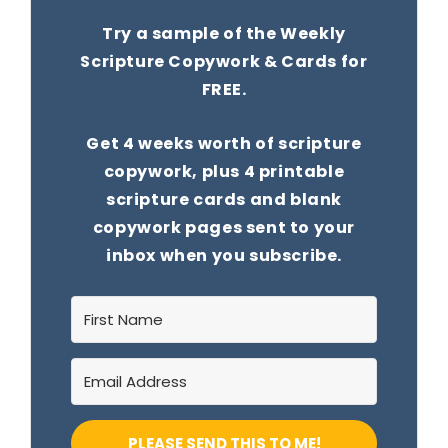
Try a sample of the Weekly
Scripture Copywork & Cards for
FREE.
Get 4 weeks worth of scripture
copywork, plus 4 printable
scripture cards and blank
copywork pages sent to your
inbox when you subscribe.
PLEASE SEND THIS TO ME!