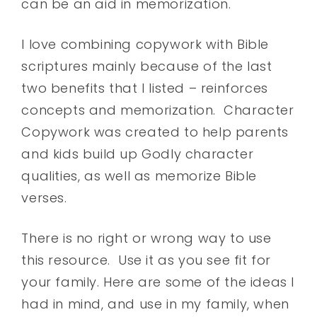
can be an aid in memorization.
I love combining copywork with Bible
scriptures mainly because of the last
two benefits that I listed – reinforces
concepts and memorization. Character
Copywork was created to help parents
and kids build up Godly character
qualities, as well as memorize Bible
verses.
There is no right or wrong way to use
this resource. Use it as you see fit for
your family. Here are some of the ideas I
had in mind, and use in my family, when