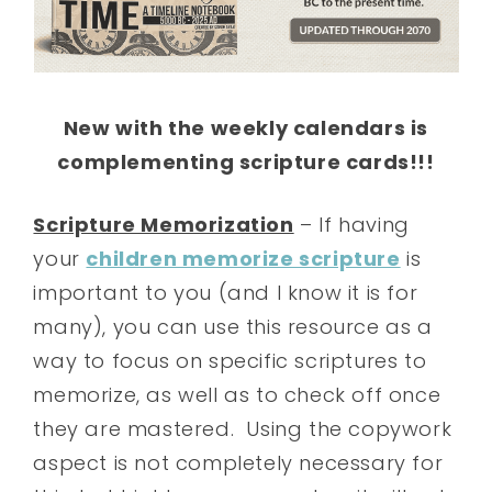
New with the weekly calendars is
complementing scripture cards!!!
Scripture Memorization
– If having
your
children memorize scripture
is
important to you (and I know it is for
many), you can use this resource as a
way to focus on specific scriptures to
memorize, as well as to check off once
they are mastered. Using the copywork
aspect is not completely necessary for