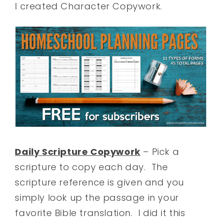
I created Character Copywork.
Daily Scripture Copywork
– Pick a
scripture to copy each day. The
scripture reference is given and you
simply look up the passage in your
favorite Bible translation. I did it this