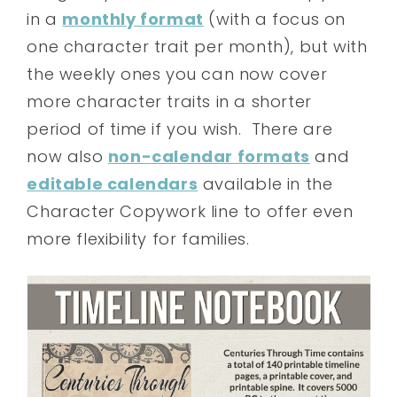
in a
monthly format
(with a focus on
one character trait per month), but with
the weekly ones you can now cover
more character traits in a shorter
period of time if you wish. There are
now also
non-calendar formats
and
editable calendars
available in the
Character Copywork line to offer even
more flexibility for families.