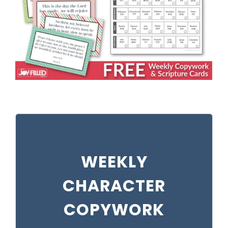
WEEKLY
CHARACTER
COPYWORK