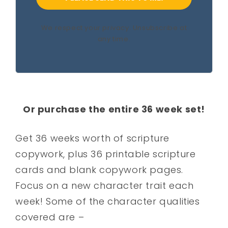
We respect your privacy. Unsubscribe at
any time.
Or purchase the entire 36 week set!
Get 36 weeks worth of scripture
copywork, plus 36 printable scripture
cards and blank copywork pages.
Focus on a new character trait each
week! Some of the character qualities
covered are –