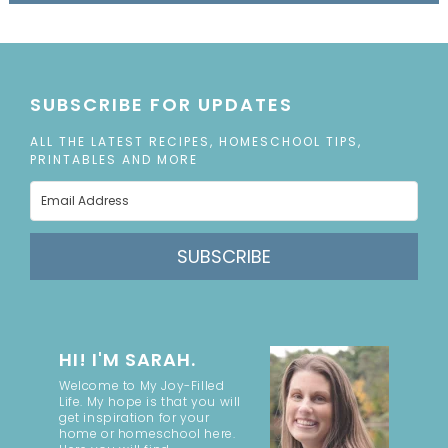
SUBSCRIBE FOR UPDATES
ALL THE LATEST RECIPES, HOMESCHOOL TIPS,
PRINTABLES AND MORE
SUBSCRIBE
HI! I'M SARAH.
Welcome to My Joy-Filled
Life. My hope is that you will
get inspiration for your
home or homeschool here.