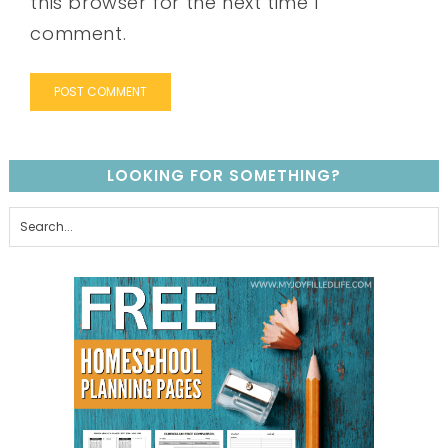
this browser for the next time I
comment.
LOOKING FOR SOMETHING?