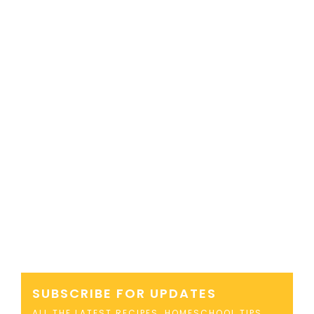
SUBSCRIBE FOR UPDATES
ALL THE LATEST RECIPES, HOMESCHOOL TIPS,