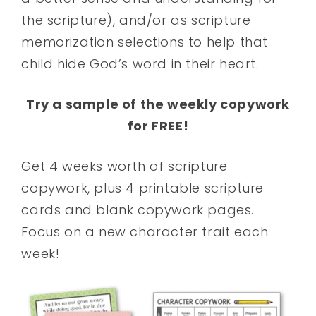
the scripture), and/or as scripture
memorization selections to help that
child hide God’s word in their heart.
Try a sample of the weekly copywork
for FREE!
Get 4 weeks worth of scripture
copywork, plus 4 printable scripture
cards and blank copywork pages.
Focus on a new character trait each
week!