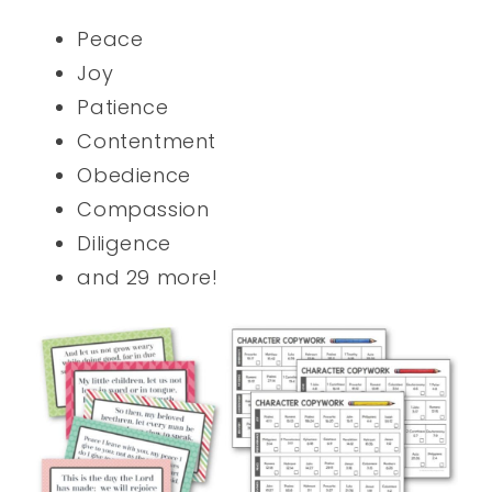
Peace
Joy
Patience
Contentment
Obedience
Compassion
Diligence
and 29 more!