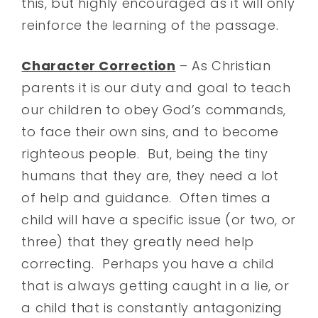
this, but highly encouraged as it will only
reinforce the learning of the passage.
Character Correction
– As Christian
parents it is our duty and goal to teach
our children to obey God’s commands,
to face their own sins, and to become
righteous people. But, being the tiny
humans that they are, they need a lot
of help and guidance. Often times a
child will have a specific issue (or two, or
three) that they greatly need help
correcting. Perhaps you have a child
that is always getting caught in a lie, or
a child that is constantly antagonizing