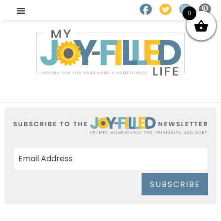
0
SUBSCRIBE