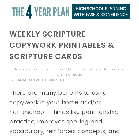
WEEKLY SCRIPTURE
COPYWORK PRINTABLES &
SCRIPTURE CARDS
This post may contain affiliate links. Please see my
disclosure
for
more information.
BY
SARAH
LEAVE A COMMENT
There are many benefits to using
copywork in your home and/or
homeschool. Things like penmanship
practice, improves spelling and
vocabulary, reinforces concepts, and