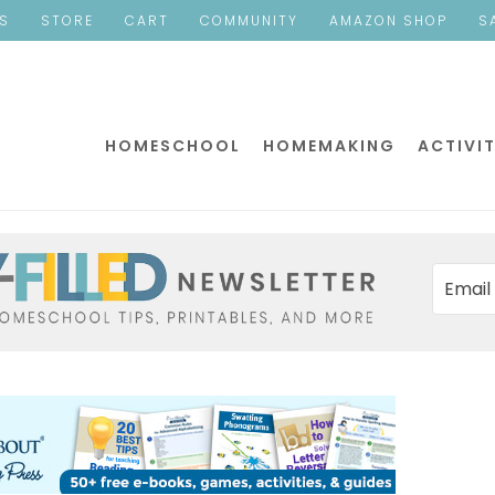
ES
STORE
CART
COMMUNITY
AMAZON SHOP
S
HOMESCHOOL
HOMEMAKING
ACTIVIT