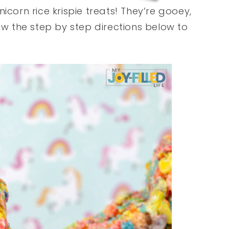
icorn rice krispie treats! They’re gooey,
ow the step by step directions below to