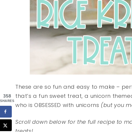
These are so fun and easy to make – perf
that’s a fun sweet treat, a unicorn themed
358
SHARES
who is OBSESSED with unicorns
(but you m
Scroll down below for the full recipe to m
treats!