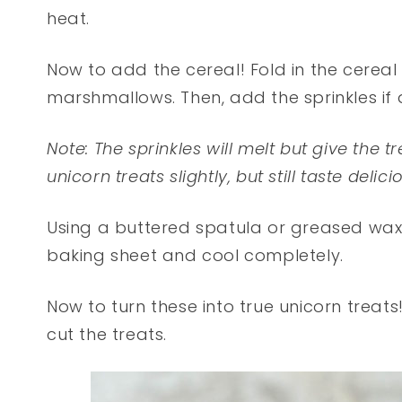
heat.
Now to add the cereal! Fold in the cereal 
marshmallows. Then, add the sprinkles if 
Note: The sprinkles will melt but give the 
unicorn treats slightly, but still taste delici
Using a buttered spatula or greased wax 
baking sheet and cool completely.
Now to turn these into true unicorn treat
cut the treats.