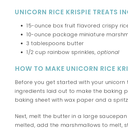
UNICORN RICE KRISPIE TREATS I
15-ounce box fruit flavored crispy ri
10-ounce package miniature marshm
3 tablespoons butter
1/2 cup rainbow sprinkles,
optional
HOW TO MAKE UNICORN RICE KRI
Before you get started with your unicorn 
ingredients laid out to make the baking p
baking sheet with wax paper and a spritz
Next, melt the butter in a large saucepan
melted, add the marshmallows to melt, s