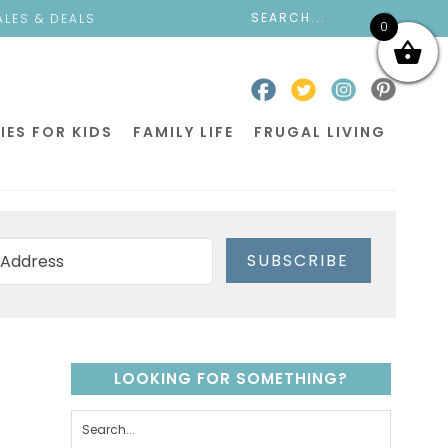
ALES & DEALS
0
IES FOR KIDS
FAMILY LIFE
FRUGAL LIVING
SUBSCRIBE
LOOKING FOR SOMETHING?