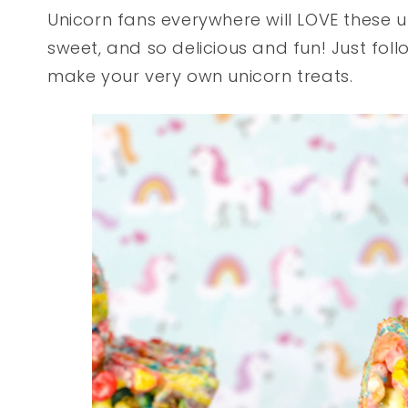
Unicorn fans everywhere will LOVE these un
sweet, and so delicious and fun! Just foll
make your very own unicorn treats.