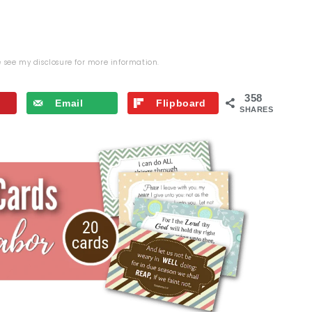
se see my
disclosure
for more information.
358
Email
Flipboard
SHARES