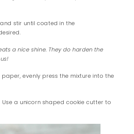
and stir until coated in the
desired.
treats a nice shine. They do harden the
ous!
paper, evenly press the mixture into the
s! Use a unicorn shaped cookie cutter to