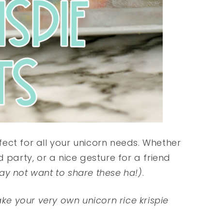
ect for all your unicorn needs. Whether
 party, or a nice gesture for a friend
ay not want to share these ha!)
.
ake your very own unicorn rice krispie