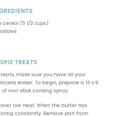
NGREDIENTS
ce cereal
(5 1/2 cups)
allows
SPIE TREATS
treats, make sure you have all your
rocess easier. To begin, prepare a 13 x 9
 of non-stick cooking spray.
 over low heat. When the butter has
tirring constantly. Remove pan from