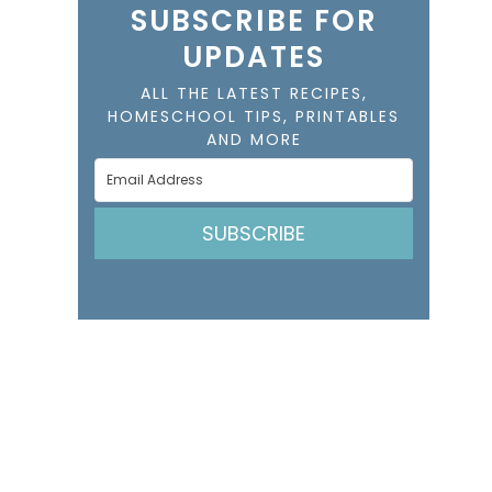
SUBSCRIBE FOR
UPDATES
ALL THE LATEST RECIPES,
HOMESCHOOL TIPS, PRINTABLES
AND MORE
SUBSCRIBE