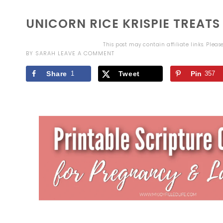
UNICORN RICE KRISPIE TREATS
This post may contain affiliate links. Plea
BY
SARAH
LEAVE A COMMENT
Share
1
Tweet
Pin
357