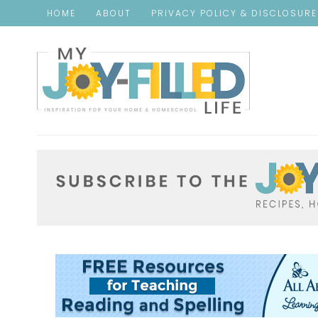
HOME
ABOUT
PRIVACY POLICY & DISCLOSUR