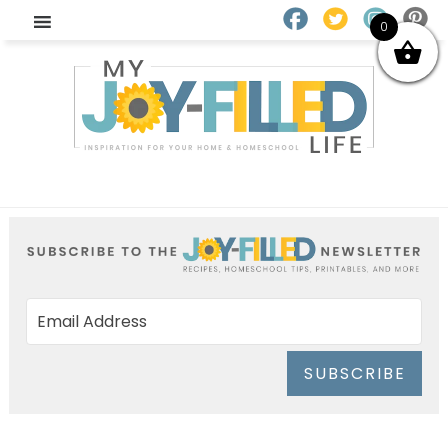
0
SUBSCRIBE