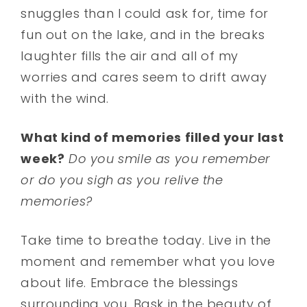
snuggles than I could ask for, time for
fun out on the lake, and in the breaks
laughter fills the air and all of my
worries and cares seem to drift away
with the wind.
What kind of memories filled your last
week?
Do you smile as you remember
or do you sigh as you relive the
memories?
Take time to breathe today. Live in the
moment and remember what you love
about life. Embrace the blessings
surrounding you. Bask in the beauty of