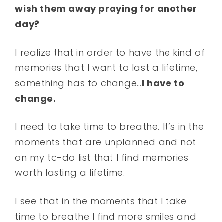
wish them away praying for another
day?
I realize that in order to have the kind of
memories that I want to last a lifetime,
something has to change…
I have to
change.
I need to take time to breathe. It’s in the
moments that are unplanned and not
on my to-do list that I find memories
worth lasting a lifetime.
I see that in the moments that I take
time to breathe I find more smiles and