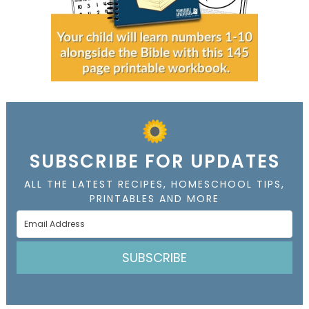
SUBSCRIBE FOR UPDATES
ALL THE LATEST RECIPES, HOMESCHOOL TIPS,
PRINTABLES AND MORE
SUBSCRIBE