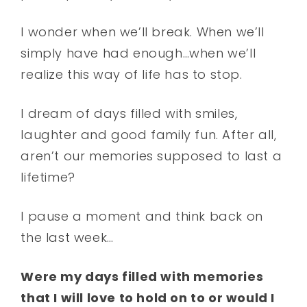
I wonder when we’ll break. When we’ll
simply have had enough…when we’ll
realize this way of life has to stop.
I dream of days filled with smiles,
laughter and good family fun. After all,
aren’t our memories supposed to last a
lifetime?
I pause a moment and think back on
the last week…
Were my days filled with memories
that I will love to hold on to or would I