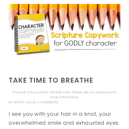
TAKE TIME TO BREATHE
This post may contain affiliate links. Please see my
disclosure
for
more information.
BY
MISTY
LEAVE A COMMENT
I see you with your hair in a knot, your
overwhelmed smile and exhausted eyes.