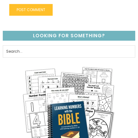
LOOKING FOR SOMETHING?