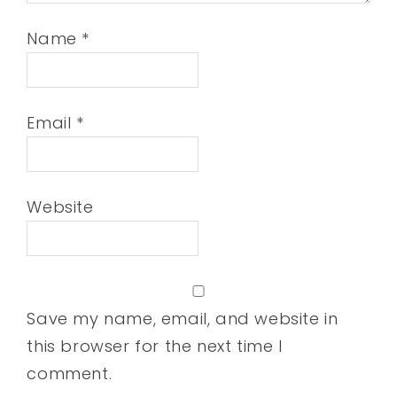
Name
*
Email
*
Website
Save my name, email, and website in
this browser for the next time I
comment.