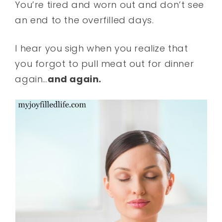
You’re tired and worn out and don’t see
an end to the overfilled days.
I hear you sigh when you realize that
you forgot to pull meat out for dinner
again…
and again.