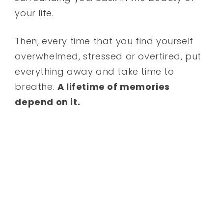
your life.
Then, every time that you find yourself
overwhelmed, stressed or overtired, put
everything away and take time to
breathe.
A lifetime of memories
depend on it.