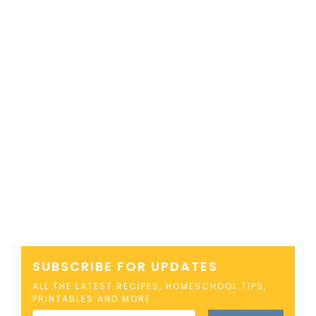
SUBSCRIBE FOR UPDATES
ALL THE LATEST RECIPES, HOMESCHOOL TIPS,
PRINTABLES AND MORE