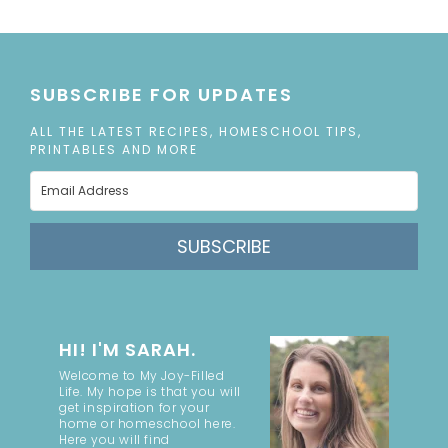
SUBSCRIBE FOR UPDATES
ALL THE LATEST RECIPES, HOMESCHOOL TIPS,
PRINTABLES AND MORE
SUBSCRIBE
HI! I'M SARAH.
Welcome to My Joy-Filled
Life. My hope is that you will
get inspiration for your
home or homeschool here.
Here you will find