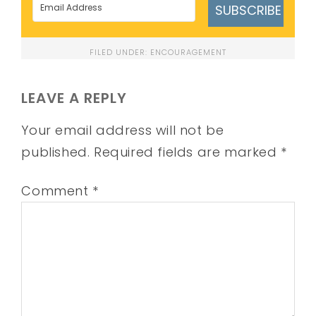
SUBSCRIBE
FILED UNDER:
ENCOURAGEMENT
LEAVE A REPLY
Your email address will not be
published.
Required fields are marked
*
Comment
*