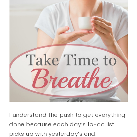
I understand the push to get everything
done because each day’s to-do list
picks up with yesterday’s end.