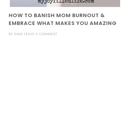
HOW TO BANISH MOM BURNOUT &
EMBRACE WHAT MAKES YOU AMAZING
BY
GINA
LEAVE A COMMENT