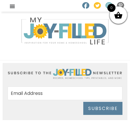
0
SUBSCRIBE