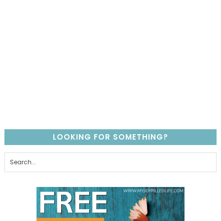
LOOKING FOR SOMETHING?