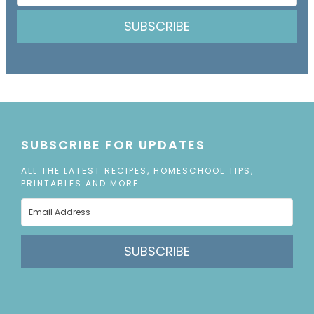
SUBSCRIBE
SUBSCRIBE FOR UPDATES
ALL THE LATEST RECIPES, HOMESCHOOL TIPS,
PRINTABLES AND MORE
SUBSCRIBE