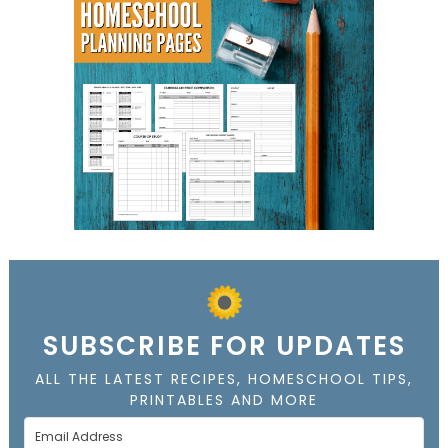
SUBSCRIBE FOR UPDATES
ALL THE LATEST RECIPES, HOMESCHOOL TIPS,
PRINTABLES AND MORE