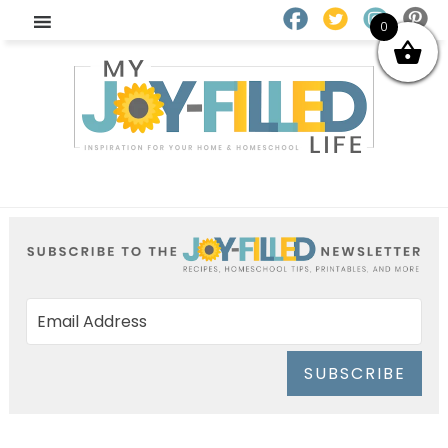
0
SUBSCRIBE