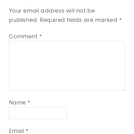
Your email address will not be
published.
Required fields are marked
*
Comment
*
Name
*
Email
*