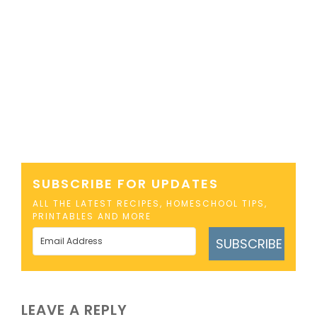
SUBSCRIBE FOR UPDATES
ALL THE LATEST RECIPES, HOMESCHOOL TIPS,
PRINTABLES AND MORE
SUBSCRIBE
LEAVE A REPLY