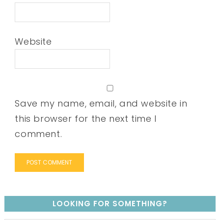
Website
Save my name, email, and website in
this browser for the next time I
comment.
LOOKING FOR SOMETHING?