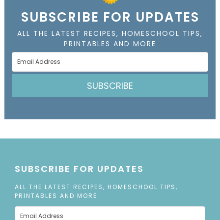
SUBSCRIBE FOR UPDATES
ALL THE LATEST RECIPES, HOMESCHOOL TIPS,
PRINTABLES AND MORE
SUBSCRIBE
SUBSCRIBE FOR UPDATES
ALL THE LATEST RECIPES, HOMESCHOOL TIPS,
PRINTABLES AND MORE