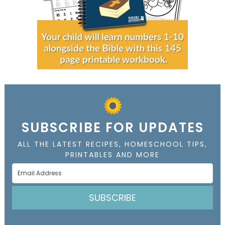
SUBSCRIBE FOR UPDATES
ALL THE LATEST RECIPES, HOMESCHOOL TIPS,
PRINTABLES AND MORE
SUBSCRIBE