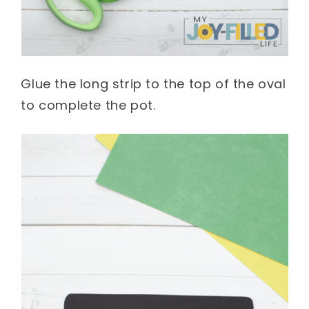
Glue the long strip to the top of the oval
to complete the pot.