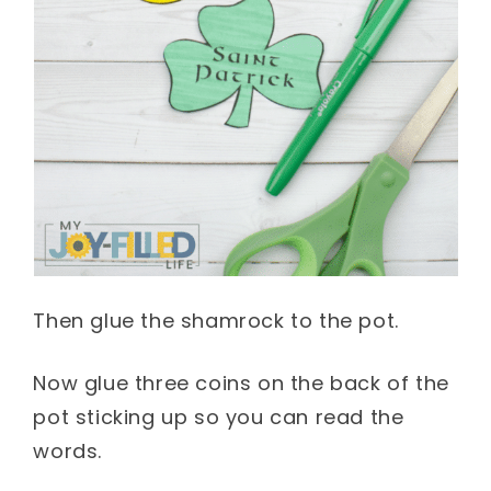
Then glue the shamrock to the pot.
Now glue three coins on the back of the
pot sticking up so you can read the
words.