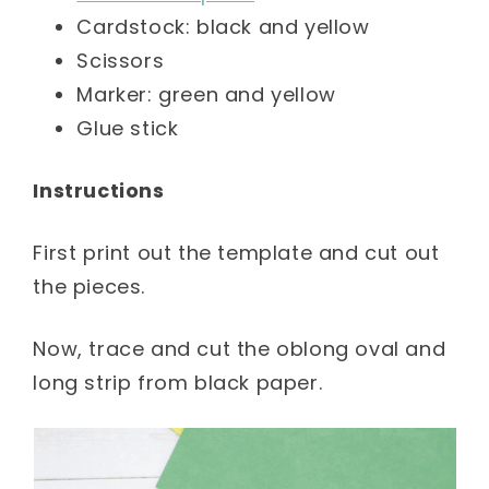
Cardstock: black and yellow
Scissors
Marker: green and yellow
Glue stick
Instructions
First print out the template and cut out
the pieces.
Now, trace and cut the oblong oval and
long strip from black paper.