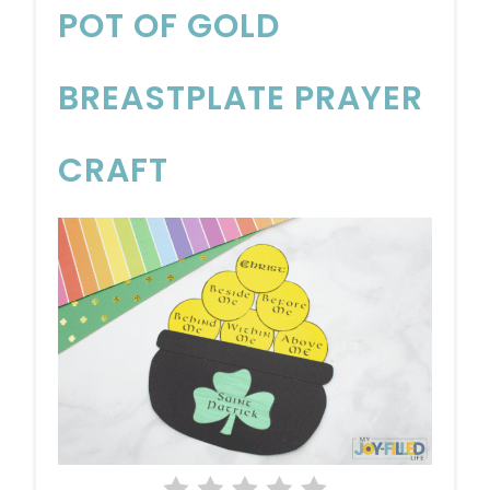
POT OF GOLD
BREASTPLATE PRAYER
CRAFT