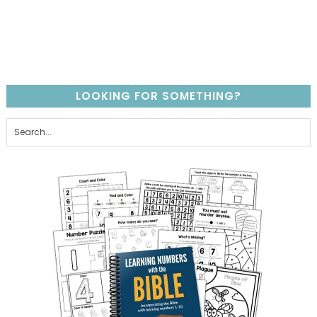
LOOKING FOR SOMETHING?