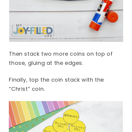
Then stack two more coins on top of
those, gluing at the edges.
Finally, top the coin stack with the
“Christ” coin.