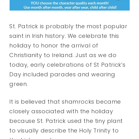
St. Patrick is probably the most popular
saint in Irish history. We celebrate this
holiday to honor the arrival of
Christianity to Ireland. Just as we do
today, early celebrations of St Patrick’s
Day included parades and wearing
green.
It is believed that shamrocks became
closely associated with the holiday
because St. Patrick used the tiny plant
to visually describe the Holy Trinity to