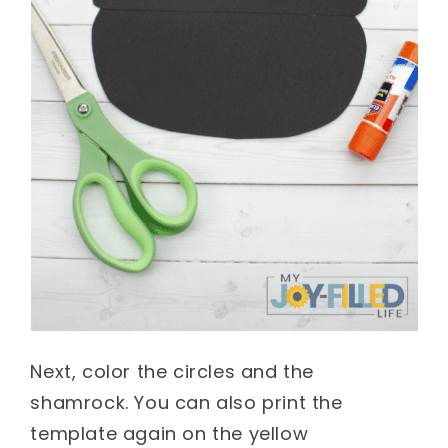
Next, color the circles and the
shamrock. You can also print the
template again on the yellow