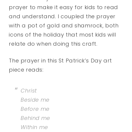
prayer to make it easy for kids to read
and understand. I coupled the prayer
with a pot of gold and shamrock, both
icons of the holiday that most kids will
relate do when doing this craft.
The prayer in this St Patrick’s Day art
piece reads:
Christ
Beside me
Before me
Behind me
Within me