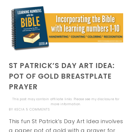
ST PATRICK’S DAY ART IDEA:
POT OF GOLD BREASTPLATE
PRAYER
This post may contain affiliate links. Please see my
disclosure
for
more information.
BY
KECIA
5 COMMENTS
This fun St Patrick’s Day Art Idea involves
a paper pot of gold with a prayer for