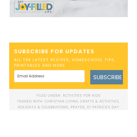
SUBSCRIBE FOR UPDATES
ALL THE LATEST RECIPES, HOMESCHOOL TIPS,
PRINTABLES AND MORE
SUBSCRIBE
FILED UNDER:
ACTIVITIES FOR KIDS
TAGGED WITH:
CHRISTIAN LIVING
,
CRAFTS & ACTIVITIES
,
HOLIDAYS & CELEBRATIONS
,
PRAYER
,
ST PATRICK'S DAY