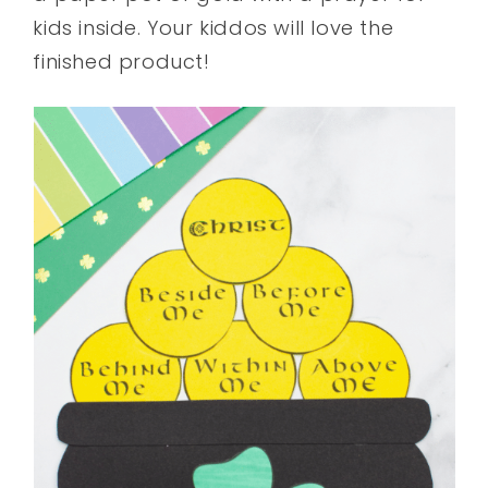
kids inside. Your kiddos will love the
finished product!