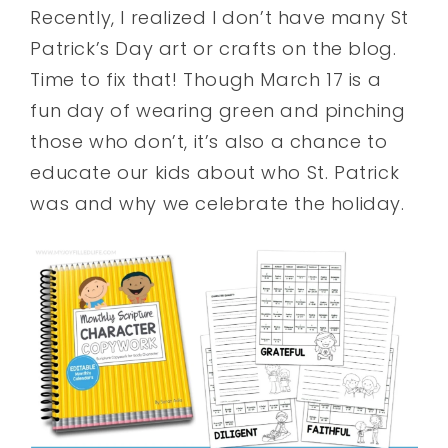
Recently, I realized I don’t have many St
Patrick’s Day art or crafts on the blog.
Time to fix that! Though March 17 is a
fun day of wearing green and pinching
those who don’t, it’s also a chance to
educate our kids about who St. Patrick
was and why we celebrate the holiday.