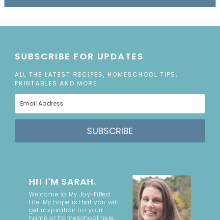
SUBSCRIBE FOR UPDATES
ALL THE LATEST RECIPES, HOMESCHOOL TIPS,
PRINTABLES AND MORE
SUBSCRIBE
HI! I'M SARAH.
Welcome to My Joy-Filled
Life. My hope is that you will
get inspiration for your
home or homeschool here.