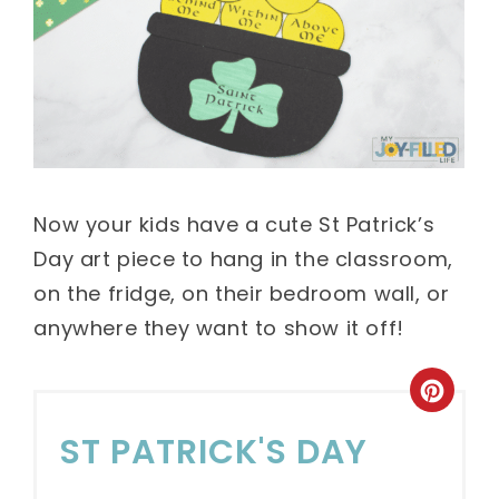
Now your kids have a cute St Patrick’s
Day art piece to hang in the classroom,
on the fridge, on their bedroom wall, or
anywhere they want to show it off!
ST PATRICK'S DAY