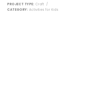
PROJECT TYPE:
Craft
/
CATEGORY:
Activities for Kids