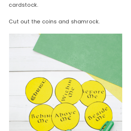
cardstock.
Cut out the coins and shamrock.