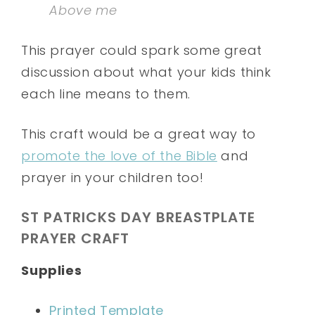
Above me
This prayer could spark some great
discussion about what your kids think
each line means to them.
This craft would be a great way to
promote the love of the Bible
and
prayer in your children too!
ST PATRICKS DAY BREASTPLATE
PRAYER CRAFT
Supplies
Printed Template