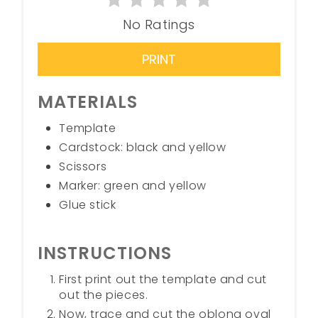
No Ratings
PRINT
MATERIALS
Template
Cardstock: black and yellow
Scissors
Marker: green and yellow
Glue stick
INSTRUCTIONS
First print out the template and cut
out the pieces.
Now, trace and cut the oblong oval