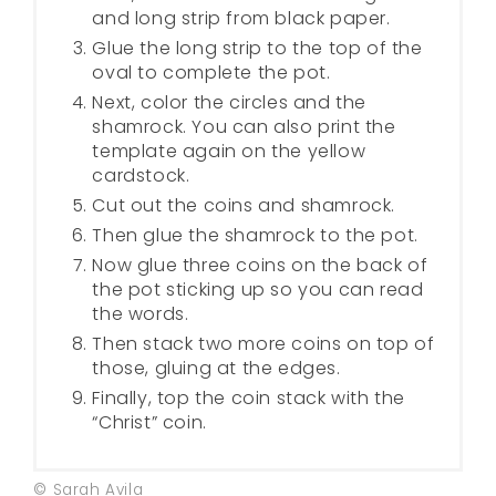
and long strip from black paper.
Glue the long strip to the top of the
oval to complete the pot.
Next, color the circles and the
shamrock. You can also print the
template again on the yellow
cardstock.
Cut out the coins and shamrock.
Then glue the shamrock to the pot.
Now glue three coins on the back of
the pot sticking up so you can read
the words.
Then stack two more coins on top of
those, gluing at the edges.
Finally, top the coin stack with the
“Christ” coin.
© Sarah Avila