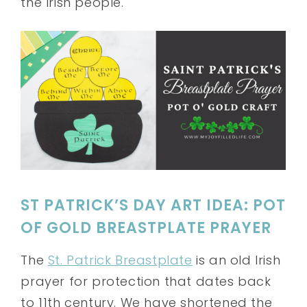
the Irish people.
ST PATRICK’S DAY ART IDEA: POT
OF GOLD BREASTPLATE PRAYER
The
St. Patrick Breastplate
is an old Irish
prayer for protection that dates back
to 11th century. We have shortened the