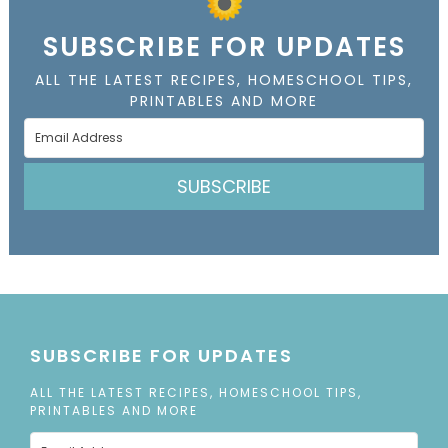
SUBSCRIBE FOR UPDATES
ALL THE LATEST RECIPES, HOMESCHOOL TIPS,
PRINTABLES AND MORE
SUBSCRIBE
SUBSCRIBE FOR UPDATES
ALL THE LATEST RECIPES, HOMESCHOOL TIPS,
PRINTABLES AND MORE