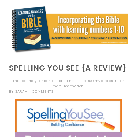
SPELLING YOU SEE {A REVIEW}
This post may contain affiliate links. Please see my
disclosure
for
more information.
BY
SARAH
4 COMMENTS