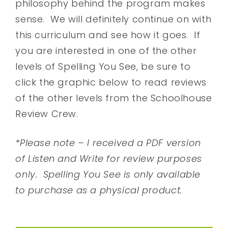
philosophy behind the program makes
sense. We will definitely continue on with
this curriculum and see how it goes. If
you are interested in one of the other
levels of Spelling You See, be sure to
click the graphic below to read reviews
of the other levels from the Schoolhouse
Review Crew.
*Please note – I received a PDF version
of Listen and Write for review purposes
only. Spelling You See is only available
to purchase as a physical product.