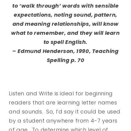
to ‘walk through’ words with sensible
expectations, noting sound, pattern,
and meaning relationships, will know
what to remember, and they will learn
to spell English.
– Edmund Henderson, 1990, Teaching
Spelling p. 70
Listen and Write is ideal for beginning
readers that are learning letter names
and sounds. So, I’d say it could be used
by a student anywhere from 4-7 years
of age. To determine which level of