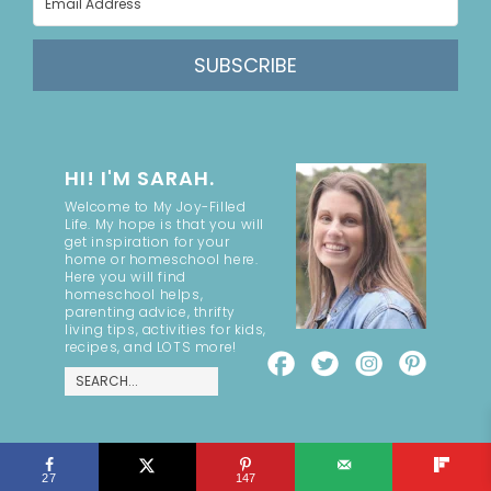
SUBSCRIBE
HI! I'M SARAH.
Welcome to My Joy-Filled
Life. My hope is that you will
get inspiration for your
home or homeschool here.
Here you will find
homeschool helps,
parenting advice, thrifty
living tips, activities for kids,
recipes, and LOTS more!
COPYRIGHT ©2026, MY JOY-FILLED LIFE. ALL RIGHTS RESERVED.
27
147
DESIGN BY
PIXEL ME DESIGNS