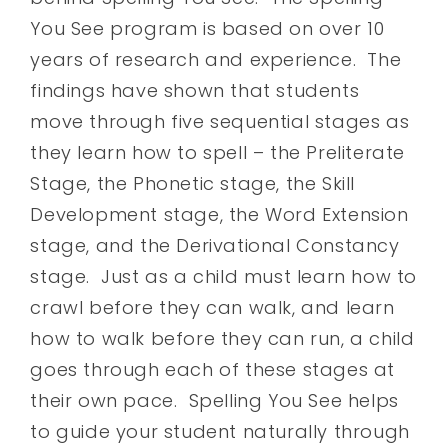
You See program is based on over 10
years of research and experience. The
findings have shown that students
move through five sequential stages as
they learn how to spell – the Preliterate
Stage, the Phonetic stage, the Skill
Development stage, the Word Extension
stage, and the Derivational Constancy
stage. Just as a child must learn how to
crawl before they can walk, and learn
how to walk before they can run, a child
goes through each of these stages at
their own pace. Spelling You See helps
to guide your student naturally through