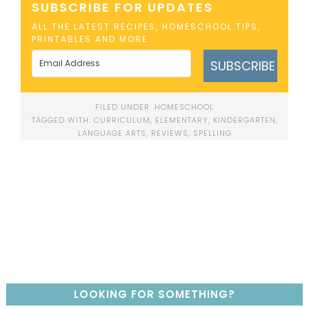
SUBSCRIBE FOR UPDATES
ALL THE LATEST RECIPES, HOMESCHOOL TIPS,
PRINTABLES AND MORE
SUBSCRIBE
FILED UNDER:
HOMESCHOOL
TAGGED WITH:
CURRICULUM
,
ELEMENTARY
,
KINDERGARTEN
,
LANGUAGE ARTS
,
REVIEWS
,
SPELLING
LOOKING FOR SOMETHING?