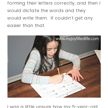
forming their letters correctly, and then I
would dictate the words and they
would write them. It couldn’t get any
easier than that.
I was a little unsure how my 5-year-old