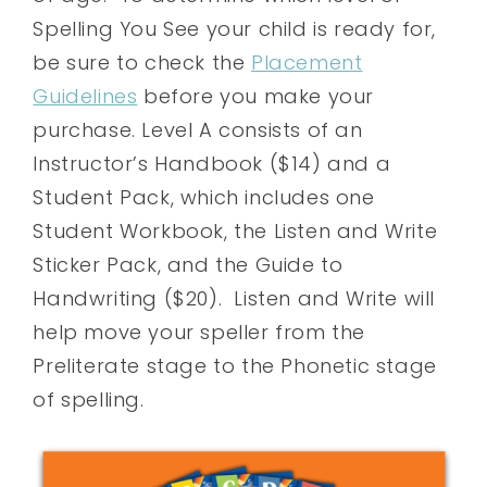
Spelling You See your child is ready for,
be sure to check the
Placement
Guidelines
before you make your
purchase. Level A consists of an
Instructor’s Handbook ($14) and a
Student Pack, which includes one
Student Workbook, the Listen and Write
Sticker Pack, and the Guide to
Handwriting ($20). Listen and Write will
help move your speller from the
Preliterate stage to the Phonetic stage
of spelling.