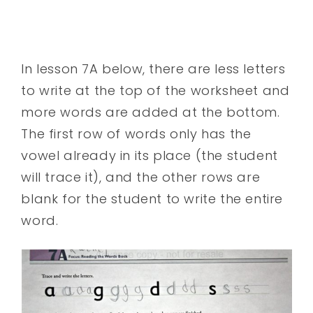
In lesson 7A below, there are less letters
to write at the top of the worksheet and
more words are added at the bottom.
The first row of words only has the
vowel already in its place (the student
will trace it), and the other rows are
blank for the student to write the entire
word.