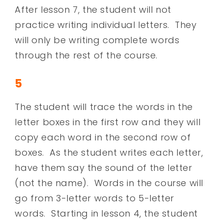
After lesson 7, the student will not
practice writing individual letters. They
will only be writing complete words
through the rest of the course.
5
The student will trace the words in the
letter boxes in the first row and they will
copy each word in the second row of
boxes. As the student writes each letter,
have them say the sound of the letter
(not the name). Words in the course will
go from 3-letter words to 5-letter
words. Starting in lesson 4, the student