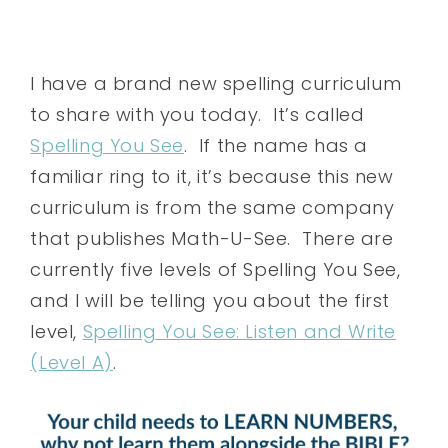
I have a brand new spelling curriculum
to share with you today. It’s called
Spelling You See
. If the name has a
familiar ring to it, it’s because this new
curriculum is from the same company
that publishes Math-U-See. There are
currently five levels of Spelling You See,
and I will be telling you about the first
level,
Spelling You See: Listen and Write
(Level A)
.