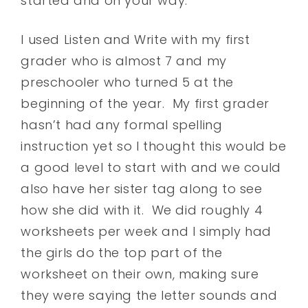
started and on your way.
I used Listen and Write with my first
grader who is almost 7 and my
preschooler who turned 5 at the
beginning of the year. My first grader
hasn’t had any formal spelling
instruction yet so I thought this would be
a good level to start with and we could
also have her sister tag along to see
how she did with it. We did roughly 4
worksheets per week and I simply had
the girls do the top part of the
worksheet on their own, making sure
they were saying the letter sounds and