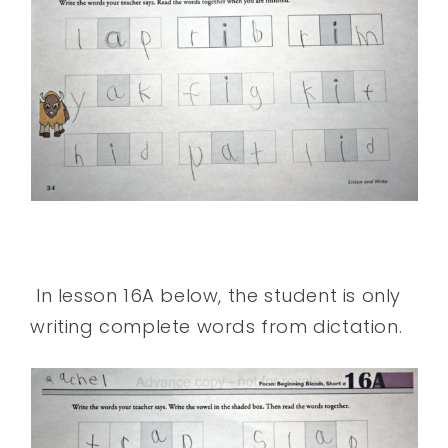
In lesson 16A below, the student is only
writing complete words from dictation.