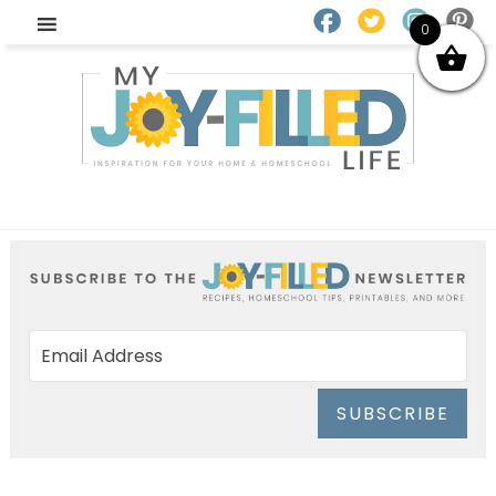
0
SUBSCRIBE