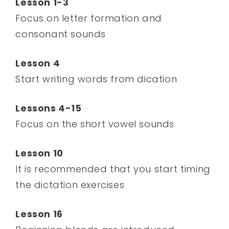
Lesson 1-3
Focus on letter formation and
consonant sounds
Lesson 4
Start writing words from dication
Lessons 4-15
Focus on the short vowel sounds
Lesson 10
It is recommended that you start timing
the dictation exercises
Lesson 16