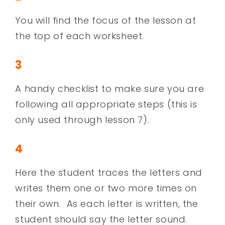
You will find the focus of the lesson at
the top of each worksheet.
3
A handy checklist to make sure you are
following all appropriate steps (this is
only used through lesson 7).
4
Here the student traces the letters and
writes them one or two more times on
their own. As each letter is written, the
student should say the letter sound.