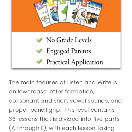
The main focuses of Listen and Write is
on lowercase letter formation,
consonant and short vowel sounds, and
proper pencil grip. This level contains
36 lessons that is divided into five parts
(A through E), with each lesson taking