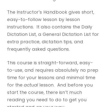
The Instructor’s Handbook gives short,
easy-to-follow lesson by lesson
instructions. It also contains the Daily
Dictation List, a General Dictation List for
extra practice, dictation tips, and
frequently asked questions.
This course is straight-forward, easy-
to-use, and requires absolutely no prep
time for your lessons and minimal time
for the
actual
lesson. And before you
start the course, there isn’t much
reading you need to do to get you