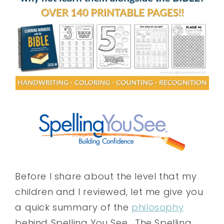
Before I share about the level that my
children and I reviewed, let me give you
a quick summary of the
philosophy
behind Spelling You See. The Spelling