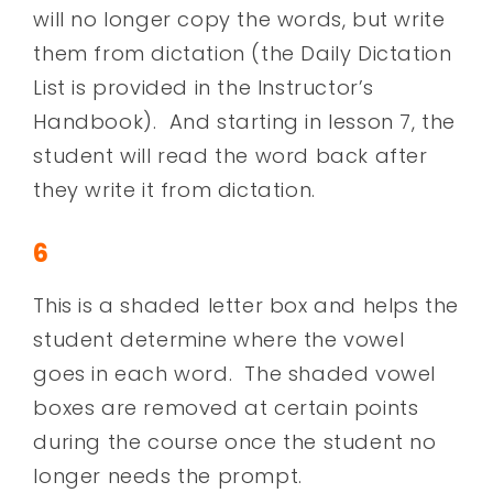
will no longer copy the words, but write
them from dictation (the Daily Dictation
List is provided in the Instructor’s
Handbook). And starting in lesson 7, the
student will read the word back after
they write it from dictation.
6
This is a shaded letter box and helps the
student determine where the vowel
goes in each word. The shaded vowel
boxes are removed at certain points
during the course once the student no
longer needs the prompt.