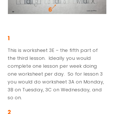
1
This is worksheet 3E – the fifth part of
the third lesson. Ideally you would
complete one lesson per week doing
one worksheet per day. So for lesson 3
you would do worksheet 3A on Monday,
3B on Tuesday, 3C on Wednesday, and
so on.
2