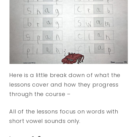
Here is a little break down of what the
lessons cover and how they progress
through the course –
All of the lessons focus on words with
short vowel sounds only.