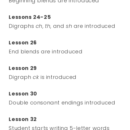
Beginning blends are introduced
Lessons 24-25
Digraphs
ch
,
th
, and
sh
are introduced
Lesson 26
End blends are introduced
Lesson 29
Digraph
ck
is introduced
Lesson 30
Double consonant endings introduced
Lesson 32
Student starts writing 5-letter words