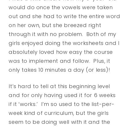
would do once the vowels were taken
out and she had to write the entire word
on her own, but she breezed right
through it with no problem. Both of my
girls enjoyed doing the worksheets and I
absolutely loved how easy the course
was to implement and follow. Plus, it
only takes 10 minutes a day (or less)!
It’s hard to tell at this beginning level
and for only having used it for 6 weeks
if it ‘works.’ I’m so used to the list-per-
week kind of curriculum, but the girls
seem to be doing well with it and the