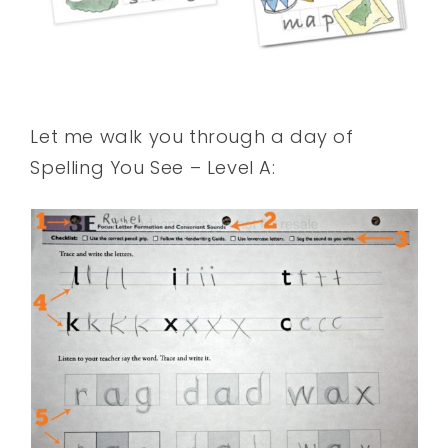
Let me walk you through a day of
Spelling You See – Level A: