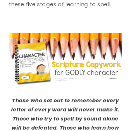
these five stages of learning to spell.
Those who set out to remember every
letter of every word will never make it.
Those who try to spell by sound alone
will be defeated. Those who learn how