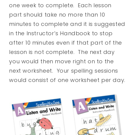
one week to complete. Each lesson
part should take no more than 10
minutes to complete and it is suggested
in the Instructor’s Handbook to stop
after 10 minutes even if that part of the
lesson is not complete. The next day
you would then move right on to the
next worksheet. Your spelling sessions
would consist of one worksheet per day.