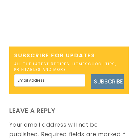
SUBSCRIBE FOR UPDATES
ALL THE LATEST RECIPES, HOMESCHOOL TIPS,
PRINTABLES AND MORE
SUBSCRIBE
LEAVE A REPLY
Your email address will not be
published.
Required fields are marked
*