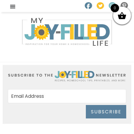
0
SUBSCRIBE