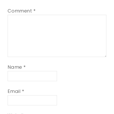
Comment
*
Name
*
Email
*