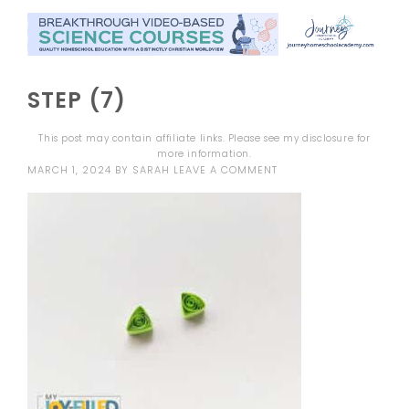
STEP (7)
This post may contain affiliate links. Please see my
disclosure
for
more information.
MARCH 1, 2024
BY
SARAH
LEAVE A COMMENT