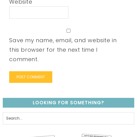
Website
Save my name, email, and website in
this browser for the next time I
comment.
LOOKING FOR SOMETHING?