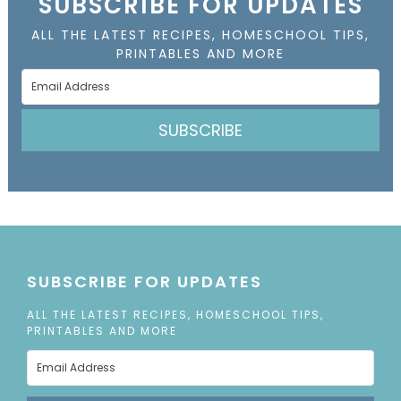
SUBSCRIBE FOR UPDATES
ALL THE LATEST RECIPES, HOMESCHOOL TIPS,
PRINTABLES AND MORE
SUBSCRIBE
SUBSCRIBE FOR UPDATES
ALL THE LATEST RECIPES, HOMESCHOOL TIPS,
PRINTABLES AND MORE