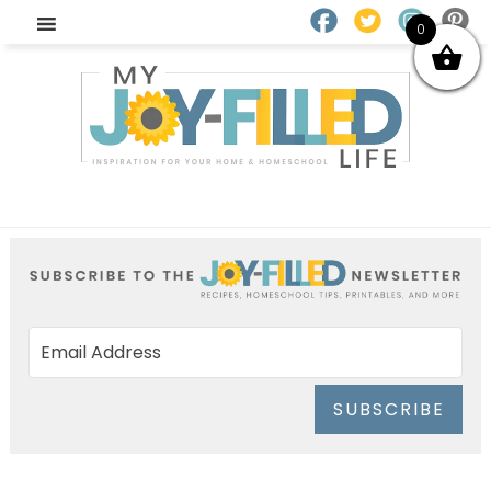
0
SUBSCRIBE