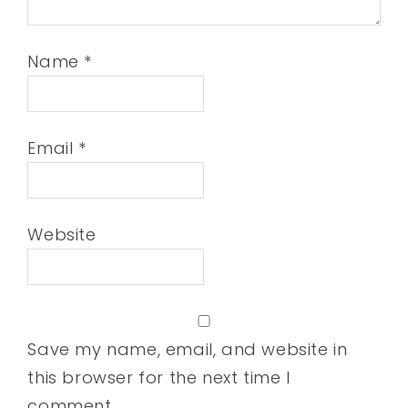
Name
*
Email
*
Website
Save my name, email, and website in
this browser for the next time I
comment.