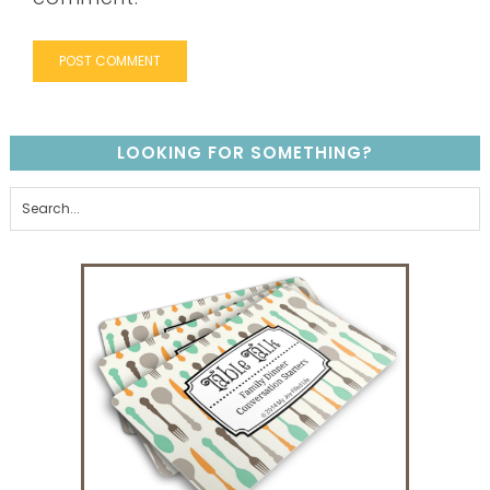
LOOKING FOR SOMETHING?