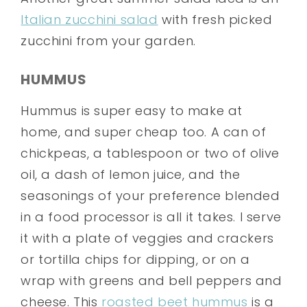
Italian zucchini salad
with fresh picked
zucchini from your garden.
HUMMUS
Hummus is super easy to make at
home, and super cheap too. A can of
chickpeas, a tablespoon or two of olive
oil, a dash of lemon juice, and the
seasonings of your preference blended
in a food processor is all it takes. I serve
it with a plate of veggies and crackers
or tortilla chips for dipping, or on a
wrap with greens and bell peppers and
cheese. This
roasted beet hummus
is a