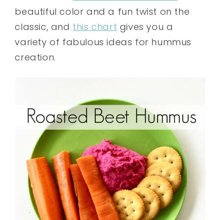
beautiful color and a fun twist on the
classic, and
this chart
gives you a
variety of fabulous ideas for hummus
creation.