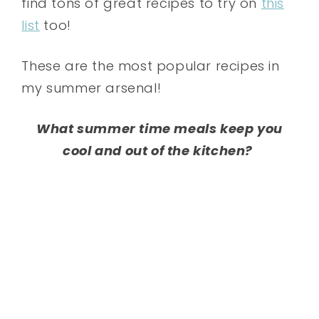
find tons of great recipes to try on
this
list
too!
These are the most popular recipes in
my summer arsenal!
What summer time meals keep you
cool and out of the kitchen?