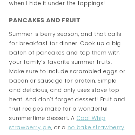
when I hide it under the toppings!
PANCAKES AND FRUIT
Summer is berry season, and that calls
for breakfast for dinner. Cook up a big
batch of pancakes and top them with
your family’s favorite summer fruits.
Make sure to include scrambled eggs or
bacon or sausage for protein. Simple
and delicious, and only uses stove top
heat. And don’t forget dessert! Fruit and
fruit recipes make for a wonderful
summertime dessert. A
Cool Whip
strawberry pie
, or a
no bake strawberry