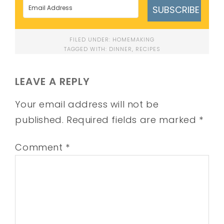
SUBSCRIBE
FILED UNDER:
HOMEMAKING
TAGGED WITH:
DINNER
,
RECIPES
LEAVE A REPLY
Your email address will not be
published.
Required fields are marked
*
Comment
*