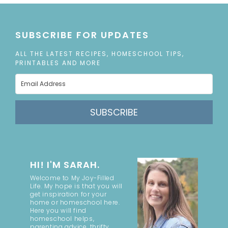
SUBSCRIBE FOR UPDATES
ALL THE LATEST RECIPES, HOMESCHOOL TIPS,
PRINTABLES AND MORE
SUBSCRIBE
HI! I'M SARAH.
Welcome to My Joy-Filled
Life. My hope is that you will
get inspiration for your
home or homeschool here.
Here you will find
homeschool helps,
parenting advice, thrifty