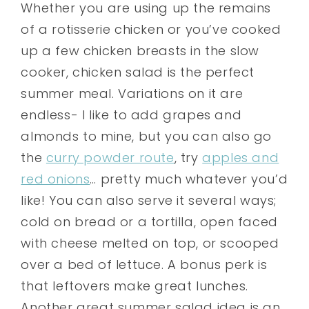
Whether you are using up the remains
of a rotisserie chicken or you’ve cooked
up a few chicken breasts in the slow
cooker, chicken salad is the perfect
summer meal. Variations on it are
endless- I like to add grapes and
almonds to mine, but you can also go
the
curry powder route
, try
apples and
red onions
… pretty much whatever you’d
like! You can also serve it several ways;
cold on bread or a tortilla, open faced
with cheese melted on top, or scooped
over a bed of lettuce. A bonus perk is
that leftovers make great lunches.
Another great summer salad idea is an