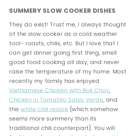
SUMMERY SLOW COOKER DISHES
They do exist! Trust me, I always thought
of the slow cooker as a cold weather
tool- roasts, chilis, etc. But I love that I
can get dinner going first thing, smell
good food cooking all day, and never
raise the temperature of my home. Most
recently my family has enjoyed
Vietnamese Chicken with Bok Choy
,
Chicken in Tomatillo Salsa Verde
, and
this
white chili recipe
{which somehow
seems more summery than its
traditional chili counterpart}. You will