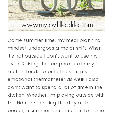
Come summer time, my meal planning
mindset undergoes a major shift. When
it’s hot outside I don’t want to use my
oven. Raising the temperature in my
kitchen tends to put stress on my
emotional thermometer as well! I also
don’t want to spend a lot of time in the
kitchen. Whether I’m playing outside with
the kids or spending the day at the
beach, a summer dinner needs to come