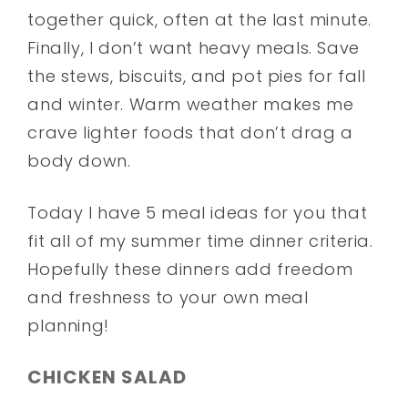
together quick, often at the last minute.
Finally, I don’t want heavy meals. Save
the stews, biscuits, and pot pies for fall
and winter. Warm weather makes me
crave lighter foods that don’t drag a
body down.
Today I have 5 meal ideas for you that
fit all of my summer time dinner criteria.
Hopefully these dinners add freedom
and freshness to your own meal
planning!
CHICKEN SALAD