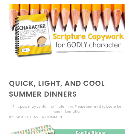
QUICK, LIGHT, AND COOL
SUMMER DINNERS
This post may contain affiliate links. Please see my
disclosure
for
more information.
BY
RACHEL
LEAVE A COMMENT