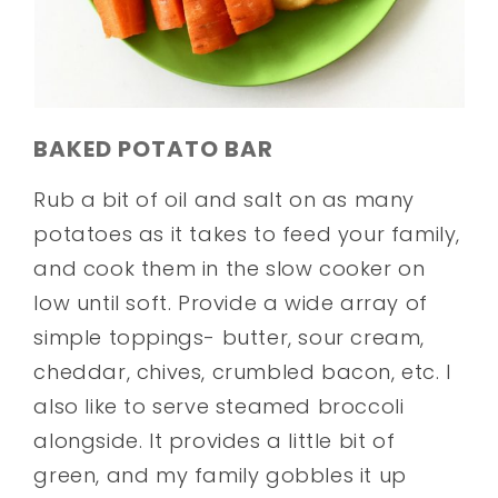
BAKED POTATO BAR
Rub a bit of oil and salt on as many
potatoes as it takes to feed your family,
and cook them in the slow cooker on
low until soft. Provide a wide array of
simple toppings- butter, sour cream,
cheddar, chives, crumbled bacon, etc. I
also like to serve steamed broccoli
alongside. It provides a little bit of
green, and my family gobbles it up