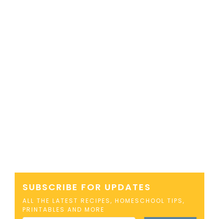
SUBSCRIBE FOR UPDATES
ALL THE LATEST RECIPES, HOMESCHOOL TIPS,
PRINTABLES AND MORE