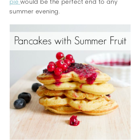
pie
would be the perfect end to any
summer evening.