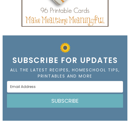
SUBSCRIBE FOR UPDATES
ALL THE LATEST RECIPES, HOMESCHOOL TIPS,
PRINTABLES AND MORE
SUBSCRIBE