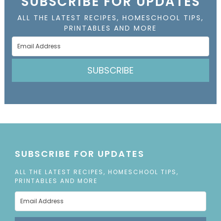
SUBSCRIBE FOR UPDATES
ALL THE LATEST RECIPES, HOMESCHOOL TIPS,
PRINTABLES AND MORE
SUBSCRIBE
SUBSCRIBE FOR UPDATES
ALL THE LATEST RECIPES, HOMESCHOOL TIPS,
PRINTABLES AND MORE