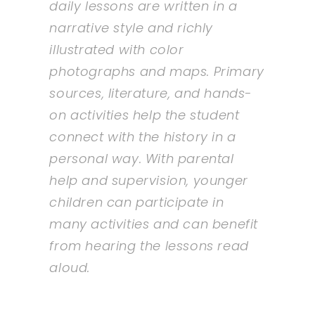
daily lessons are written in a
narrative style and richly
illustrated with color
photographs and maps. Primary
sources, literature, and hands-
on activities help the student
connect with the history in a
personal way. With parental
help and supervision, younger
children can participate in
many activities and can benefit
from hearing the lessons read
aloud.