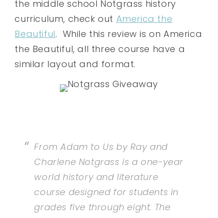
the middle school Notgrass history
curriculum, check out
America the
Beautiful
. While this review is on America
the Beautiful, all three course have a
similar layout and format.
From Adam to Us by Ray and
Charlene Notgrass is a one-year
world history and literature
course designed for students in
grades five through eight. The