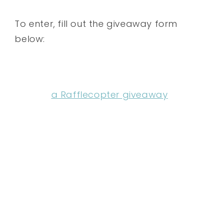
To enter, fill out the giveaway form
below:
a Rafflecopter giveaway