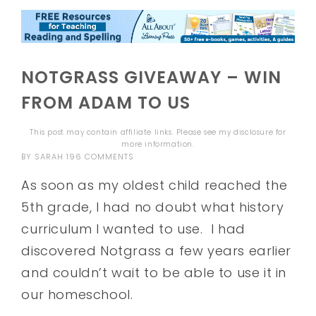
NOTGRASS GIVEAWAY – WIN
FROM ADAM TO US
This post may contain affiliate links. Please see my
disclosure
for
more information.
BY
SARAH
196 COMMENTS
As soon as my oldest child reached the
5th grade, I had no doubt what history
curriculum I wanted to use. I had
discovered Notgrass a few years earlier
and couldn’t wait to be able to use it in
our homeschool.