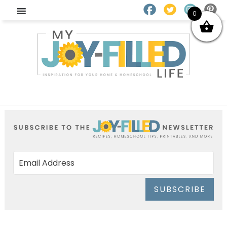
0
SUBSCRIBE