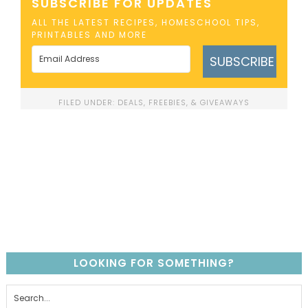
SUBSCRIBE FOR UPDATES
ALL THE LATEST RECIPES, HOMESCHOOL TIPS,
PRINTABLES AND MORE
SUBSCRIBE
FILED UNDER:
DEALS, FREEBIES, & GIVEAWAYS
LOOKING FOR SOMETHING?