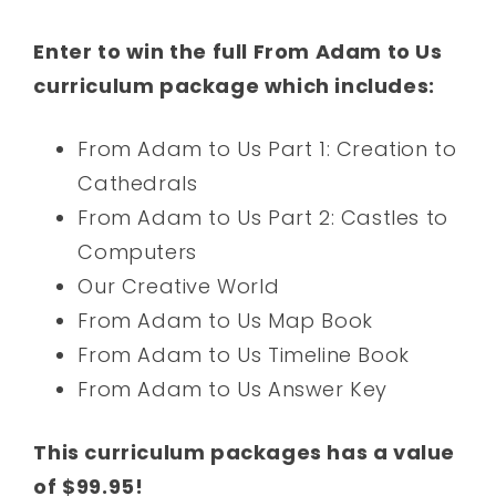
Enter to win the full From Adam to Us
curriculum package which includes:
From Adam to Us Part 1: Creation to
Cathedrals
From Adam to Us Part 2: Castles to
Computers
Our Creative World
From Adam to Us Map Book
From Adam to Us Timeline Book
From Adam to Us Answer Key
This curriculum packages has a value
of $99.95!