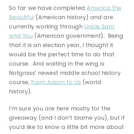
So far we have completed
America the
Beautiful
(American history) and are
currently working through
Uncle Sam
and You
(American government). Being
that it is an election year, I thought it
would be the perfect time to do that
course. And waiting in the wing is
Notgrass’ newest middle school history
course,
From Adam to Us
(world
history).
I’m sure you are here mostly for the
giveaway (and I don’t blame you), but if
you’d like to know a little bit more about