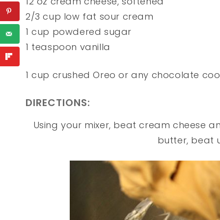
12 oz cream cheese, softened
2/3 cup low fat sour cream
1 cup powdered sugar
1 teaspoon vanilla
1 cup crushed Oreo or any chocolate coo
DIRECTIONS:
Using your mixer, beat cream cheese and
butter, beat 