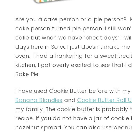
Are you a cake person or a pie person? M
cake person turned pie person. I still won
cake but when we have “cheat days” I will 
days here in So cal just doesn’t make m
oven. I had a hankering for a sweet treat 
kitchen, I got overly excited to see that 
Bake Pie.
I have used Cookie Butter before with my
Banana Blondies
and
Cookie Butter Roll 
my family. The cookie butter is probably 
recipe. If you do not have a jar of cookie 
hazelnut spread. You can also use peanu