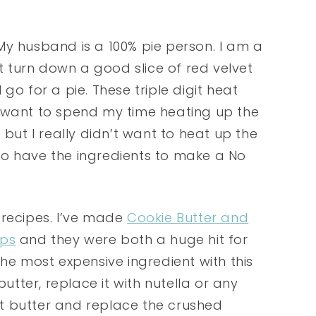
y husband is a 100% pie person. I am a
’t turn down a good slice of red velvet
go for a pie. These triple digit heat
e want to spend my time heating up the
but I really didn’t want to heat up the
I do have the ingredients to make a No
 recipes. I’ve made
Cookie Butter and
Ups
and they were both a huge hit for
the most expensive ingredient with this
butter, replace it with nutella or any
t butter and replace the crushed