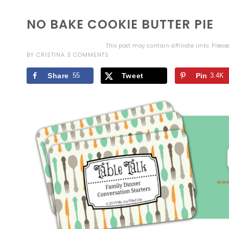
NO BAKE COOKIE BUTTER PIE
This post may contain affiliate links. Plea
BY
CRISTINA
3 COMMENTS
Share
55
Tweet
Pin
3.4K