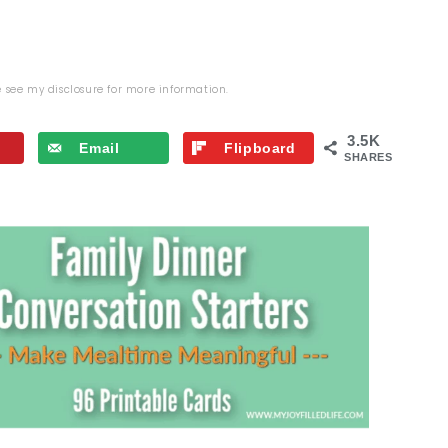
se see my
disclosure
for more information.
3.5K
Email
Flipboard
SHARES