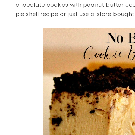
chocolate cookies with peanut butter coo
pie shell recipe or just use a store bought 