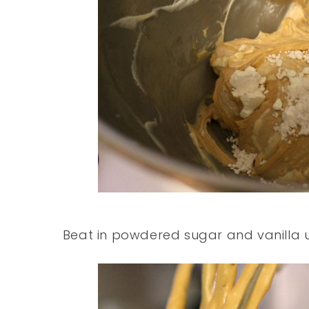
Beat in powdered sugar and vanilla unti