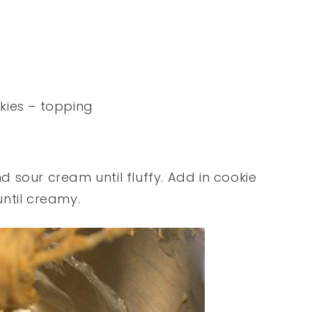
kies – topping
 sour cream until fluffy. Add in cookie
until creamy.