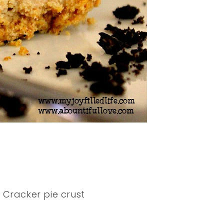
 Cracker pie crust