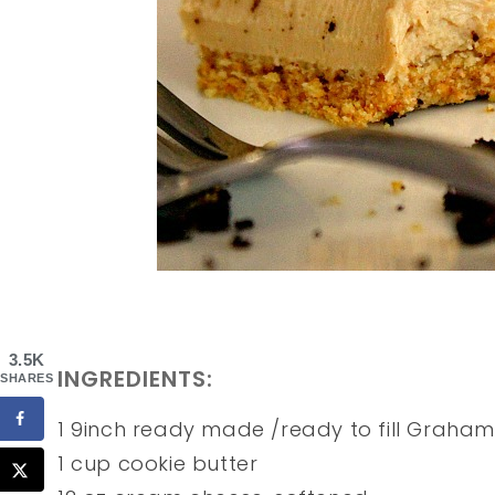
3.5K
INGREDIENTS:
SHARES
1 9inch ready made /ready to fill Graham
1 cup cookie butter