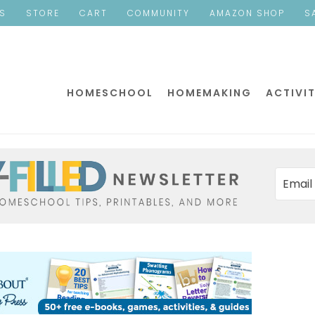
ES
STORE
CART
COMMUNITY
AMAZON SHOP
S
HOMESCHOOL
HOMEMAKING
ACTIVIT