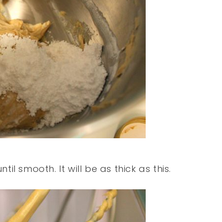
l smooth. It will be as thick as this.