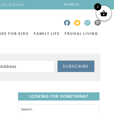
ALES & DEALS
0
IES FOR KIDS
FAMILY LIFE
FRUGAL LIVING
SUBSCRIBE
LOOKING FOR SOMETHING?