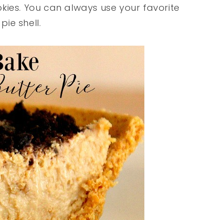
kies. You can always use your favorite
pie shell.