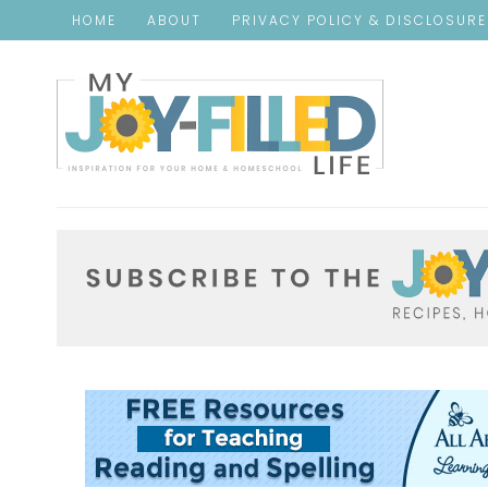
HOME
ABOUT
PRIVACY POLICY & DISCLOSUR