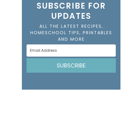
SUBSCRIBE FOR
UPDATES
ALL THE LATEST RECIPES,
HOMESCHOOL TIPS, PRINTABLES
AND MORE
SUBSCRIBE