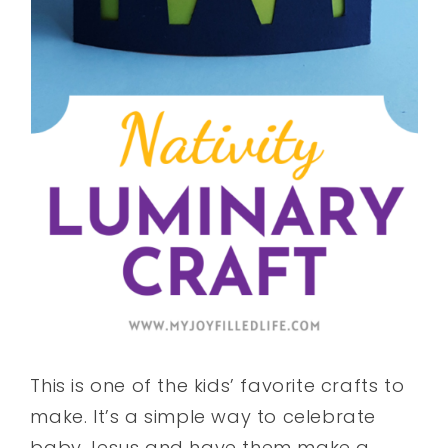
This is one of the kids’ favorite crafts to
make. It’s a simple way to celebrate
baby Jesus and have them make a