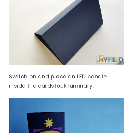
Switch on and place an LED candle
inside the cardstock luminary.