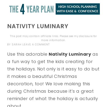
NATIVITY LUMINARY
This post may contain affiliate links. Please see my
disclosure
for
more information.
BY
SARAH
LEAVE A COMMENT
Use this adorable
Nativity Luminary
as
a fun way to get the kids creating for
the holidays. Not only is it easy to do but
it makes a beautiful Christmas
decoration, too! We love making this
during Christmas because it’s a great
reminder of what the holiday is actually
about.