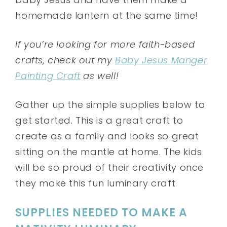
homemade lantern at the same time!
If you’re looking for more faith-based
crafts, check out my
Baby Jesus Manger
Painting Craft
as well!
Gather up the simple supplies below to
get started. This is a great craft to
create as a family and looks so great
sitting on the mantle at home. The kids
will be so proud of their creativity once
they make this fun luminary craft.
SUPPLIES NEEDED TO MAKE A