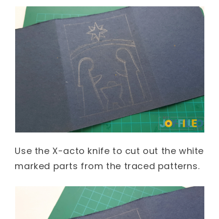
Use the X-acto knife to cut out the white
marked parts from the traced patterns.