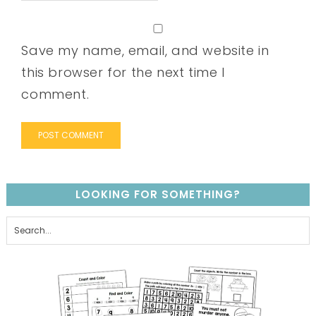
Save my name, email, and website in
this browser for the next time I
comment.
LOOKING FOR SOMETHING?