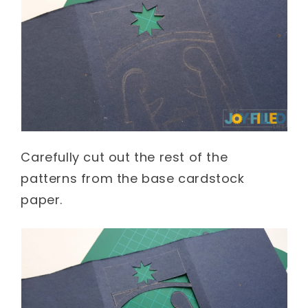
Carefully cut out the rest of the
patterns from the base cardstock
paper.