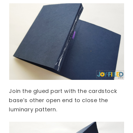
Join the glued part with the cardstock
base’s other open end to close the
luminary pattern.