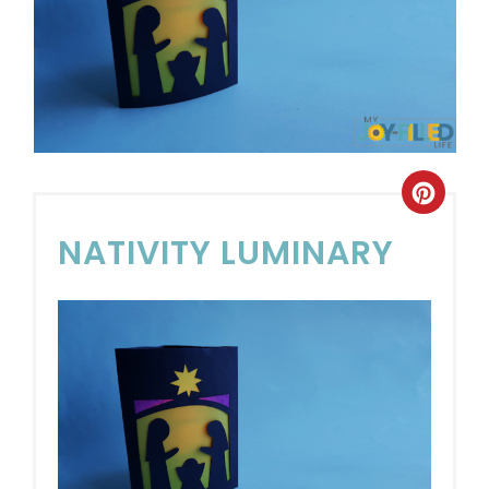
NATIVITY LUMINARY