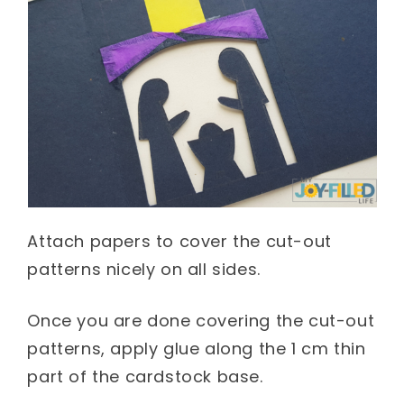
Attach papers to cover the cut-out
patterns nicely on all sides.
Once you are done covering the cut-out
patterns, apply glue along the 1 cm thin
part of the cardstock base.