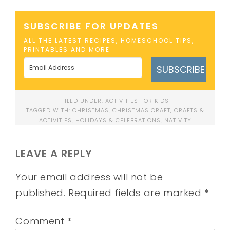
SUBSCRIBE FOR UPDATES
ALL THE LATEST RECIPES, HOMESCHOOL TIPS,
PRINTABLES AND MORE
SUBSCRIBE
FILED UNDER:
ACTIVITIES FOR KIDS
TAGGED WITH:
CHRISTMAS
,
CHRISTMAS CRAFT
,
CRAFTS &
ACTIVITIES
,
HOLIDAYS & CELEBRATIONS
,
NATIVITY
LEAVE A REPLY
Your email address will not be
published.
Required fields are marked
*
Comment
*