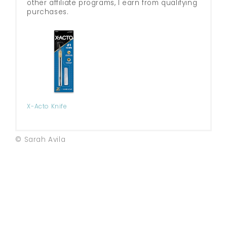
other affiliate programs, I earn from qualifying
purchases.
X-Acto Knife
© Sarah Avila