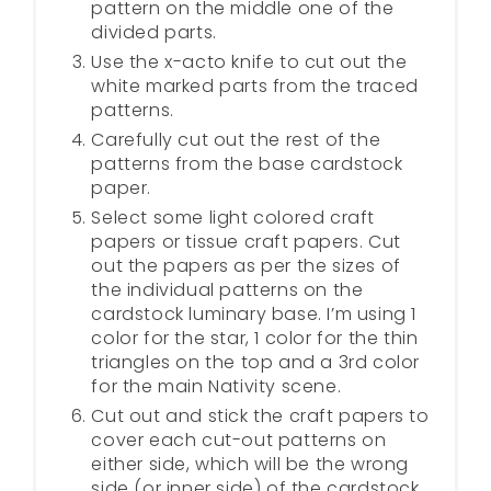
pattern on the middle one of the
divided parts.
Use the x-acto knife to cut out the
white marked parts from the traced
patterns.
Carefully cut out the rest of the
patterns from the base cardstock
paper.
Select some light colored craft
papers or tissue craft papers. Cut
out the papers as per the sizes of
the individual patterns on the
cardstock luminary base. I’m using 1
color for the star, 1 color for the thin
triangles on the top and a 3rd color
for the main Nativity scene.
Cut out and stick the craft papers to
cover each cut-out patterns on
either side, which will be the wrong
side (or inner side) of the cardstock