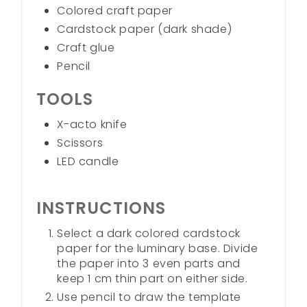
Colored craft paper
Cardstock paper (dark shade)
Craft glue
Pencil
TOOLS
X-acto knife
Scissors
LED candle
INSTRUCTIONS
Select a dark colored cardstock
paper for the luminary base. Divide
the paper into 3 even parts and
keep 1 cm thin part on either side.
Use pencil to draw the template