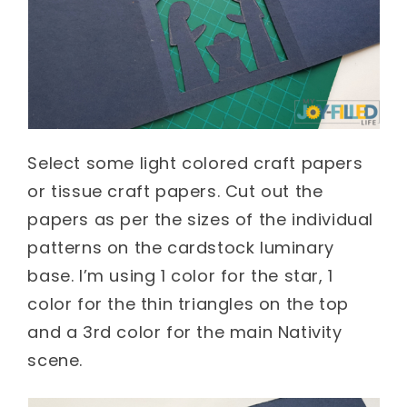
Select some light colored craft papers
or tissue craft papers. Cut out the
papers as per the sizes of the individual
patterns on the cardstock luminary
base. I’m using 1 color for the star, 1
color for the thin triangles on the top
and a 3
rd
color for the main Nativity
scene.