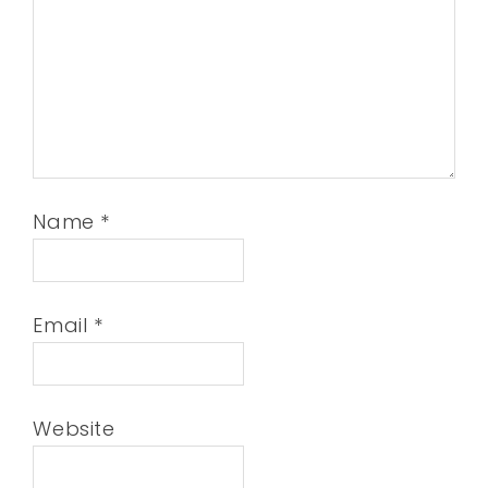
Name
*
Email
*
Website