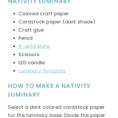
NATIVITY LUMINARY
Colored craft paper
Cardstock paper (dark shade)
Craft glue
Pencil
X-acto knife
Scissors
LED candle
Luminary template
HOW TO MAKE A NATIVITY
LUMINARY
Select a dark colored cardstock paper
for the luminary base. Divide the paper