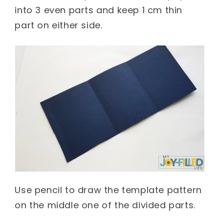
into 3 even parts and keep 1 cm thin
part on either side.
Use pencil to draw the template pattern
on the middle one of the divided parts.