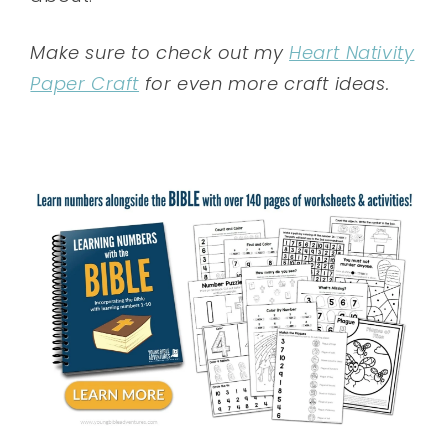
Make sure to check out my
Heart Nativity
Paper Craft
for even more craft ideas.