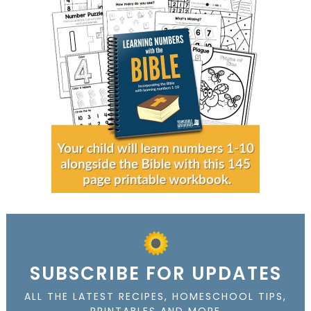
SUBSCRIBE FOR UPDATES
ALL THE LATEST RECIPES, HOMESCHOOL TIPS,
PRINTABLES AND MORE