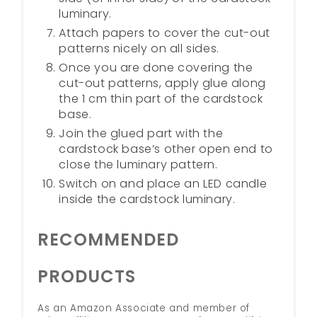
luminary.
Attach papers to cover the cut-out
patterns nicely on all sides.
Once you are done covering the
cut-out patterns, apply glue along
the 1 cm thin part of the cardstock
base.
Join the glued part with the
cardstock base’s other open end to
close the luminary pattern.
Switch on and place an LED candle
inside the cardstock luminary.
RECOMMENDED
PRODUCTS
As an Amazon Associate and member of