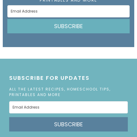
SUBSCRIBE
SUBSCRIBE FOR UPDATES
ALL THE LATEST RECIPES, HOMESCHOOL TIPS,
PRINTABLES AND MORE
SUBSCRIBE