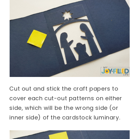
Cut out and stick the craft papers to
cover each cut-out patterns on either
side, which will be the wrong side (or
inner side) of the cardstock luminary.