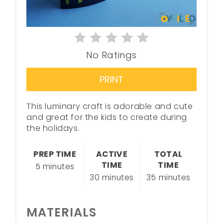
No Ratings
PRINT
This luminary craft is adorable and cute
and great for the kids to create during
the holidays.
PREP TIME
ACTIVE
TOTAL
TIME
TIME
5 minutes
30 minutes
35 minutes
MATERIALS