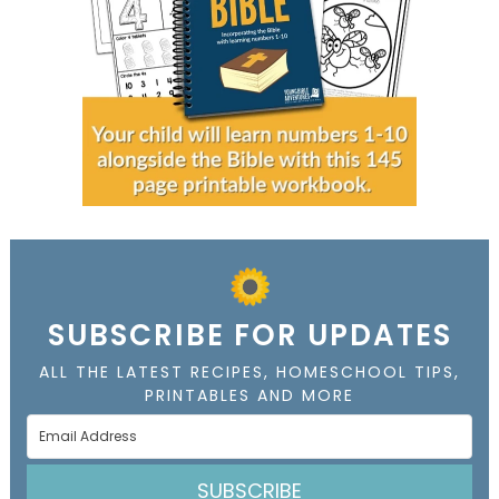
SUBSCRIBE FOR UPDATES
ALL THE LATEST RECIPES, HOMESCHOOL TIPS,
PRINTABLES AND MORE
SUBSCRIBE