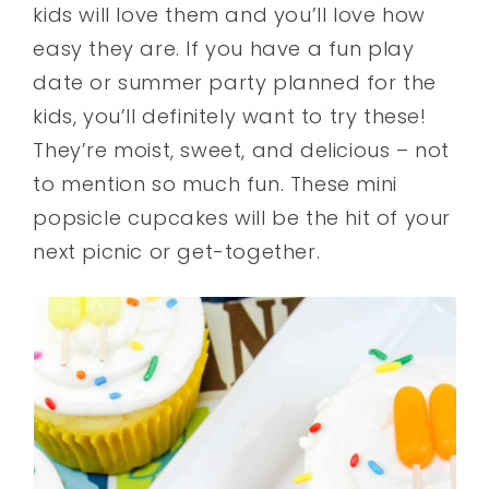
kids will love them and you’ll love how
easy they are. If you have a fun play
date or summer party planned for the
kids, you’ll definitely want to try these!
They’re moist, sweet, and delicious – not
to mention so much fun. These mini
popsicle cupcakes will be the hit of your
next picnic or get-together.