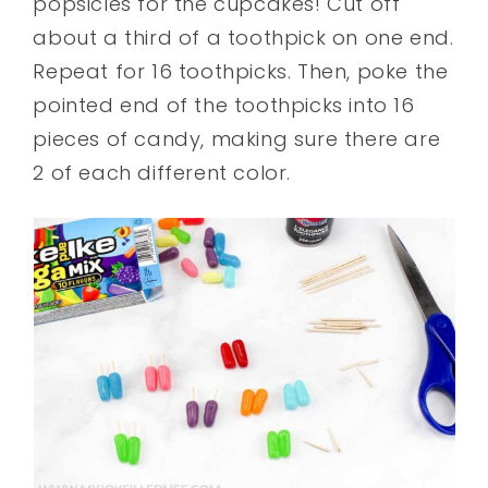
popsicles for the cupcakes! Cut off
about a third of a toothpick on one end.
Repeat for 16 toothpicks. Then, poke the
pointed end of the toothpicks into 16
pieces of candy, making sure there are
2 of each different color.