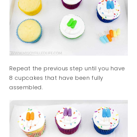
Repeat the previous step until you have
8 cupcakes that have been fully
assembled.