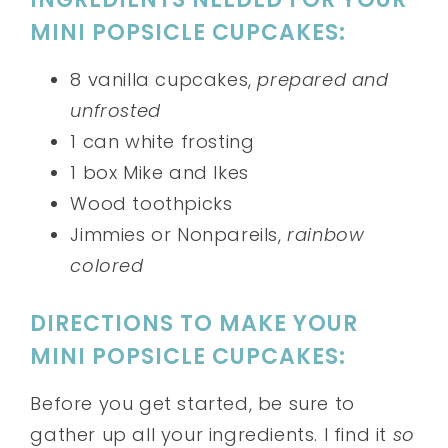
MINI POPSICLE CUPCAKES:
8 vanilla cupcakes,
prepared and
unfrosted
1 can white frosting
1 box Mike and Ikes
Wood toothpicks
Jimmies or Nonpareils,
rainbow
colored
DIRECTIONS TO MAKE YOUR
MINI POPSICLE CUPCAKES:
Before you get started, be sure to
gather up all your ingredients. I find it
so