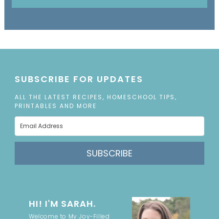
SUBSCRIBE FOR UPDATES
ALL THE LATEST RECIPES, HOMESCHOOL TIPS,
PRINTABLES AND MORE
SUBSCRIBE
HI! I'M SARAH.
Welcome to My Joy-Filled