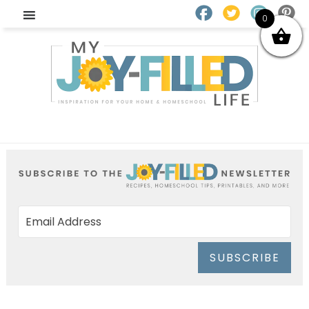
0
SUBSCRIBE