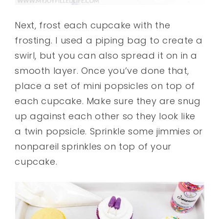
Next, frost each cupcake with the
frosting. I used a piping bag to create a
swirl, but you can also spread it on in a
smooth layer. Once you’ve done that,
place a set of mini popsicles on top of
each cupcake. Make sure they are snug
up against each other so they look like
a twin popsicle. Sprinkle some jimmies or
nonpareil sprinkles on top of your
cupcake.