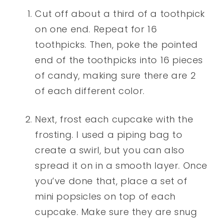
Cut off about a third of a toothpick
on one end. Repeat for 16
toothpicks. Then, poke the pointed
end of the toothpicks into 16 pieces
of candy, making sure there are 2
of each different color.
Next, frost each cupcake with the
frosting. I used a piping bag to
create a swirl, but you can also
spread it on in a smooth layer. Once
you’ve done that, place a set of
mini popsicles on top of each
cupcake. Make sure they are snug