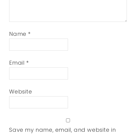
Name
*
Email
*
Website
Save my name, email, and website in