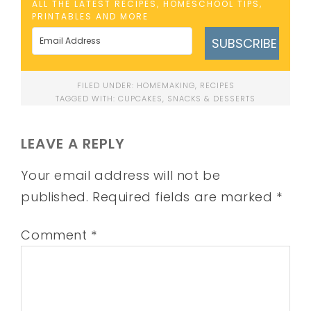
ALL THE LATEST RECIPES, HOMESCHOOL TIPS,
PRINTABLES AND MORE
SUBSCRIBE
FILED UNDER:
HOMEMAKING
,
RECIPES
TAGGED WITH:
CUPCAKES
,
SNACKS & DESSERTS
LEAVE A REPLY
Your email address will not be
published.
Required fields are marked
*
Comment
*