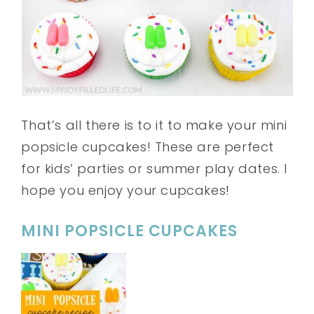
That’s all there is to it to make your mini
popsicle cupcakes! These are perfect
for kids’ parties or summer play dates. I
hope you enjoy your cupcakes!
MINI POPSICLE CUPCAKES