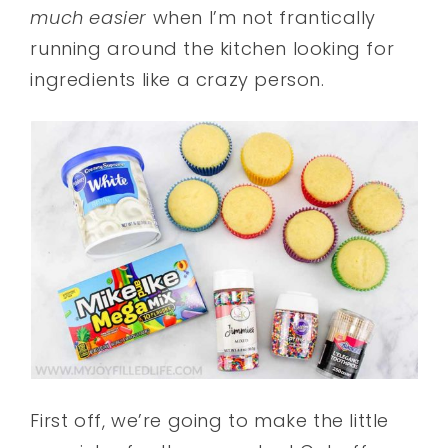
much easier
when I’m not frantically
running around the kitchen looking for
ingredients like a crazy person.
First off, we’re going to make the little