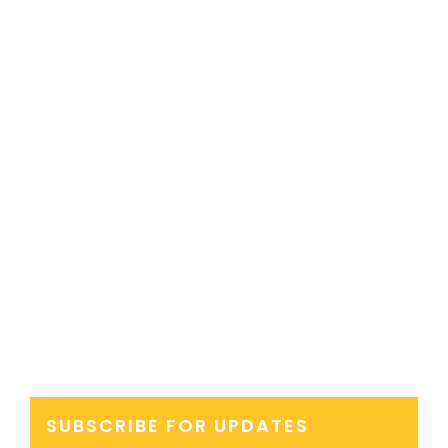
SUBSCRIBE FOR UPDATES