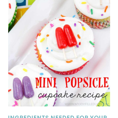
INGREDIENTS NEEDED FOR YOUR