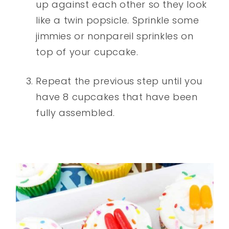
up against each other so they look
like a twin popsicle. Sprinkle some
jimmies or nonpareil sprinkles on
top of your cupcake.
Repeat the previous step until you
have 8 cupcakes that have been
fully assembled.