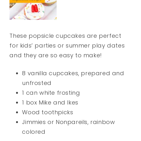
These popsicle cupcakes are perfect
for kids’ parties or summer play dates
and they are so easy to make!
8 vanilla cupcakes, prepared and
unfrosted
1 can white frosting
1 box Mike and Ikes
Wood toothpicks
Jimmies or Nonpareils, rainbow
colored