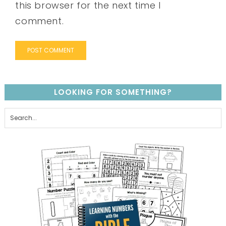
this browser for the next time I
comment.
LOOKING FOR SOMETHING?