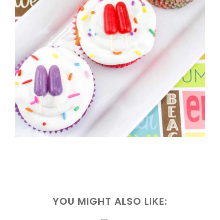
YOU MIGHT ALSO LIKE: