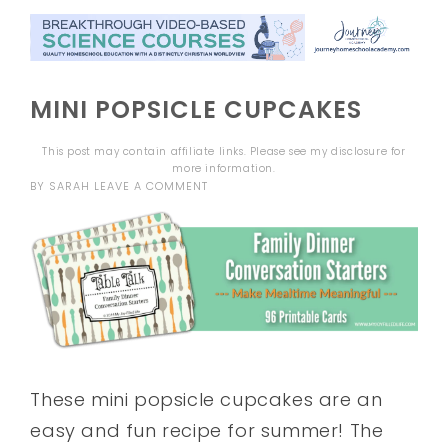
MINI POPSICLE CUPCAKES
This post may contain affiliate links. Please see my
disclosure
for
more information.
BY
SARAH
LEAVE A COMMENT
These mini popsicle cupcakes are an
easy and fun recipe for summer! The