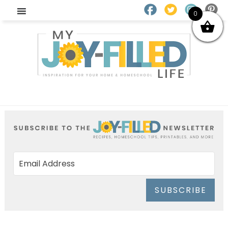
0
SUBSCRIBE