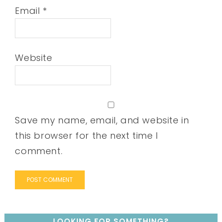
Email
*
Website
Save my name, email, and website in
this browser for the next time I
comment.
LOOKING FOR SOMETHING?