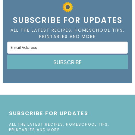
SUBSCRIBE FOR UPDATES
ALL THE LATEST RECIPES, HOMESCHOOL TIPS,
PRINTABLES AND MORE
SUBSCRIBE
SUBSCRIBE FOR UPDATES
ALL THE LATEST RECIPES, HOMESCHOOL TIPS,
PRINTABLES AND MORE