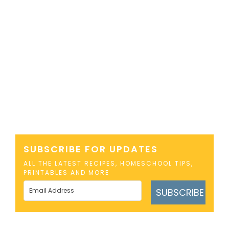
SUBSCRIBE FOR UPDATES
ALL THE LATEST RECIPES, HOMESCHOOL TIPS,
PRINTABLES AND MORE
SUBSCRIBE