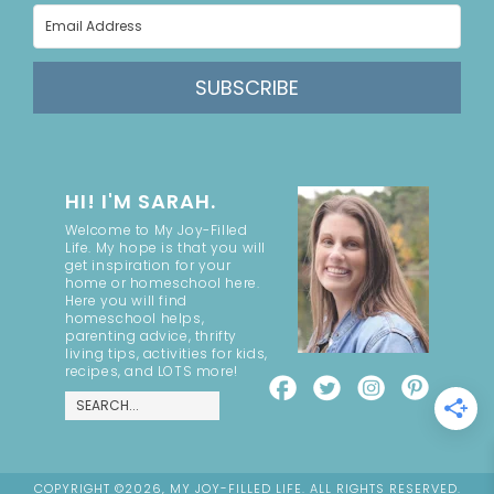
SUBSCRIBE
HI! I'M SARAH.
Welcome to My Joy-Filled
Life. My hope is that you will
get inspiration for your
home or homeschool here.
Here you will find
homeschool helps,
parenting advice, thrifty
living tips, activities for kids,
recipes, and LOTS more!
COPYRIGHT ©2026, MY JOY-FILLED LIFE. ALL RIGHTS RESERVED.