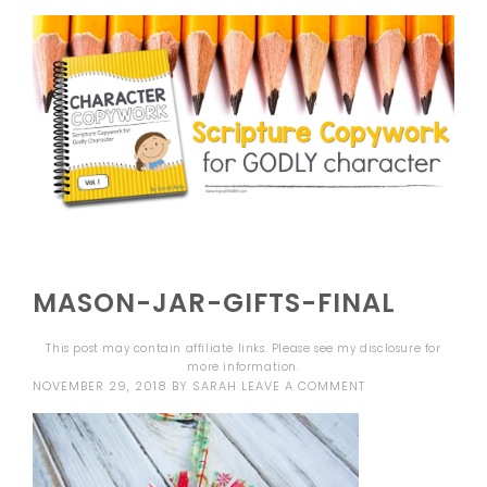
MASON-JAR-GIFTS-FINAL
This post may contain affiliate links. Please see my
disclosure
for
more information.
NOVEMBER 29, 2018
BY
SARAH
LEAVE A COMMENT