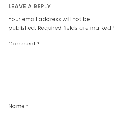
LEAVE A REPLY
Your email address will not be
published.
Required fields are marked
*
Comment
*
Name
*