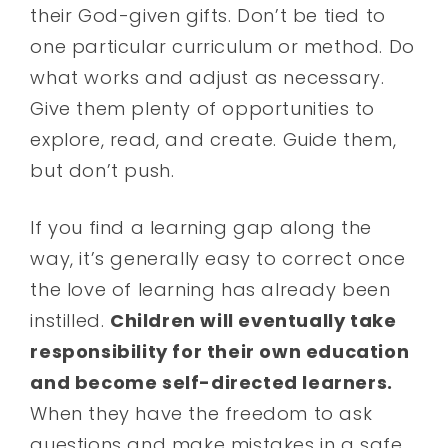
their God-given gifts. Don’t be tied to
one particular curriculum or method. Do
what works and adjust as necessary.
Give them plenty of opportunities to
explore, read, and create. Guide them,
but don’t push.
If you find a learning gap along the
way, it’s generally easy to correct once
the love of learning has already been
instilled.
Children will eventually take
responsibility for their own education
and become self-directed learners.
When they have the freedom to ask
questions and make mistakes in a safe