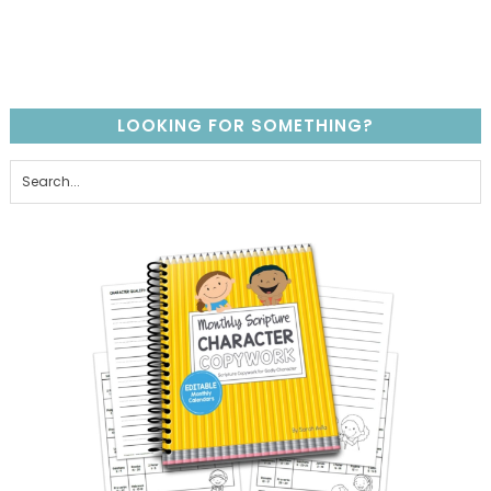
LOOKING FOR SOMETHING?