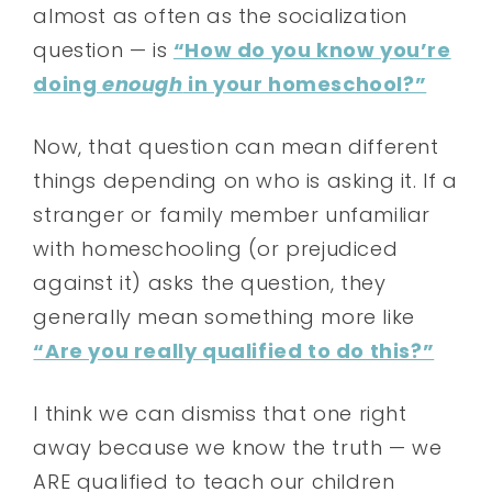
almost as often as the socialization
question — is
“How do you know you’re
doing
enough
in your homeschool?”
Now, that question can mean different
things depending on who is asking it. If a
stranger or family member unfamiliar
with homeschooling (or prejudiced
against it) asks the question, they
generally mean something more like
“Are you really qualified to do this?”
I think we can dismiss that one right
away because we know the truth — we
ARE qualified to teach our children