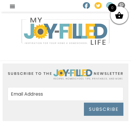
0
SUBSCRIBE