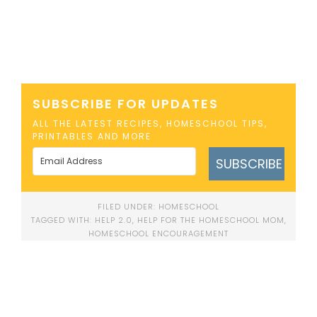
SUBSCRIBE FOR UPDATES
ALL THE LATEST RECIPES, HOMESCHOOL TIPS,
PRINTABLES AND MORE
SUBSCRIBE
FILED UNDER:
HOMESCHOOL
TAGGED WITH:
HELP 2.0
,
HELP FOR THE HOMESCHOOL MOM
,
HOMESCHOOL ENCOURAGEMENT