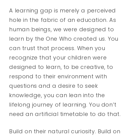
A learning gap is merely a perceived
hole in the fabric of an education. As
human beings, we were designed to
learn by the One Who created us. You
can trust that process. When you
recognize that your children were
designed to learn, to be creative, to
respond to their environment with
questions and a desire to seek
knowledge, you can lean into the
lifelong journey of learning. You don’t
need an artificial timetable to do that.
Build on their natural curiosity. Build on