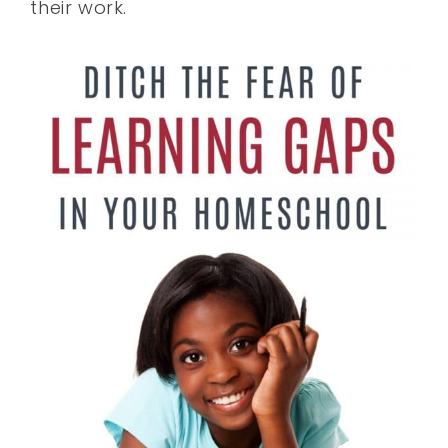
their work.