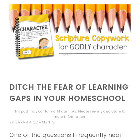
DITCH THE FEAR OF LEARNING
GAPS IN YOUR HOMESCHOOL
This post may contain affiliate links. Please see my
disclosure
for
more information.
BY
SARAH
4 COMMENTS
One of the questions I frequently hear —