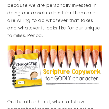
because we are personally invested in
doing our absolute best for them and
are willing to do whatever that takes
and whatever it looks like for our unique
families. Period.
On the other hand, when a fellow