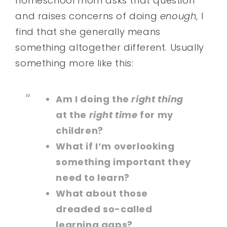
homeschool mom asks that question
and raises concerns of doing
enough
, I
find that she generally means
something altogether different. Usually
something more like this:
Am I doing the
right thing
at the
right time
for my
children?
What if I’m overlooking
something important they
need to learn?
What about those
dreaded so-called
learning gaps?