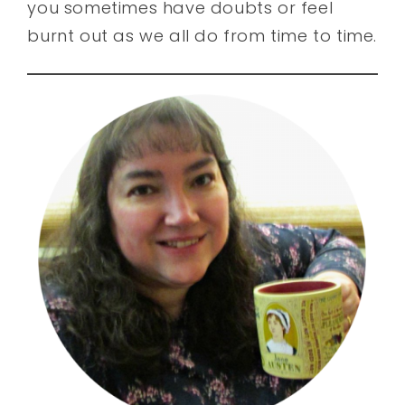
you sometimes have doubts or feel
burnt out as we all do from time to time.