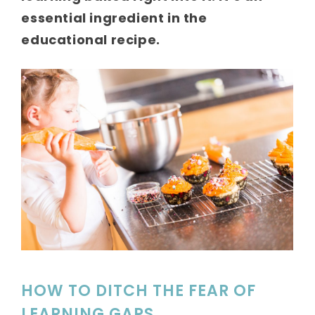
essential ingredient in the
educational recipe.
HOW TO DITCH THE FEAR OF
LEARNING GAPS