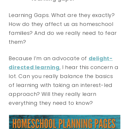
Learning Gaps. What are they exactly?
How do they affect us as homeschool
families? And do we really need to fear
them?
Because I’m an advocate of
delight-
directed learning
, I hear this concern a
lot. Can you really balance the basics
of learning with taking an interest-led
approach? Will they really learn
everything they need to know?