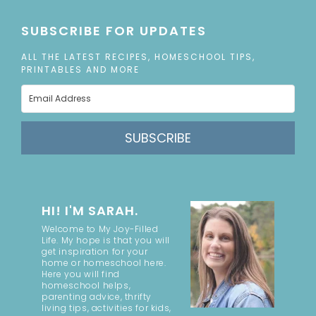
SUBSCRIBE FOR UPDATES
ALL THE LATEST RECIPES, HOMESCHOOL TIPS,
PRINTABLES AND MORE
SUBSCRIBE
HI! I'M SARAH.
Welcome to My Joy-Filled
Life. My hope is that you will
get inspiration for your
home or homeschool here.
Here you will find
homeschool helps,
parenting advice, thrifty
living tips, activities for kids,