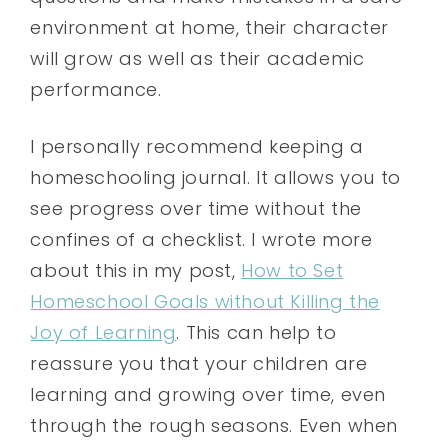
environment at home, their character
will grow as well as their academic
performance.
I personally recommend keeping a
homeschooling journal. It allows you to
see progress over time without the
confines of a checklist. I wrote more
about this in my post,
How to Set
Homeschool Goals without Killing the
Joy of Learning
. This can help to
reassure you that your children are
learning and growing over time, even
through the rough seasons. Even when