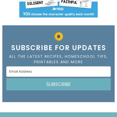
SUBSCRIBE FOR UPDATES
ALL THE LATEST RECIPES, HOMESCHOOL TIPS,
PRINTABLES AND MORE
SUBSCRIBE