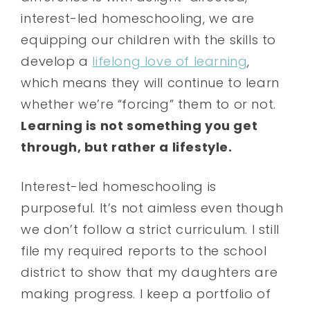
interest-led homeschooling, we are
equipping our children with the skills to
develop a
lifelong love of learning
,
which means they will continue to learn
whether we’re “forcing” them to or not.
Learning is not something you get
through, but rather a lifestyle.
Interest-led homeschooling is
purposeful. It’s not aimless even though
we don’t follow a strict curriculum. I still
file my required reports to the school
district to show that my daughters are
making progress. I keep a portfolio of