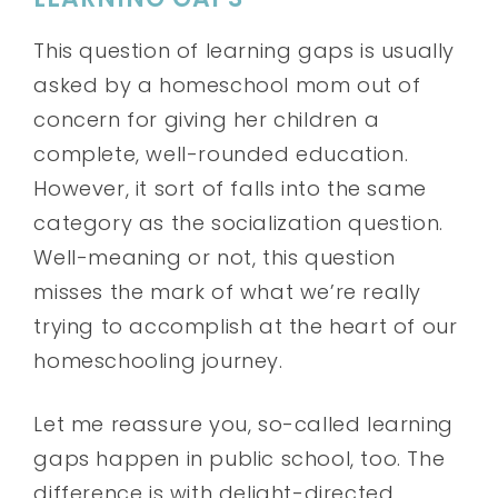
This question of learning gaps is usually
asked by a homeschool mom out of
concern for giving her children a
complete, well-rounded education.
However, it sort of falls into the same
category as the socialization question.
Well-meaning or not, this question
misses the mark of what we’re really
trying to accomplish at the heart of our
homeschooling journey.
Let me reassure you, so-called learning
gaps happen in public school, too. The
difference is with delight-directed,