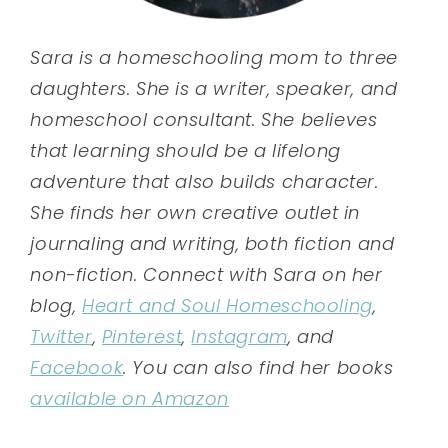
Sara is a homeschooling mom to three
daughters. She is a writer, speaker, and
homeschool consultant. She believes
that learning should be a lifelong
adventure that also builds character.
She finds her own creative outlet in
journaling and writing, both fiction and
non-fiction. Connect with Sara on her
blog,
Heart and Soul Homeschooling
,
Twitter
,
Pinterest
,
Instagram
, and
Facebook
. You can also find her books
available on Amazon