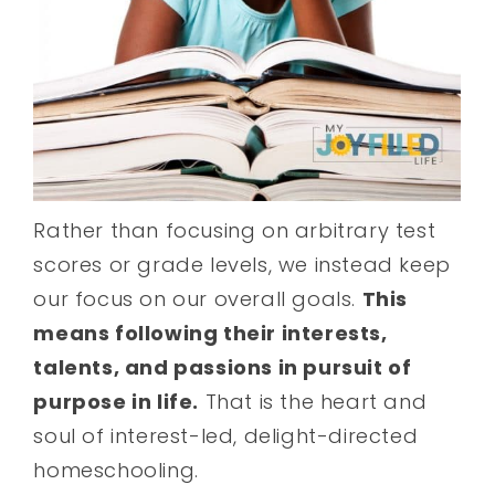
Rather than focusing on arbitrary test
scores or grade levels, we instead keep
our focus on our overall goals.
This
means following their interests,
talents, and passions in pursuit of
purpose in life.
That is the heart and
soul of interest-led, delight-directed
homeschooling.