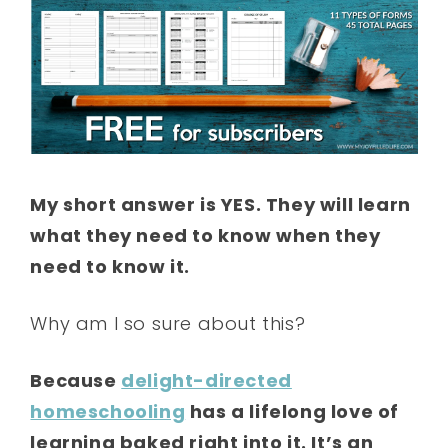
My short answer is YES. They will learn
what they need to know when they
need to know it.
Why am I so sure about this?
Because
delight-directed
homeschooling
has a lifelong love of
learning baked right into it. It’s an