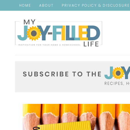
HOME
ABOUT
PRIVACY POLICY & DISCLOSUR