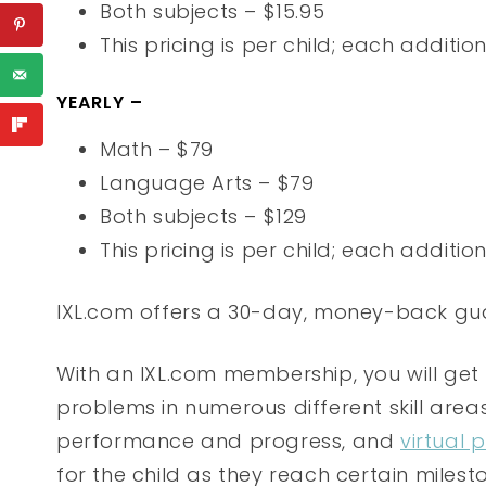
Both subjects – $15.95
This pricing is per child; each additio
YEARLY –
Math – $79
Language Arts – $79
Both subjects – $129
This pricing is per child; each additio
IXL.com offers a 30-day, money-back gu
With an IXL.com membership, you will get
problems in numerous different skill area
performance and progress, and
virtual 
for the child as they reach certain milesto