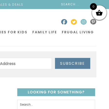
ALES & DEALS
0
IES FOR KIDS
FAMILY LIFE
FRUGAL LIVING
SUBSCRIBE
LOOKING FOR SOMETHING?