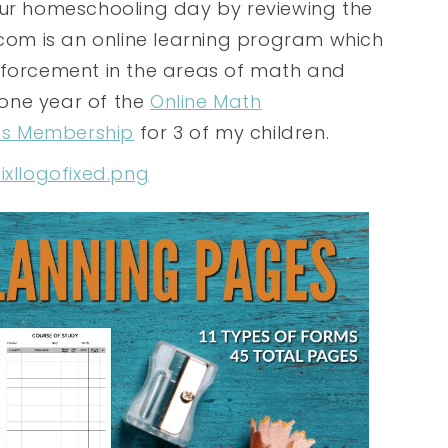
our homeschooling day by reviewing the
.com is an online learning program which
nforcement in the areas of math and
 one year of the
Online Math
ts Membership
for 3 of my children.