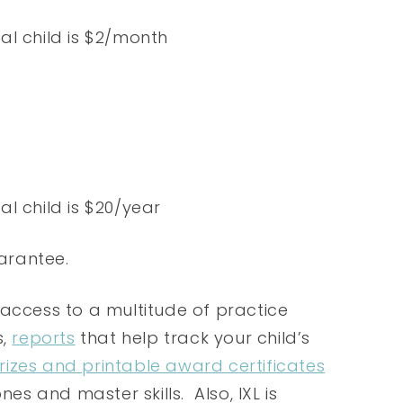
nal child is $2/month
nal child is $20/year
arantee.
 access to a multitude of practice
s,
reports
that help track your child’s
prizes and printable award certificates
nes and master skills. Also, IXL is