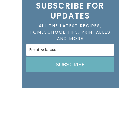
SUBSCRIBE FOR
UPDATES
ALL THE LATEST RECIPES,
HOMESCHOOL TIPS, PRINTABLES
AND MORE
SUBSCRIBE