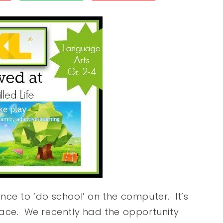
nce to ‘do school’ on the computer. It’s
pace. We recently had the opportunity