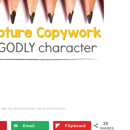
se see my
disclosure
for more information.
38
Email
Flipboard
SHARES