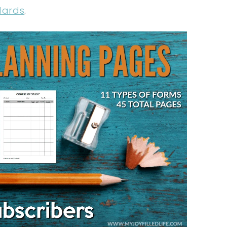
dards
.