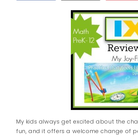
My kids always get excited about the cha
fun, and it offers a welcome change of 