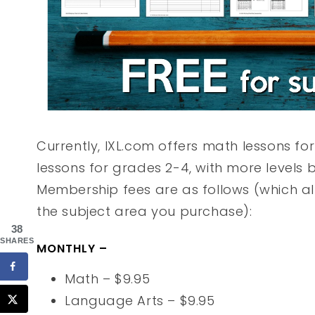
Currently, IXL.com offers math lessons f
lessons for grades 2-4, with more levels
Membership fees are as follows (which all
the subject area you purchase):
38
SHARES
MONTHLY –
Math – $9.95
Language Arts – $9.95