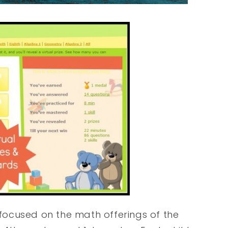
y focused on the math offerings of the