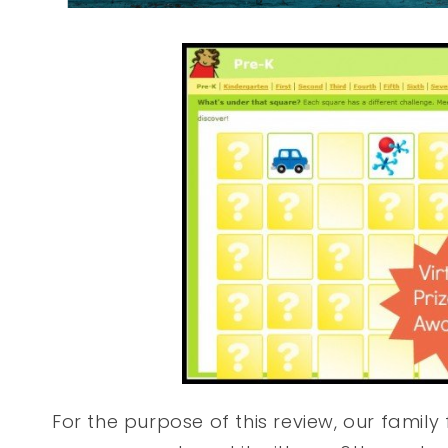
For the purpose of this review, our famil