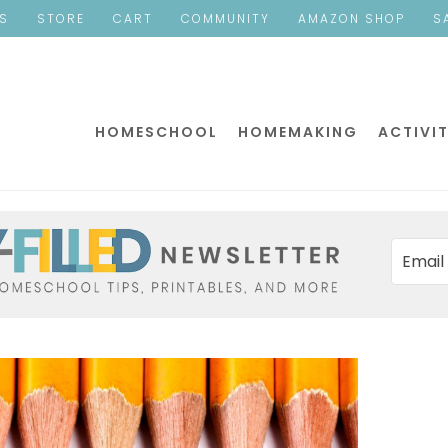
ES
STORE
CART
COMMUNITY
AMAZON SHOP
S
HOMESCHOOL
HOMEMAKING
ACTIVIT