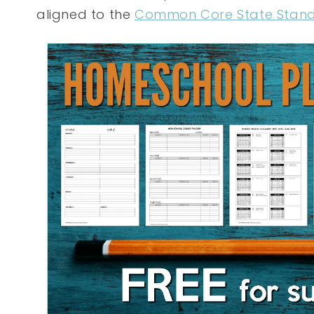
aligned to the
Common Core State Stan