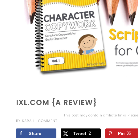
IXL.COM {A REVIEW}
This post may contain affiliate links. Plea
BY
SARAH
1 COMMENT
Share
Tweet
2
Pin
36