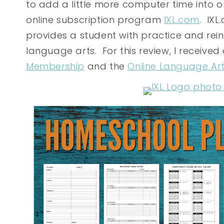
to add a little more computer time into 
online subscription program
IXL.com
. IXL
provides a student with practice and rei
language arts. For this review, I received
Membership
and the
Online Language Ar