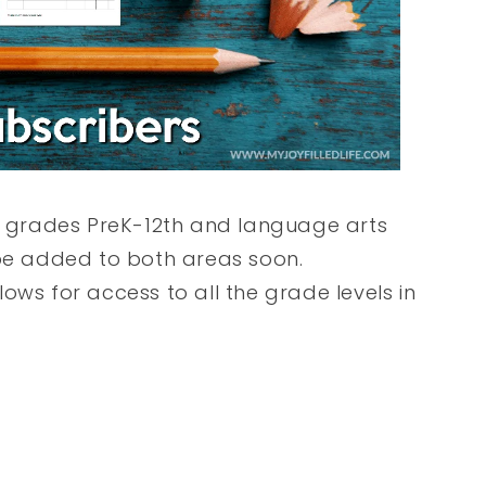
or grades PreK-12th and language arts
 be added to both areas soon.
ows for access to all the grade levels in