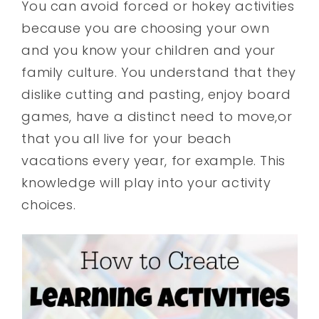
You can avoid forced or hokey activities
because you are choosing your own
and you know your children and your
family culture. You understand that they
dislike cutting and pasting, enjoy board
games, have a distinct need to move,or
that you all live for your beach
vacations every year, for example. This
knowledge will play into your activity
choices.