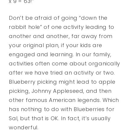
x 9 = 63!”
Don’t be afraid of going “down the
rabbit hole” of one activity leading to
another and another, far away from
your original plan, if your kids are
engaged and learning. In our family,
activities often come about organically
after we have tried an activity or two.
Blueberry picking might lead to apple
picking, Johnny Appleseed, and then
other famous American legends. Which
has nothing to do with Blueberries for
Sal, but that is OK. In fact, it’s usually
wonderful.