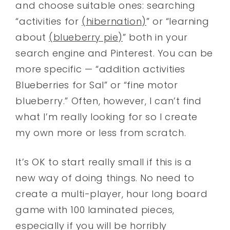
and choose suitable ones: searching
“activities for
(hibernation)
” or “learning
about
(blueberry pie)
” both in your
search engine and Pinterest. You can be
more specific — “addition activities
Blueberries for Sal” or “fine motor
blueberry.” Often, however, I can’t find
what I’m really looking for so I create
my own more or less from scratch.
It’s OK to start really small if this is a
new way of doing things. No need to
create a multi-player, hour long board
game with 100 laminated pieces,
especially if you will be horribly