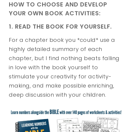
HOW TO CHOOSE AND DEVELOP
YOUR OWN BOOK ACTIVITIES:
1. READ THE BOOK FOR YOURSELF.
For a chapter book you *could* use a
highly detailed summary of each
chapter, but I find nothing beats falling
in love with the book yourself to
stimulate your creativity for activity-
making, and make possible enriching,
deep discussion with your children.