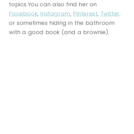
topics.You can also find her on
Facebook
,
Instagram
,
Pinterest
,
Twitter
.
or sometimes hiding in the bathroom
with a good book (and a brownie).