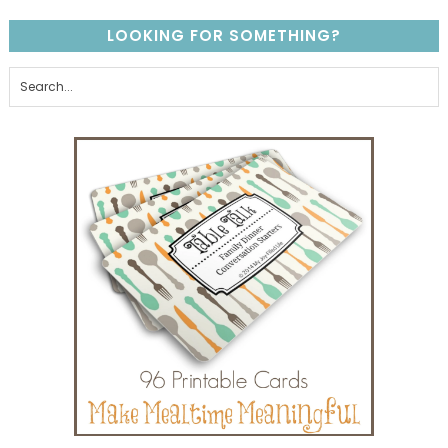
LOOKING FOR SOMETHING?