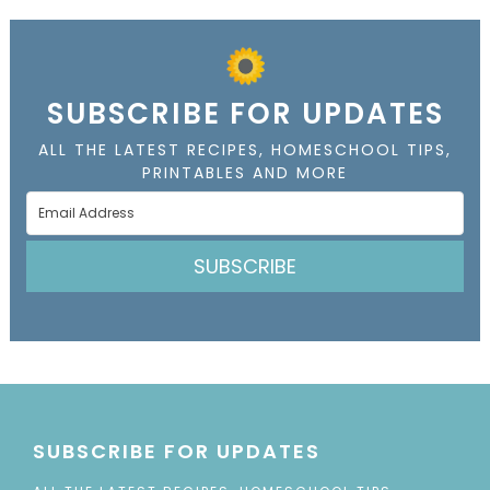
SUBSCRIBE FOR UPDATES
ALL THE LATEST RECIPES, HOMESCHOOL TIPS,
PRINTABLES AND MORE
SUBSCRIBE
SUBSCRIBE FOR UPDATES