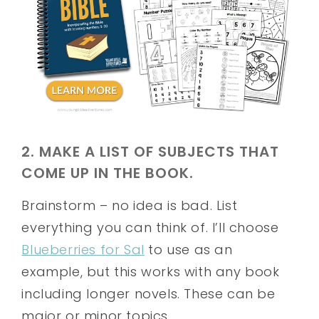
2. MAKE A LIST OF SUBJECTS THAT
COME UP IN THE BOOK.
Brainstorm – no idea is bad. List
everything you can think of. I’ll choose
Blueberries for Sal
to use as an
example, but this works with any book
including longer novels. These can be
major or minor topics.