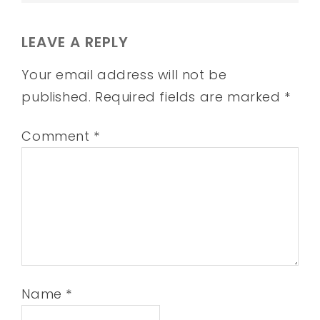
LEAVE A REPLY
Your email address will not be
published.
Required fields are marked
*
Comment
*
Name
*