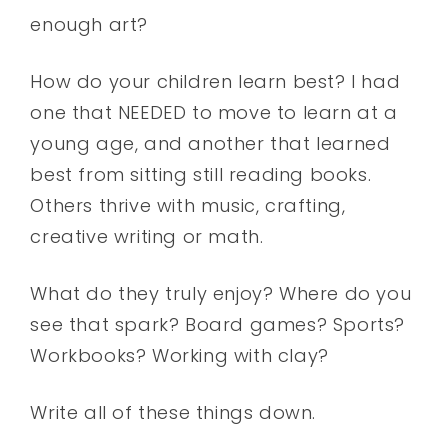
enough art?
How do your children learn best? I had
one that NEEDED to move to learn at a
young age, and another that learned
best from sitting still reading books.
Others thrive with music, crafting,
creative writing or math.
What do they truly enjoy? Where do you
see that spark? Board games? Sports?
Workbooks? Working with clay?
Write all of these things down.