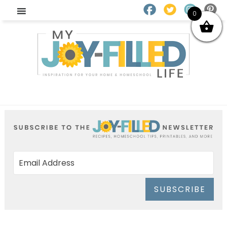
0
SUBSCRIBE