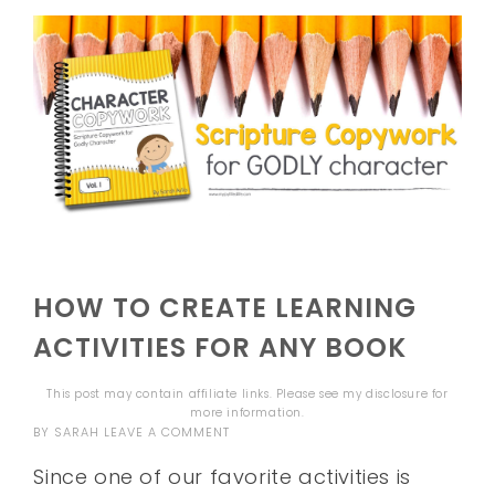
HOW TO CREATE LEARNING
ACTIVITIES FOR ANY BOOK
This post may contain affiliate links. Please see my
disclosure
for
more information.
BY
SARAH
LEAVE A COMMENT
Since one of our favorite activities is