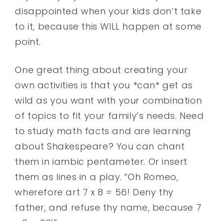
disappointed when your kids don’t take
to it, because this WILL happen at some
point.
One great thing about creating your
own activities is that you *can* get as
wild as you want with your combination
of topics to fit your family’s needs. Need
to study math facts and are learning
about Shakespeare? You can chant
them in iambic pentameter. Or insert
them as lines in a play. “Oh Romeo,
wherefore art 7 x 8 = 56! Deny thy
father, and refuse thy name, because 7