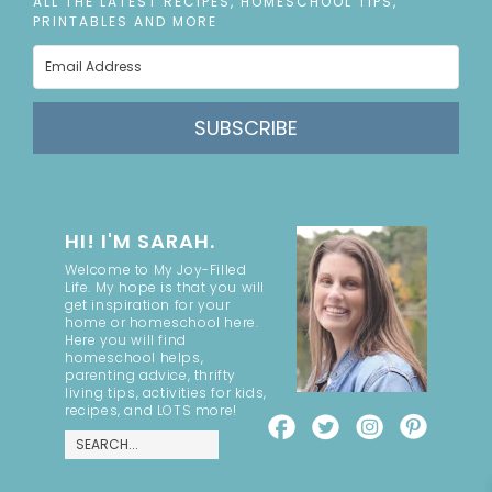
ALL THE LATEST RECIPES, HOMESCHOOL TIPS,
PRINTABLES AND MORE
SUBSCRIBE
HI! I'M SARAH.
Welcome to My Joy-Filled
Life. My hope is that you will
get inspiration for your
home or homeschool here.
Here you will find
homeschool helps,
parenting advice, thrifty
living tips, activities for kids,
recipes, and LOTS more!