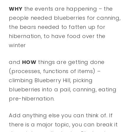
WHY
the events are happening – the
people needed blueberries for canning,
the bears needed to fatten up for
hibernation, to have food over the
winter
and
HOW
things are getting done
(processes, functions of items) –
climbing Blueberry Hill, picking
blueberries into a pail, canning, eating
pre-hibernation.
Add anything else you can think of. If
there is a major topic, you can break it