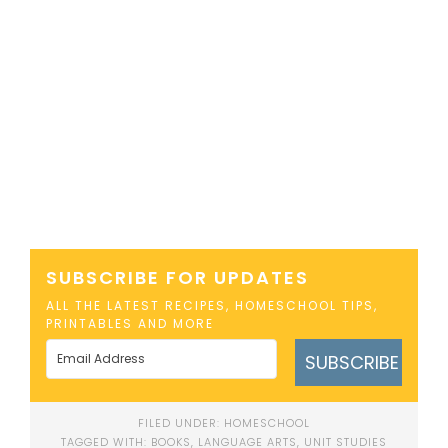
SUBSCRIBE FOR UPDATES
ALL THE LATEST RECIPES, HOMESCHOOL TIPS,
PRINTABLES AND MORE
SUBSCRIBE
FILED UNDER:
HOMESCHOOL
TAGGED WITH:
BOOKS
,
LANGUAGE ARTS
,
UNIT STUDIES