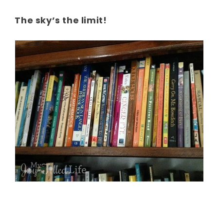
The sky’s the limit!