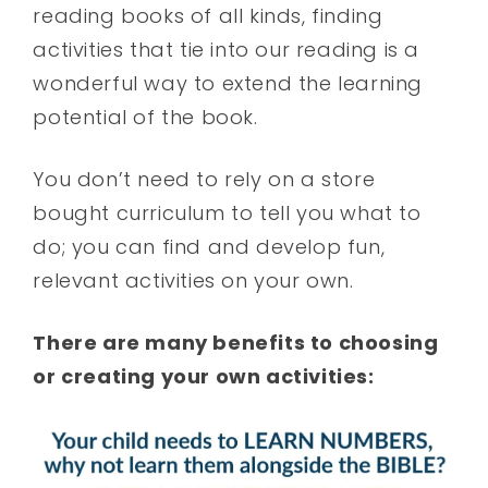
reading books of all kinds, finding
activities that tie into our reading is a
wonderful way to extend the learning
potential of the book.
You don’t need to rely on a store
bought curriculum to tell you what to
do; you can find and develop fun,
relevant activities on your own.
There are many benefits to choosing
or creating your own activities: