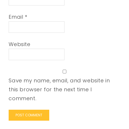
Email
*
Website
Save my name, email, and website in
this browser for the next time I
comment.