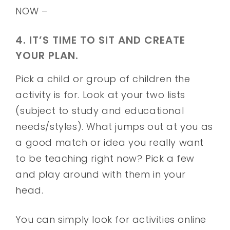
NOW –
4. IT’S TIME TO SIT AND CREATE
YOUR PLAN.
Pick a child or group of children the
activity is for. Look at your two lists
(subject to study and educational
needs/styles). What jumps out at you as
a good match or idea you really want
to be teaching right now? Pick a few
and play around with them in your
head.
You can simply look for activities online