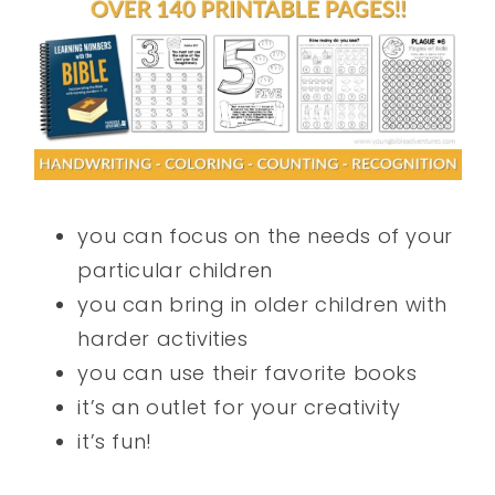
you can focus on the needs of your
particular children
you can bring in older children with
harder activities
you can use their favorite books
it’s an outlet for your creativity
it’s fun!