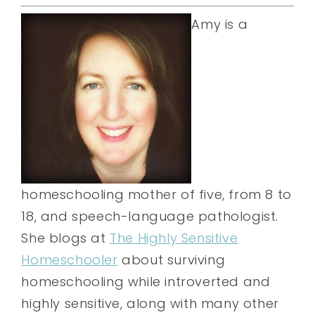
Amy is a
homeschooling mother of five, from 8 to
18, and speech-language pathologist.
She blogs at
The Highly Sensitive
Homeschooler
about surviving
homeschooling while introverted and
highly sensitive, along with many other