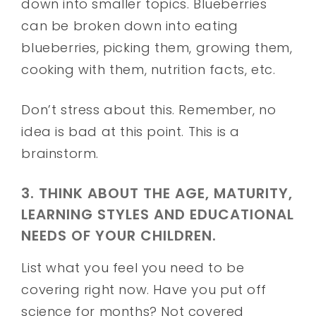
down into smaller topics. Blueberries
can be broken down into eating
blueberries, picking them, growing them,
cooking with them, nutrition facts, etc.
Don’t stress about this. Remember, no
idea is bad at this point. This is a
brainstorm.
3. THINK ABOUT THE AGE, MATURITY,
LEARNING STYLES AND EDUCATIONAL
NEEDS OF YOUR CHILDREN.
List what you feel you need to be
covering right now. Have you put off
science for months? Not covered