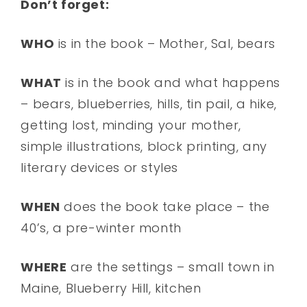
Don’t forget:
WHO
is in the book – Mother, Sal, bears
WHAT
is in the book and what happens
– bears, blueberries, hills, tin pail, a hike,
getting lost, minding your mother,
simple illustrations, block printing, any
literary devices or styles
WHEN
does the book take place – the
40’s, a pre-winter month
WHERE
are the settings – small town in
Maine, Blueberry Hill, kitchen