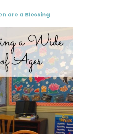
en are a Blessing