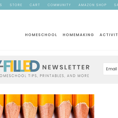
ES
STORE
CART
COMMUNITY
AMAZON SHOP
S
HOMESCHOOL
HOMEMAKING
ACTIVIT