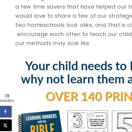
a few time savers that have helped our f
would love to share a few of our strateg
two homeschools look alike, and that is o
encourage each other to teach our child
our methods may look like.
78
SHARES