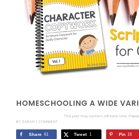
HOMESCHOOLING A WIDE VARI
This post may contain affiliate links. Plea
BY
SARAH
1 COMMENT
Share
61
Tweet
1
Pin
16