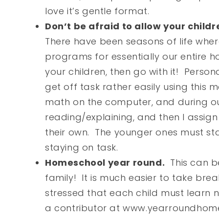
love it’s gentle format.
Don’t be afraid to allow your child
There have been seasons of life whe
programs for essentially our entire h
your children, then go with it! Person
get off task rather easily using this 
math on the computer, and during ou
reading/explaining, and then I assig
their own. The younger ones must sta
staying on task.
Homeschool year round.
This can be
family! It is much easier to take bre
stressed that each child must learn 
a contributor at www.yearroundhom