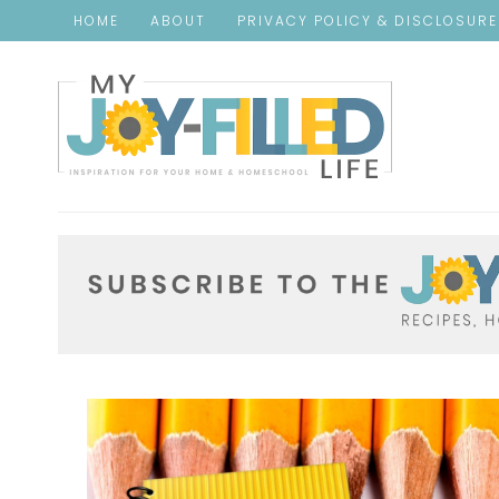
HOME
ABOUT
PRIVACY POLICY & DISCLOSUR