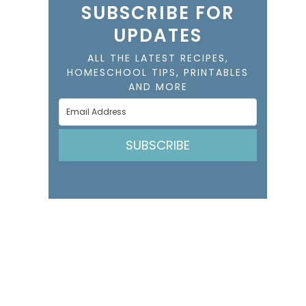
SUBSCRIBE FOR
UPDATES
ALL THE LATEST RECIPES,
HOMESCHOOL TIPS, PRINTABLES
AND MORE
SUBSCRIBE