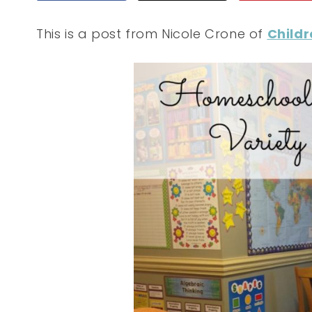
This is a post from Nicole Crone of
Childr