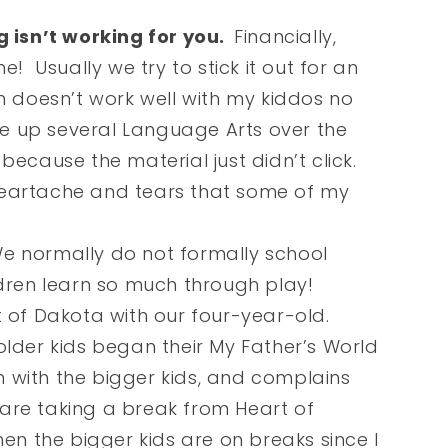
isn’t working for you.
Financially,
e! Usually we try to stick it out for an
m doesn’t work well with my kiddos no
ive up several Language Arts over the
because the material just didn’t click.
heartache and tears that some of my
 normally do not formally school
ldren learn so much through play!
t of Dakota with our four-year-old.
older kids began their My Father’s World
in with the bigger kids, and complains
re taking a break from Heart of
hen the bigger kids are on breaks since I