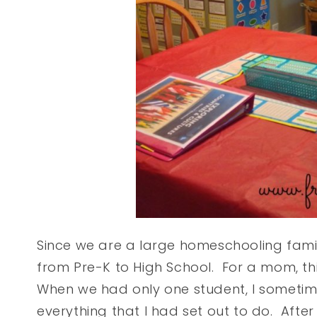
Since we are a large homeschooling famil
from Pre-K to High School. For a mom, t
When we had only one student, I sometime
everything that I had set out to do. After