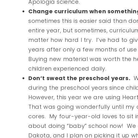
Apologia science.
Change curriculum when something 
sometimes this is easier said than don
entire year, but sometimes, curriculu
matter how hard I try. I’ve had to g
years after only a few months of use 
Buying new material was worth the 
children experienced daily.
Don’t sweat the preschool years.
We
during the preschool years since chi
However, this year we are using Hear
That was going wonderfully until my 
cores. My four-year-old loves to sit 
about doing “baby” school now! We a
Dakota, and I plan on picking it up w