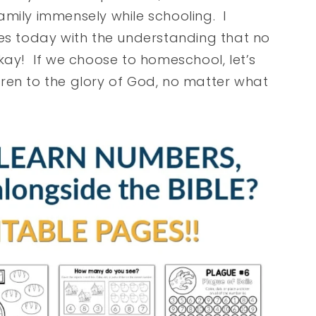
amily immensely while schooling. I
ies today with the understanding that no
kay! If we choose to homeschool, let’s
ren to the glory of God, no matter what