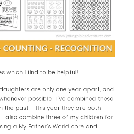
 which I find to be helpful!
daughters are only one year apart, and
rk whenever possible. I’ve combined these
 in the past. This year they are both
 I also combine three of my children for
e using a My Father’s World core and