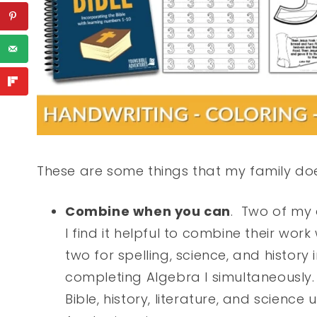
These are some things that my family does
Combine when you can
. Two of my 
I find it helpful to combine their wo
two for spelling, science, and history
completing Algebra I simultaneously.
Bible, history, literature, and scienc