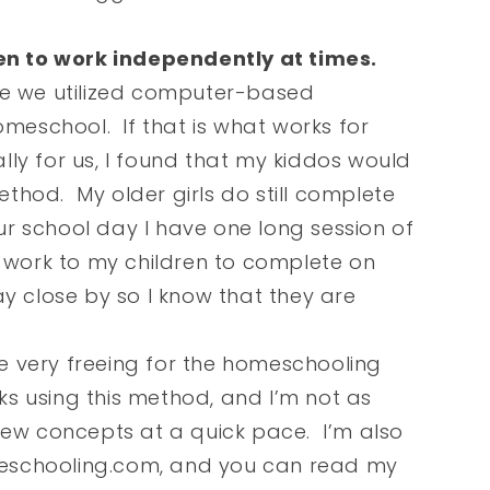
ren to work independently at times.
re we utilized computer-based
omeschool. If that is what works for
ally for us, I found that my kiddos would
method. My older girls do still complete
r school day I have one long session of
n work to my children to complete on
y close by so I know that they are
 very freeing for the homeschooling
aks using this method, and I’m not as
new concepts at a quick pace. I’m also
eschooling.com, and you can read my