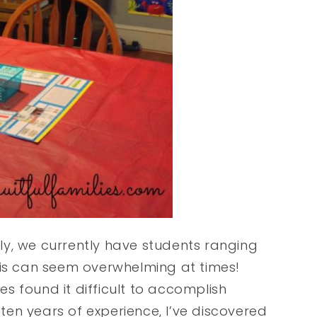
y, we currently have students ranging
his can seem overwhelming at times!
s found it difficult to accomplish
 ten years of experience, I’ve discovered