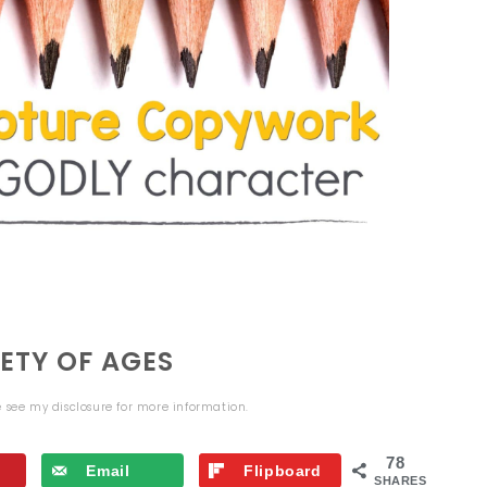
ETY OF AGES
se see my
disclosure
for more information.
78
Email
Flipboard
SHARES