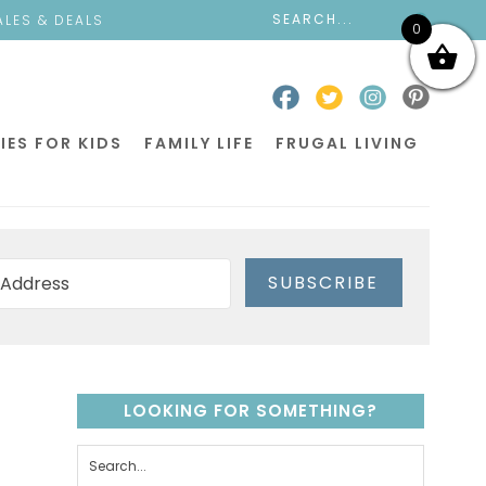
ALES & DEALS
0
IES FOR KIDS
FAMILY LIFE
FRUGAL LIVING
SUBSCRIBE
LOOKING FOR SOMETHING?