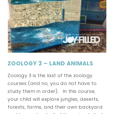
ZOOLOGY 3 – LAND ANIMALS
Zoology 3 is the last of the zoology
courses (and no, you do not have to
study them in order). In this course,
your child will explore jungles, deserts,
forests, farms, and their own backyard