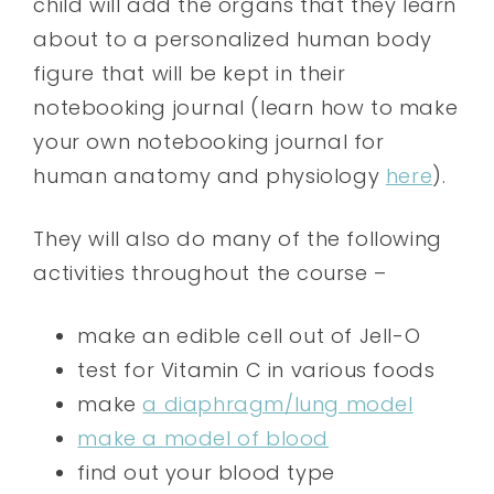
child will add the organs that they learn
about to a personalized human body
figure that will be kept in their
notebooking journal (learn how to make
your own notebooking journal for
human anatomy and physiology
here
).
They will also do many of the following
activities throughout the course –
make an edible cell out of Jell-O
test for Vitamin C in various foods
make
a diaphragm/lung model
make a model of blood
find out your blood type