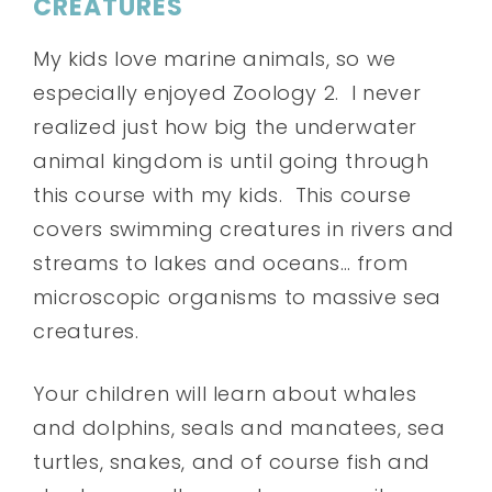
CREATURES
My kids love marine animals, so we
especially enjoyed Zoology 2. I never
realized just how big the underwater
animal kingdom is until going through
this course with my kids. This course
covers swimming creatures in rivers and
streams to lakes and oceans… from
microscopic organisms to massive sea
creatures.
Your children will learn about whales
and dolphins, seals and manatees, sea
turtles, snakes, and of course fish and