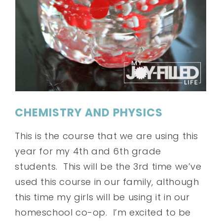
CHEMISTRY AND PHYSICS
This is the course that we are using this
year for my 4th and 6th grade
students. This will be the 3rd time we’ve
used this course in our family, although
this time my girls will be using it in our
homeschool co-op. I’m excited to be