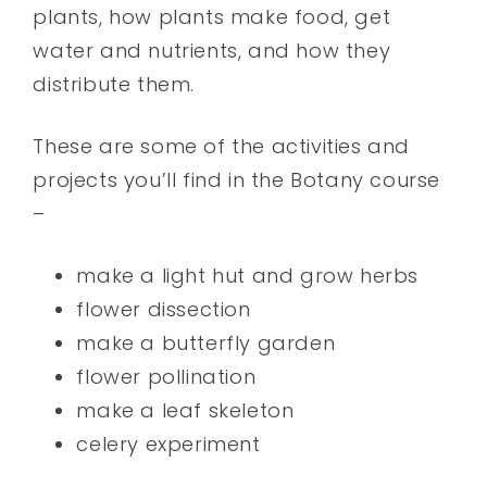
plants, how plants make food, get
water and nutrients, and how they
distribute them.
These are some of the activities and
projects you’ll find in the Botany course
–
make a light hut and grow herbs
flower dissection
make a butterfly garden
flower pollination
make a leaf skeleton
celery experiment