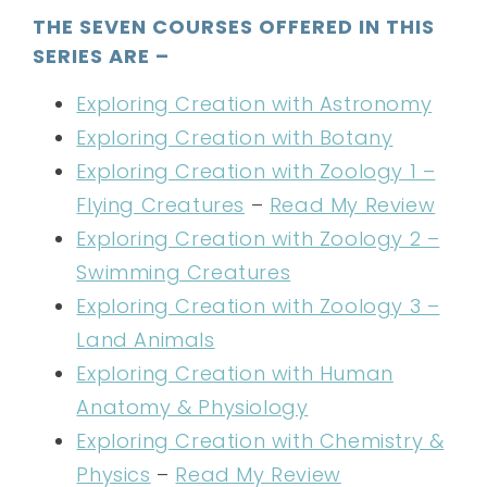
THE SEVEN COURSES OFFERED IN THIS
SERIES ARE –
Exploring Creation with Astronomy
Exploring Creation with Botany
Exploring Creation with Zoology 1 –
Flying Creatures
–
Read My Review
Exploring Creation with Zoology 2 –
Swimming Creatures
Exploring Creation with Zoology 3 –
Land Animals
Exploring Creation with Human
Anatomy & Physiology
Exploring Creation with Chemistry &
Physics
–
Read My Review