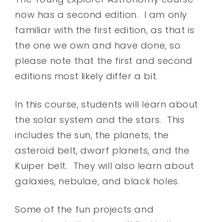
now has a second edition. I am only
familiar with the first edition, as that is
the one we own and have done, so
please note that the first and second
editions most likely differ a bit.
In this course, students will learn about
the solar system and the stars. This
includes the sun, the planets, the
asteroid belt, dwarf planets, and the
Kuiper belt. They will also learn about
galaxies, nebulae, and black holes.
Some of the fun projects and