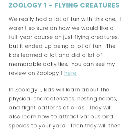
ZOOLOGY 1 – FLYING CREATURES
We really had a lot of fun with this one. I
wasn’t so sure on how we would like a
full-year course on just flying creatures,
but it ended up being a lot of fun. The
kids learned a lot and did a lot of
memorable activities. You can see my
review on Zoology 1
here
.
In Zoology 1, kids will learn about the
physical characteristics, nesting habits,
and flight patterns of birds. They will
also learn how to attract various bird
species to your yard. Then they will then