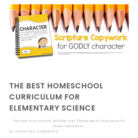
THE BEST HOMESCHOOL
CURRICULUM FOR
ELEMENTARY SCIENCE
This post may contain affiliate links. Please see my
disclosure
for
more information.
BY
SARAH
160 COMMENTS