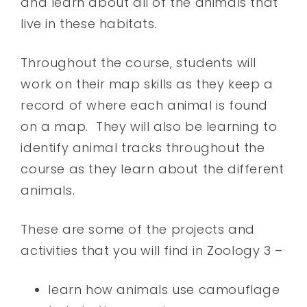
and learn about all of the animals that
live in these habitats.
Throughout the course, students will
work on their map skills as they keep a
record of where each animal is found
on a map. They will also be learning to
identify animal tracks throughout the
course as they learn about the different
animals.
These are some of the projects and
activities that you will find in Zoology 3 –
learn how animals use camouflage