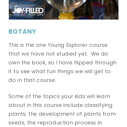
BOTANY
This is the one Young Explorer course
that we have not studied yet. We do
own the book, so I have flipped through
it to see what fun things we will get to
do in that course.
Some of the topics your kids will learn
about in this course include classifying
plants, the development of plants from
seeds, the reproduction process in