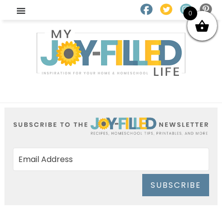
0
SUBSCRIBE