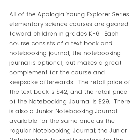
All of the Apologia Young Explorer Series
elementary science courses are geared
toward children in grades K-6. Each
course consists of a text book and
notebooking journal; the notebooking
journal is optional, but makes a great
complement for the course and
keepsake afterwards. The retail price of
the text book is $42, and the retail price
of the Notebooking Journal is $29. There
is also a Junior Notebooking Journal
available for the same price as the
regular Notebooking Journal; the Junior