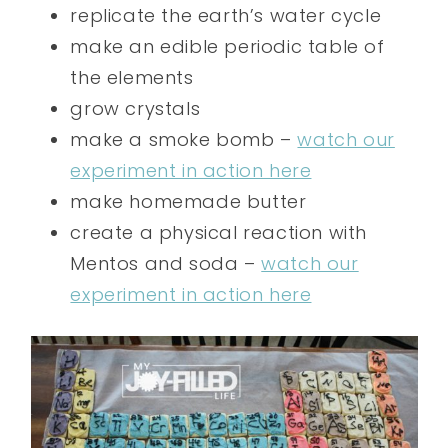
replicate the earth’s water cycle
make an edible periodic table of
the elements
grow crystals
make a smoke bomb –
watch our
experiment in action here
make homemade butter
create a physical reaction with
Mentos and soda –
watch our
experiment in action here