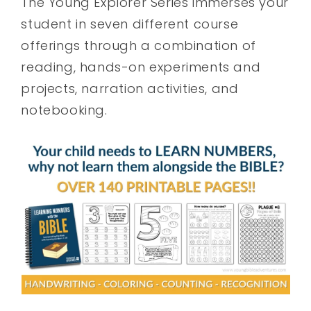
The Young Explorer Series immerses your
student in seven different course
offerings through a combination of
reading, hands-on experiments and
projects, narration activities, and
notebooking.