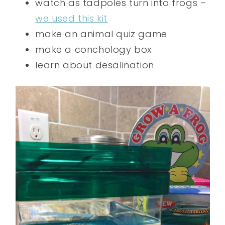
watch as tadpoles turn into frogs –
we used this kit
make an animal quiz game
make a conchology box
learn about desalination