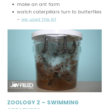
make an ant farm
watch caterpillars turn to butterflies
–
we used this kit
ZOOLOGY 2 – SWIMMING