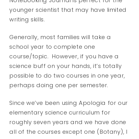
Notebooking Journal is perfect for the
younger scientist that may have limited
writing skills.
Generally, most families will take a
school year to complete one
course/topic. However, if you have a
science buff on your hands, it’s totally
possible to do two courses in one year,
perhaps doing one per semester.
Since we’ve been using Apologia for our
elementary science curriculum for
roughly seven years and we have done
all of the courses except one (Botany), I