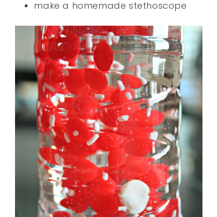
make a homemade stethoscope