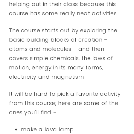
helping out in their class because this
course has some really neat activities.
The course starts out by exploring the
basic building blocks of creation –
atoms and molecules – and then
covers simple chemicals, the laws of
motion, energy in its many forms,
electricity and magnetism.
It will be hard to pick a favorite activity
from this course; here are some of the
ones you’ll find –
make a lava lamp