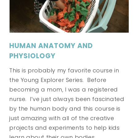
HUMAN ANATOMY AND
PHYSIOLOGY
This is probably my favorite course in
the Young Explorer Series. Before
becoming a mom, I was a registered
nurse. I’ve just always been fascinated
by the human body and this course is
just amazing with all of the creative
projects and experiments to help kids
learn about their own bodies.