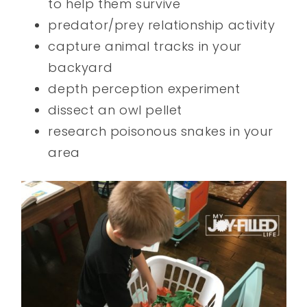
to help them survive
predator/prey relationship activity
capture animal tracks in your
backyard
depth perception experiment
dissect an owl pellet
research poisonous snakes in your
area