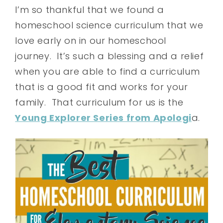
I’m so thankful that we found a
homeschool science curriculum that we
love early on in our homeschool
journey. It’s such a blessing and a relief
when you are able to find a curriculum
that is a good fit and works for your
family. That curriculum for us is the
Young Explorer Series from Apologi
a.