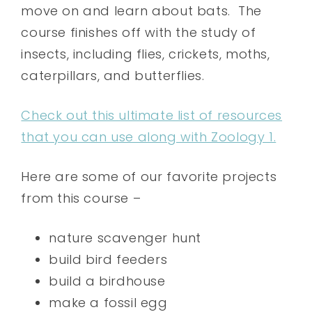
move on and learn about bats. The
course finishes off with the study of
insects, including flies, crickets, moths,
caterpillars, and butterflies.
Check out this ultimate list of resources
that you can use along with Zoology 1.
Here are some of our favorite projects
from this course –
nature scavenger hunt
build bird feeders
build a birdhouse
make a fossil egg