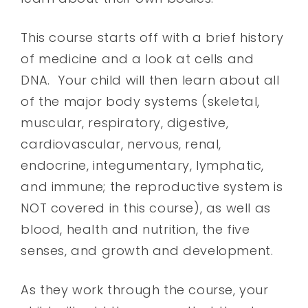
This course starts off with a brief history
of medicine and a look at cells and
DNA. Your child will then learn about all
of the major body systems (skeletal,
muscular, respiratory, digestive,
cardiovascular, nervous, renal,
endocrine, integumentary, lymphatic,
and immune; the reproductive system is
NOT covered in this course), as well as
blood, health and nutrition, the five
senses, and growth and development.
As they work through the course, your