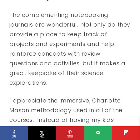
The complementing notebooking
journals are wonderful. Not only do they
provide a place to keep track of
projects and experiments and help
reinforce concepts with review
questions and activities, but it makes a
great keepsake of their science
explorations.
I appreciate the immersive, Charlotte
Mason methodology used in all of the
courses. Instead of having my kids
learn a little of this and a little of that in
36
42
308
their science courses, they learn about