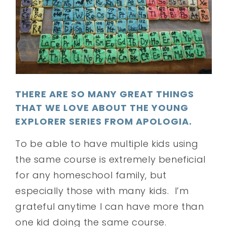
THERE ARE SO MANY GREAT THINGS
THAT WE LOVE ABOUT THE YOUNG
EXPLORER SERIES FROM APOLOGIA.
To be able to have multiple kids using
the same course is extremely beneficial
for any homeschool family, but
especially those with many kids. I’m
grateful anytime I can have more than
one kid doing the same course.