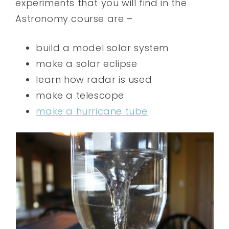
experiments that you will find in the
Astronomy course are –
build a model solar system
make a solar eclipse
learn how radar is used
make a telescope
make a hurricane tube