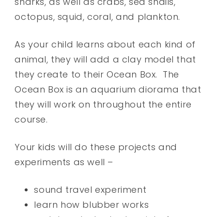
sharks, as well as crabs, sea snails,
octopus, squid, coral, and plankton.
As your child learns about each kind of
animal, they will add a clay model that
they create to their Ocean Box. The
Ocean Box is an aquarium diorama that
they will work on throughout the entire
course.
Your kids will do these projects and
experiments as well –
sound travel experiment
learn how blubber works