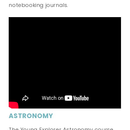
notebooking journals.
ASTRONOMY
The Young Explorer Astronomy course