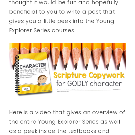
thought it would be fun and hopefully
beneficial to you to write a post that
gives you a little peek into the Young
Explorer Series courses.
Here is a video that gives an overview of
the entire Young Explorer Series as well
as a peek inside the textbooks and