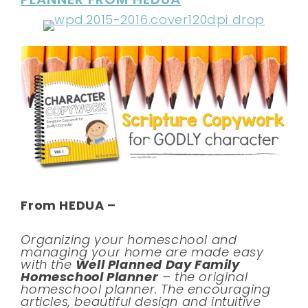
From HEDUA –
Organizing your homeschool and
managing your home are made easy
with the
Well Planned Day Family
Homeschool Planner
– the original
homeschool planner. The encouraging
articles, beautiful design and intuitive