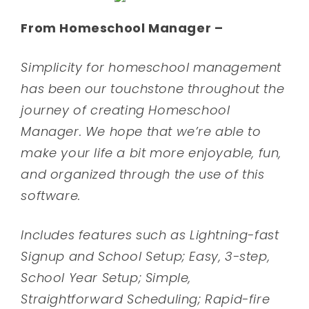
From Homeschool Manager –
Simplicity for homeschool management
has been our touchstone throughout the
journey of creating Homeschool
Manager. We hope that we’re able to
make your life a bit more enjoyable, fun,
and organized through the use of this
software.
Includes features such as Lightning-fast
Signup and School Setup; Easy, 3-step,
School Year Setup; Simple,
Straightforward Scheduling; Rapid-fire