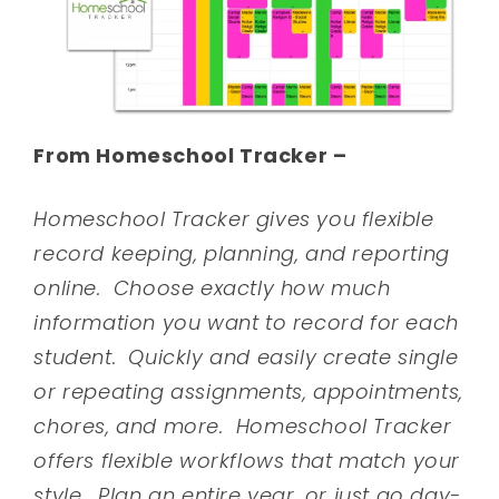
From Homeschool Tracker –
Homeschool Tracker gives you flexible
record keeping, planning, and reporting
online. Choose exactly how much
information you want to record for each
student. Quickly and easily create single
or repeating assignments, appointments,
chores, and more. Homeschool Tracker
offers flexible workflows that match your
style. Plan an entire year, or just go day-