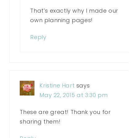
That’s exactly why I made our
own planning pages!
Reply
Kristine Hart
says
May 22, 2015 at 3:30 pm
These are great! Thank you for
sharing them!