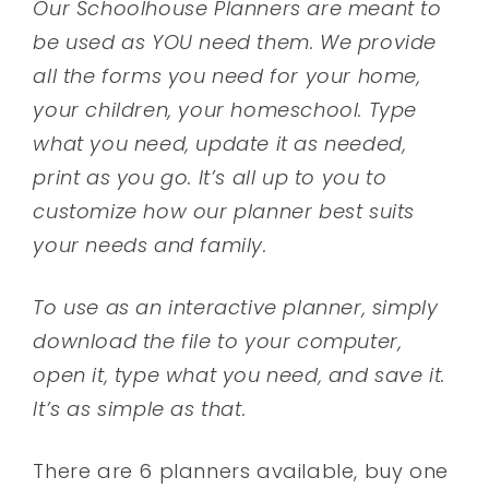
Our Schoolhouse Planners are meant to
be used as YOU need them. We provide
all the forms you need for your home,
your children, your homeschool. Type
what you need, update it as needed,
print as you go. It’s all up to you to
customize how our planner best suits
your needs and family.
To use as an interactive planner, simply
download the file to your computer,
open it, type what you need, and save it.
It’s as simple as that.
There are 6 planners available, buy one