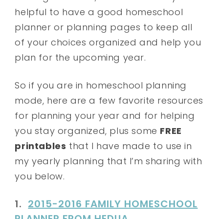
helpful to have a good homeschool
planner or planning pages to keep all
of your choices organized and help you
plan for the upcoming year.
So if you are in homeschool planning
mode, here are a few favorite resources
for planning your year and for helping
you stay organized, plus some
FREE
printables
that I have made to use in
my yearly planning that I’m sharing with
you below.
1.
2015-2016 FAMILY HOMESCHOOL
PLANNER FROM HEDUA