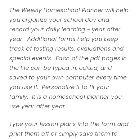
The Weekly Homeschool Planner will help
you organize your school day and
record your daily learning ~ year after
year. Additional forms help you keep
track of testing results, evaluations and
special events. Each of the pdf pages in
the file can be typed in, edited, and
saved to your own computer every time
you use it. Personalize it to fit your
family. It is a homeschool planner you
use year after year.
Type your lesson plans into the form and
print them off or simply save them to