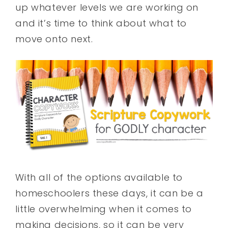
up whatever levels we are working on
and it’s time to think about what to
move onto next.
With all of the options available to
homeschoolers these days, it can be a
little overwhelming when it comes to
making decisions, so it can be very