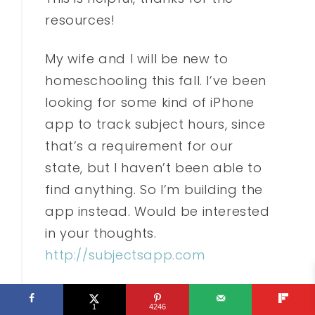
resources!
My wife and I will be new to
homeschooling this fall. I’ve been
looking for some kind of iPhone
app to track subject hours, since
that’s a requirement for our
state, but I haven’t been able to
find anything. So I’m building the
app instead. Would be interested
in your thoughts.
http://subjectsapp.com
Reply
1
4246