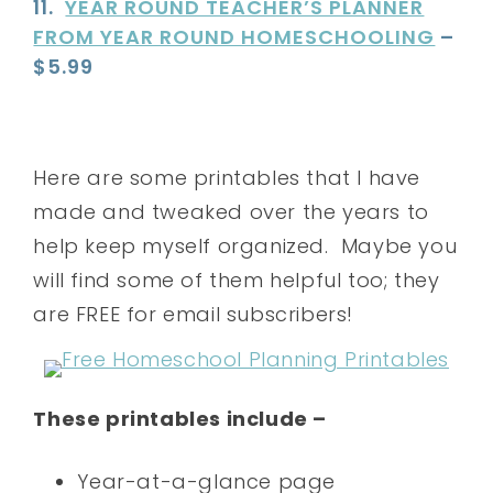
11.
YEAR ROUND TEACHER’S PLANNER
FROM YEAR ROUND HOMESCHOOLING
–
$5.99
Here are some printables that I have
made and tweaked over the years to
help keep myself organized. Maybe you
will find some of them helpful too; they
are FREE for email subscribers!
These printables include –
Year-at-a-glance page