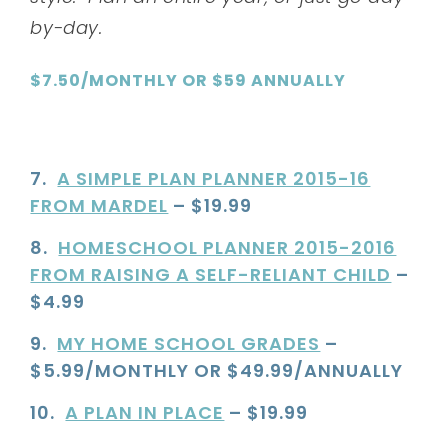
by-day.
$7.50/MONTHLY OR $59 ANNUALLY
7.
A SIMPLE PLAN PLANNER 2015-16
FROM MARDEL
– $19.99
8.
HOMESCHOOL PLANNER 2015-2016
FROM RAISING A SELF-RELIANT CHILD
–
$4.99
9.
MY HOME SCHOOL GRADES
–
$5.99/MONTHLY OR $49.99/ANNUALLY
10.
A PLAN IN PLACE
– $19.99