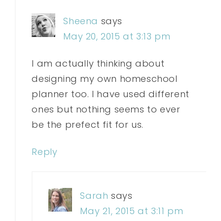
Sheena
says
May 20, 2015 at 3:13 pm
I am actually thinking about
designing my own homeschool
planner too. I have used different
ones but nothing seems to ever
be the prefect fit for us.
Reply
Sarah
says
May 21, 2015 at 3:11 pm