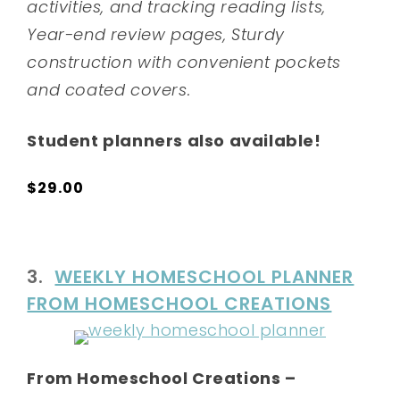
activities, and tracking reading lists,
Year-end review pages, Sturdy
construction with convenient pockets
and coated covers.
Student planners also available!
$29.00
3.
WEEKLY HOMESCHOOL PLANNER
FROM HOMESCHOOL CREATIONS
From Homeschool Creations –