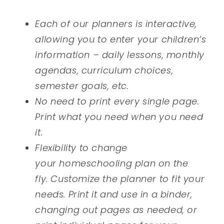
Each of our planners is interactive,
allowing you to enter your children’s
information – daily lessons, monthly
agendas, curriculum choices,
semester goals, etc.
No need to print every single page.
Print what you need when you need
it.
Flexibility to change
your homeschooling plan on the
fly. Customize the planner to fit your
needs. Print it and use in a binder,
changing out pages as needed, or