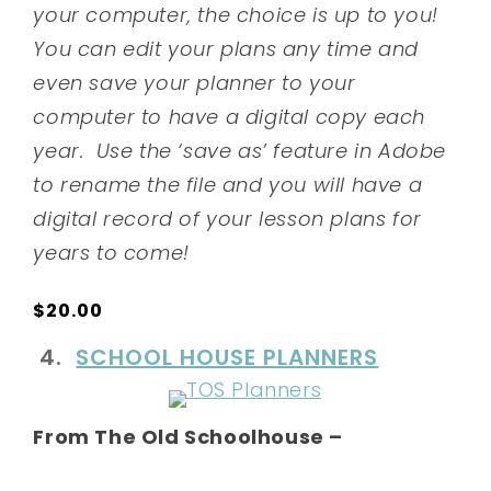
your computer, the choice is up to you!
You can edit your plans any time and
even save your planner to your
computer to have a digital copy each
year. Use the ‘save as’ feature in Adobe
to rename the file and you will have a
digital record of your lesson plans for
years to come!
$20.00
4.
SCHOOL HOUSE PLANNERS
From The Old Schoolhouse –