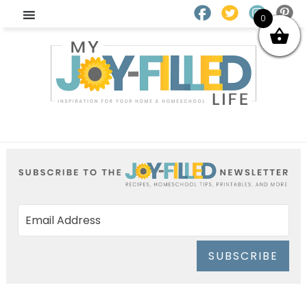
0
SUBSCRIBE