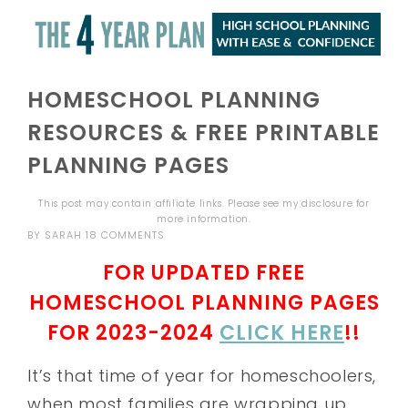
HOMESCHOOL PLANNING
RESOURCES & FREE PRINTABLE
PLANNING PAGES
This post may contain affiliate links. Please see my
disclosure
for
more information.
BY
SARAH
18 COMMENTS
FOR UPDATED FREE
HOMESCHOOL PLANNING PAGES
FOR 2023-2024
CLICK HERE
!!
It’s that time of year for homeschoolers,
when most families are wrapping up