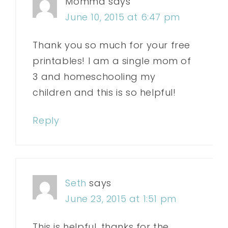
Momma
says
June 10, 2015 at 6:47 pm
Thank you so much for your free
printables! I am a single mom of
3 and homeschooling my
children and this is so helpful!
Reply
Seth
says
June 23, 2015 at 1:51 pm
This is helpful, thanks for the