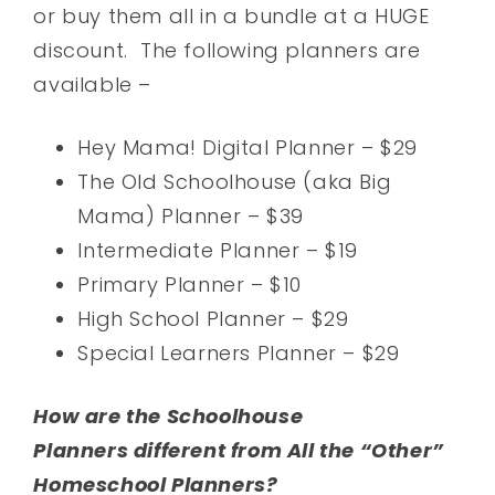
or buy them all in a bundle at a HUGE
discount. The following planners are
available –
Hey Mama! Digital Planner – $29
The Old Schoolhouse (aka Big
Mama) Planner – $39
Intermediate Planner – $19
Primary Planner – $10
High School Planner – $29
Special Learners Planner – $29
How are the Schoolhouse
Planners different from All the “Other”
Homeschool Planners?