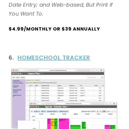
Date Entry; and Web-based, But Print If
You Want To.
$4.99/MONTHLY OR $39 ANNUALLY
6.
HOMESCHOOL TRACKER