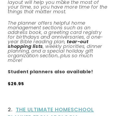
layout will help you make the most of
your time, so you have more time for the
things that matter most.
The planner offers helpful home
management sections such as an
address book, a greeting card registry
for birthdays and anniversaries, a one-
year Bible reading plan,
tear-out
shopping lists
, weekly priorities, dinner
planning, and a special holiday gift
organization section…plus so much
more!
Student planners also available!
$26.95
2.
THE ULTIMATE HOMESCHOOL