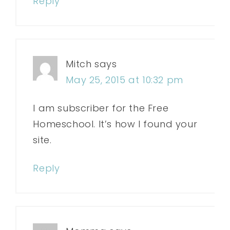
Reply
Mitch
says
May 25, 2015 at 10:32 pm
I am subscriber for the Free
Homeschool. It’s how I found your
site.
Reply