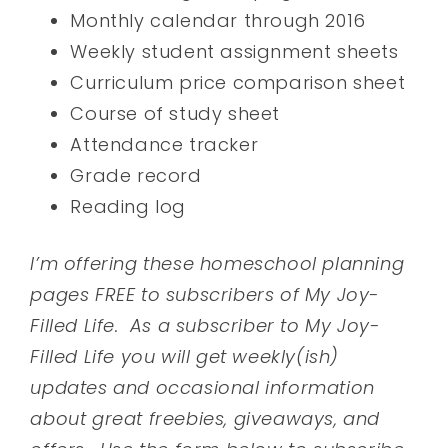
Monthly calendar through 2016
Weekly student assignment sheets
Curriculum price comparison sheet
Course of study sheet
Attendance tracker
Grade record
Reading log
I’m offering these homeschool planning
pages FREE to subscribers of My Joy-
Filled Life. As a subscriber to My Joy-
Filled Life you will get weekly(ish)
updates and occasional information
about great freebies, giveaways, and