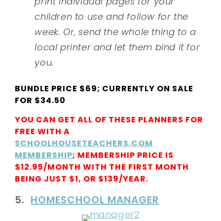
print individual pages for your
children to use and follow for the
week. Or, send the whole thing to a
local printer and let them bind it for
you.
BUNDLE PRICE $69; CURRENTLY ON SALE
FOR $34.50
YOU CAN GET ALL OF THESE PLANNERS FOR
FREE WITH A
SCHOOLHOUSETEACHERS.COM
MEMBERSHIP
; MEMBERSHIP PRICE IS
$12.95/MONTH WITH THE FIRST MONTH
BEING JUST $1, OR $139/YEAR.
5.
HOMESCHOOL MANAGER