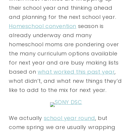
their school year and thinking ahead
and planning for the next school year.
Homeschool convention
season is
already underway and many
homeschool moms are pondering over
the many curriculum options available
for next year and are busy making lists
based on
what worked this past year
,
what didn’t, and what new things they’d
like to add to the mix for next year.
We actually
school year round
, but
come spring we are usually wrapping