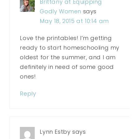
Brittany at Equipping
Godly Women
says
May 18, 2015 at 10:14 am
Love the printables! I’m getting
ready to start homeschooling my
oldest for the summer, and I am
definitely in need of some good
ones!
Reply
Lynn Estby
says