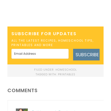
SUBSCRIBE FOR UPDATES
ALL THE LATEST RECIPES, HOMESCHOOL TIPS,
PRINTABLES AND MORE
SUBSCRIBE
FILED UNDER:
HOMESCHOOL
TAGGED WITH:
PRINTABLES
COMMENTS