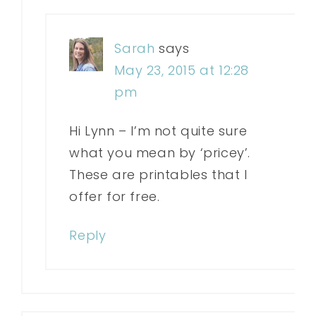
Sarah
says
May 23, 2015 at 12:28
pm
Hi Lynn – I’m not quite sure
what you mean by ‘pricey’.
These are printables that I
offer for free.
Reply