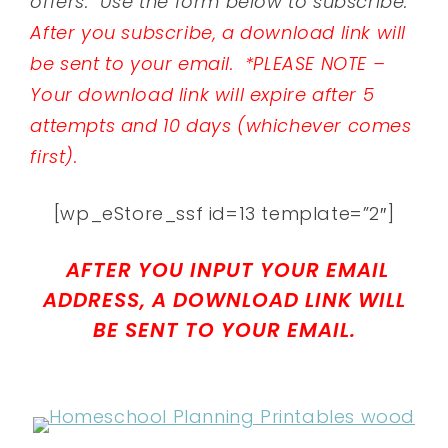
offers. Use the form below to subscribe.
After you subscribe, a download link will
be sent to your email.
*PLEASE NOTE –
Your download link will expire after 5
attempts and 10 days (whichever comes
first).
[wp_eStore_ssf id=13 template=”2″]
AFTER YOU INPUT YOUR EMAIL
ADDRESS, A DOWNLOAD LINK WILL
BE SENT TO YOUR EMAIL.