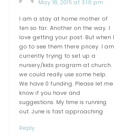
May 18, 2015 at 3:16 pm
I am a stay at home mother of
ten so far. Another on the way. I
love getting your post. But when I
go to see them there pricey. I am
currently trying to set up a
nursery/kids program at church.
we could really use some help.
We have 0 funding. Please let me
know if you have and
suggestions. My time is running
out. June is fast approaching
Reply