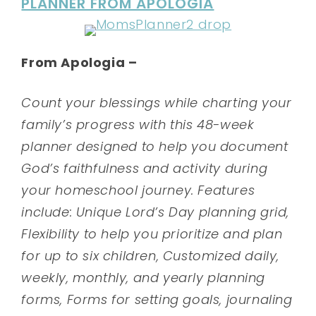
PLANNER FROM APOLOGIA
From Apologia –
Count your blessings while charting your
family’s progress with this 48-week
planner designed to help you document
God’s faithfulness and activity during
your homeschool journey. Features
include: Unique Lord’s Day planning grid,
Flexibility to help you prioritize and plan
for up to six children, Customized daily,
weekly, monthly, and yearly planning
forms, Forms for setting goals, journaling