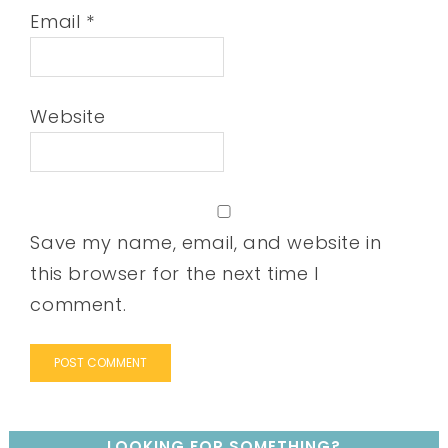
Email
*
Website
Save my name, email, and website in
this browser for the next time I
comment.
LOOKING FOR SOMETHING?