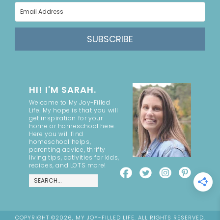
SUBSCRIBE
HI! I'M SARAH.
Welcome to My Joy-Filled
Life. My hope is that you will
get inspiration for your
home or homeschool here.
Here you will find
homeschool helps,
parenting advice, thrifty
living tips, activities for kids,
recipes, and LOTS more!
COPYRIGHT ©2026, MY JOY-FILLED LIFE. ALL RIGHTS RESERVED.