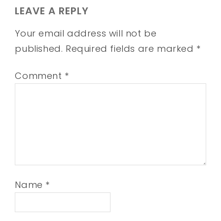
LEAVE A REPLY
Your email address will not be
published.
Required fields are marked
*
Comment
*
Name
*