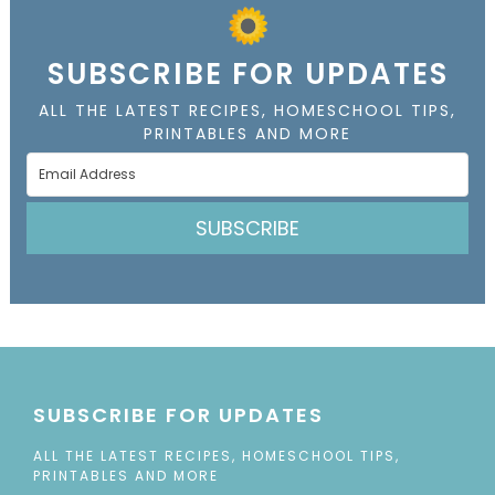
SUBSCRIBE FOR UPDATES
ALL THE LATEST RECIPES, HOMESCHOOL TIPS,
PRINTABLES AND MORE
SUBSCRIBE
SUBSCRIBE FOR UPDATES
ALL THE LATEST RECIPES, HOMESCHOOL TIPS,
PRINTABLES AND MORE