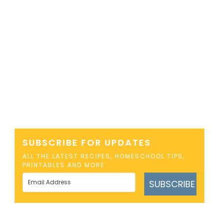
SUBSCRIBE FOR UPDATES
ALL THE LATEST RECIPES, HOMESCHOOL TIPS,
PRINTABLES AND MORE
SUBSCRIBE