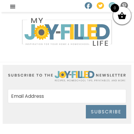
0
SUBSCRIBE