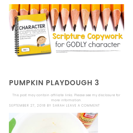
PUMPKIN PLAYDOUGH 3
This post may contain affiliate links. Please see my
disclosure
for
more information.
SEPTEMBER 27, 2018
BY
SARAH
LEAVE A COMMENT