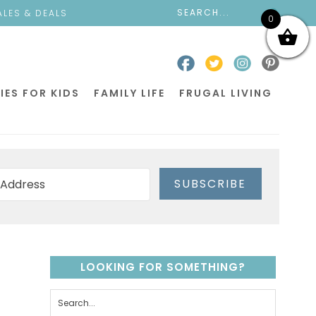
ALES & DEALS
0
IES FOR KIDS
FAMILY LIFE
FRUGAL LIVING
SUBSCRIBE
LOOKING FOR SOMETHING?