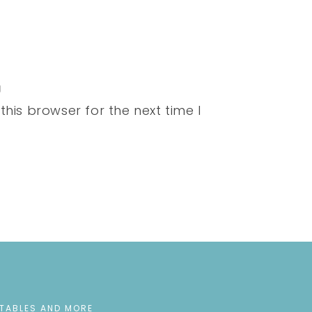
his browser for the next time I
NTABLES AND MORE