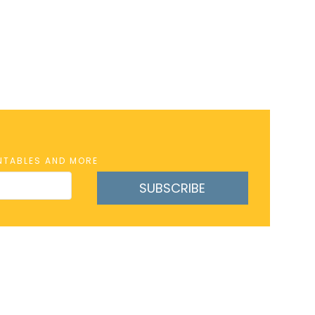
INTABLES AND MORE
SUBSCRIBE