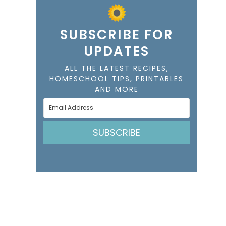
SUBSCRIBE FOR
UPDATES
ALL THE LATEST RECIPES,
HOMESCHOOL TIPS, PRINTABLES
AND MORE
SUBSCRIBE