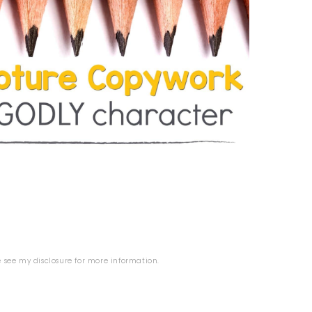
se see my
disclosure
for more information.