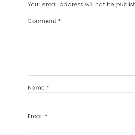
Your email address will not be publis
Comment
*
Name
*
Email
*