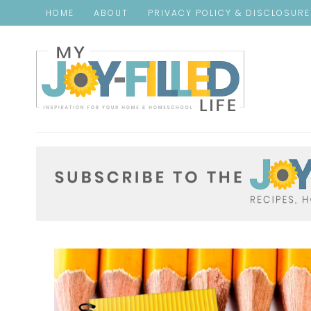
HOME
ABOUT
PRIVACY POLICY & DISCLOSUR