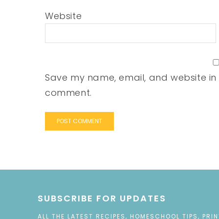
Website
Save my name, email, and website in t
comment.
SUBSCRIBE FOR UPDATES
ALL THE LATEST RECIPES, HOMESCHOOL TIPS, PRI