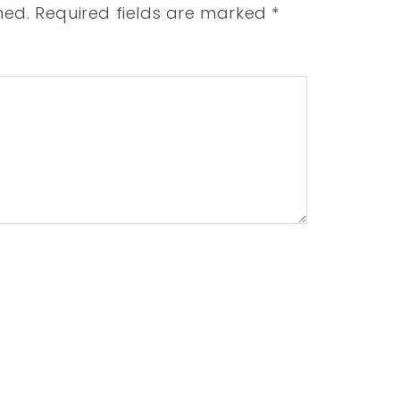
hed.
Required fields are marked
*