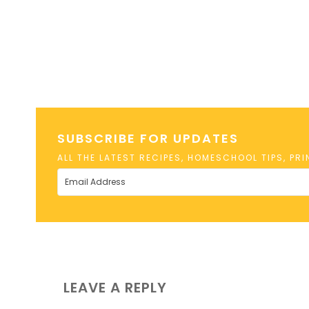
SUBSCRIBE FOR UPDATES
ALL THE LATEST RECIPES, HOMESCHOOL TIPS, PR
LEAVE A REPLY