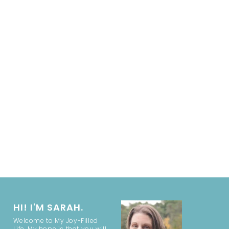
HI! I'M SARAH.
Welcome to My Joy-Filled
Life. My hope is that you will