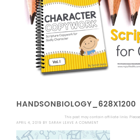
HANDSONBIOLOGY_628X1200
This post may contain affiliate links. Plea
APRIL 4, 2019
BY
SARAH
LEAVE A COMMENT