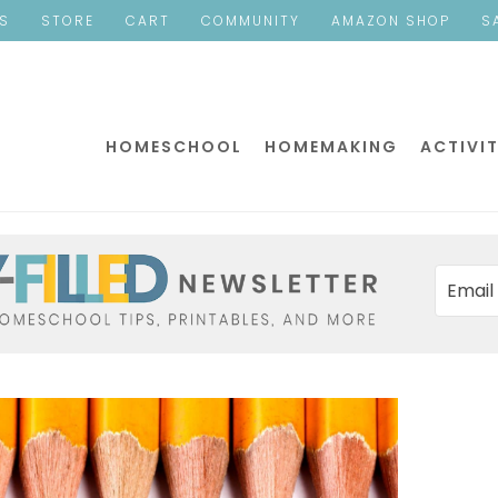
ES
STORE
CART
COMMUNITY
AMAZON SHOP
S
HOMESCHOOL
HOMEMAKING
ACTIVIT