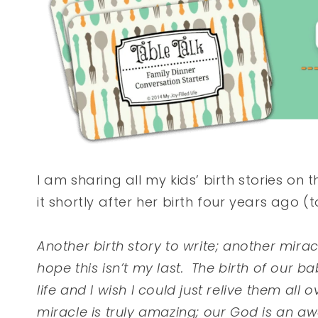
I am sharing all my kids’ birth stories on t
it shortly after her birth four years ago (
Another birth story to write; another mir
hope this isn’t my last. The birth of our
life and I wish I could just relive them al
miracle is truly amazing; our God is an 