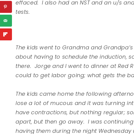
effaced. I also had an NST and an u/s an
tests.
The kids went to Grandma and Grandpa’s t
about having to schedule the induction, so
there. Jorge and I went to dinner at Red
could to get labor going; what gets the ba
The kids came home the following aftern
lose a lot of mucous and it was turning in
have contractions, but nothing regular; s
apart, but then go away. I was continuing
having them during the night Wednesday n