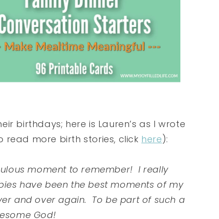
heir birthdays; here is Lauren’s as I wrote
to read more birth stories, click
here
):
aculous moment to remember! I really
 babies have been the best moments of my
l over and over again. To be part of such a
awesome God!