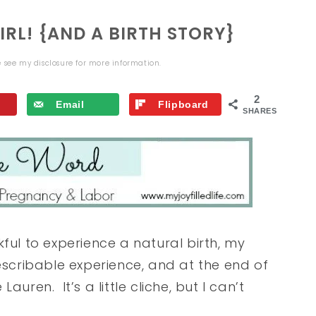
RL! {AND A BIRTH STORY}
se see my
disclosure
for more information.
2
Email
Flipboard
SHARES
ful to experience a natural birth, my
escribable experience, and at the end of
 Lauren. It’s a little cliche, but I can’t