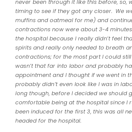
never been through it like this before, s
timing to see if they got any closer. We w
muffins and oatmeal for me) and continue
contractions now were about 3-4 minutes a
the hospital because I really didn’t feel th
spirits and really only needed to breath 
contractions; for the most part I could stil
wasn’t that far into labor and probably 
appointment and I thought if we went in 
probably didn’t even look like I was in labo
long though, before I decided we should go
comfortable being at the hospital since I 
been induced for the first 3, this was all 
headed for the hospital.