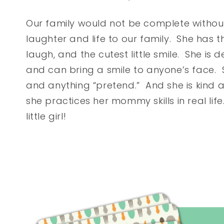
Our family would not be complete withou
laughter and life to our family. She has the 
laugh, and the cutest little smile. She is d
and can bring a smile to anyone’s face.
and anything “pretend.” And she is kind 
she practices her mommy skills in real life
little girl!