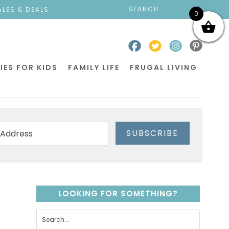
ALES & DEALS
0
IES FOR KIDS
FAMILY LIFE
FRUGAL LIVING
SUBSCRIBE
LOOKING FOR SOMETHING?