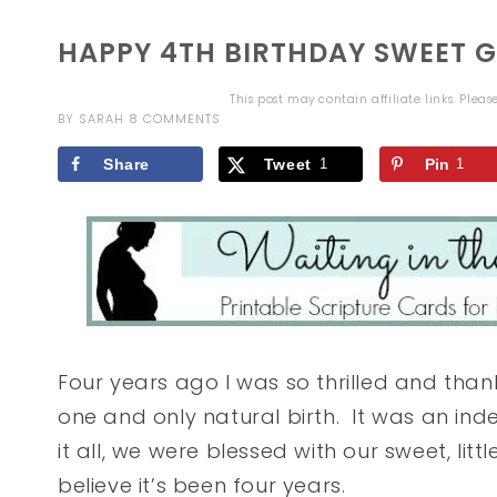
HAPPY 4TH BIRTHDAY SWEET GI
This post may contain affiliate links. Plea
BY
SARAH
8 COMMENTS
Share
Tweet
1
Pin
1
Four years ago I was so thrilled and thank
one and only natural birth. It was an ind
it all, we were blessed with our sweet, little
believe it’s been four years.