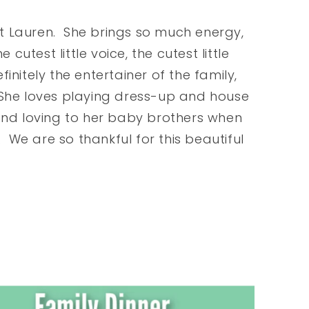
t Lauren. She brings so much energy,
cutest little voice, the cutest little
efinitely the entertainer of the family,
 She loves playing dress-up and house
and loving to her baby brothers when
. We are so thankful for this beautiful