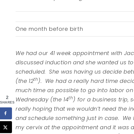
One month before birth
We had our 41 week appointment with Jac
discussed induction and she wanted us to
scheduled. She was having us decide betw
th
(the 12
). We had a really hard time deci
much time as possible to go into labor o
2
th
Wednesday (the 14
) for a business trip, 
SHARES
really hoping that we wouldn’t need the i
and schedule something just in case. We
my cervix at the appointment and it was a