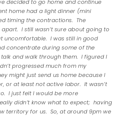
o, we decided to go home and continue
ent home had a light dinner (mini
d timing the contractions. The
part. I still wasn’t sure about going to
at uncomfortable. I was still in good
and concentrate during some of the
l talk and walk through them. I figured I
hadn’t progressed much from my
they might just send us home because I
r, or at least not active labor. It wasn’t
. I just felt I would be more
really didn’t know what to expect; having
new territory for us. So, at around 9pm we