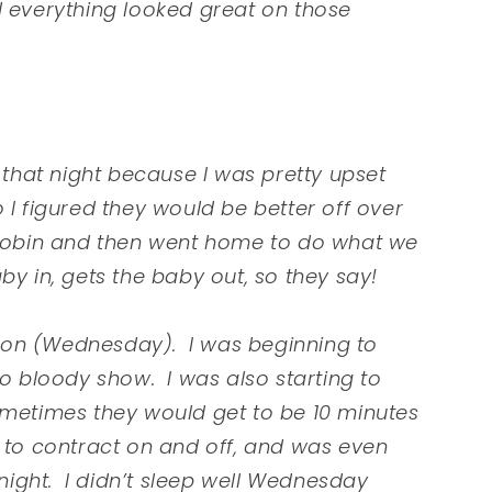
d everything looked great on those
hat night because I was pretty upset
 I figured they would be better off over
 Robin and then went home to do what we
by in, gets the baby out, so they say!
oon (Wednesday). I was beginning to
to bloody show. I was also starting to
ometimes they would get to be 10 minutes
 to contract on and off, and was even
ight. I didn’t sleep well Wednesday