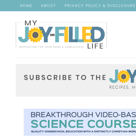
HOME
ABOUT
PRIVACY POLICY & DISCLOSUR