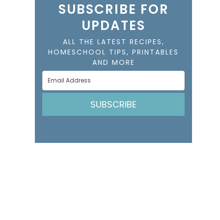
SUBSCRIBE FOR
UPDATES
ALL THE LATEST RECIPES,
HOMESCHOOL TIPS, PRINTABLES
AND MORE
SUBSCRIBE