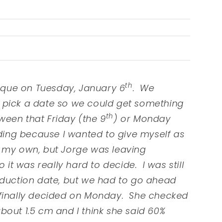
th
que on Tuesday, January 6
. We
 pick a date so we could get something
th
een that Friday (the 9
) or Monday
ding because I wanted to give myself as
n my own, but Jorge was leaving
so it was really hard to decide. I was still
nduction date, but we had to go ahead
 finally decided on Monday. She checked
bout 1.5 cm and I think she said 60%