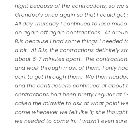
night because of the contractions, so we
Grandpa’s once again so that I could get
All day Thursday I continued to lose mu
on again off again contractions. At arou
BJs because I had some things I needed to
a bit. At BJs, the contractions definitely
about 6-7 minutes apart. The contractions w
and walk through most of them; I only had
cart to get through them. We then headed
and the contractions continued at about t
contractions had been pretty regular at 6-
called the midwife to ask at what point w
come whenever we felt like it; she thought 
we needed to come in. I wasn’t even sure i