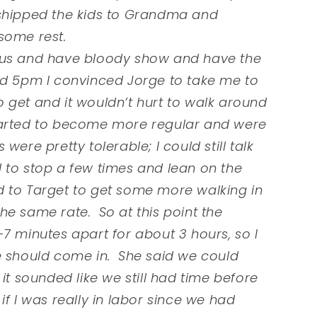
 shipped the kids to Grandma and
 some rest.
cous and have bloody show and have the
nd 5pm I convinced Jorge to take me to
 get and it wouldn’t hurt to walk around
 started to become more regular and were
ere pretty tolerable; I could still talk
 to stop a few times and lean on the
 to Target to get some more walking in
he same rate. So at this point the
7 minutes apart for about 3 hours, so I
e should come in. She said we could
it sounded like we still had time before
f I was really in labor since we had