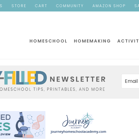
ES
STORE
CART
COMMUNITY
AMAZON SHOP
S
HOMESCHOOL
HOMEMAKING
ACTIVIT