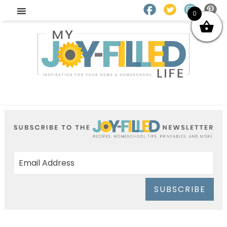
0
SUBSCRIBE