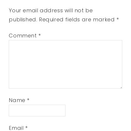
Your email address will not be
published.
Required fields are marked
*
Comment
*
Name
*
Email
*