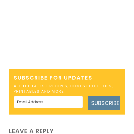
SUBSCRIBE FOR UPDATES
ALL THE LATEST RECIPES, HOMESCHOOL TIPS,
PRINTABLES AND MORE
SUBSCRIBE
LEAVE A REPLY