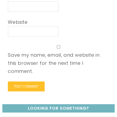
Website
Save my name, email, and website in
this browser for the next time I
comment.
LOOKING FOR SOMETHING?