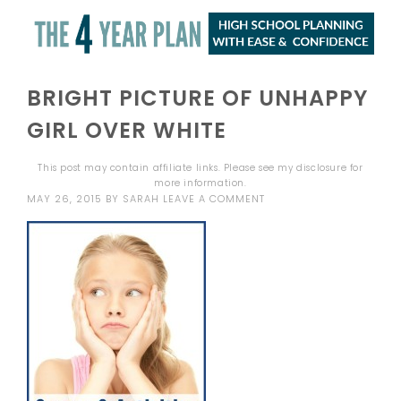
BRIGHT PICTURE OF UNHAPPY
GIRL OVER WHITE
This post may contain affiliate links. Please see my
disclosure
for
more information.
MAY 26, 2015
BY
SARAH
LEAVE A COMMENT