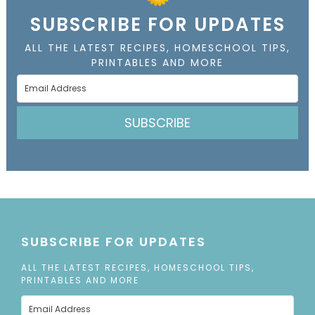
SUBSCRIBE FOR UPDATES
ALL THE LATEST RECIPES, HOMESCHOOL TIPS,
PRINTABLES AND MORE
SUBSCRIBE
SUBSCRIBE FOR UPDATES
ALL THE LATEST RECIPES, HOMESCHOOL TIPS,
PRINTABLES AND MORE