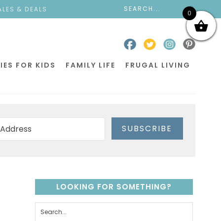
ALES & DEALS
0
IES FOR KIDS
FAMILY LIFE
FRUGAL LIVING
SUBSCRIBE
LOOKING FOR SOMETHING?