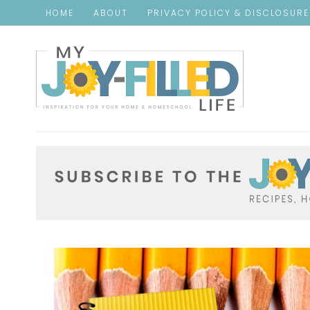
HOME
ABOUT
PRIVACY POLICY & DISCLOSUR