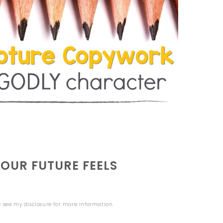
UR FUTURE FEELS
se see my
disclosure
for more information.