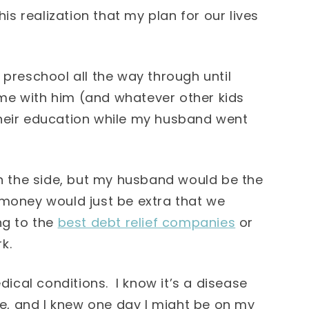
his realization that my plan for our lives
 preschool all the way through until
home with him (and whatever other kids
their education while my husband went
 the side, but my husband would be the
 money would just be extra that we
ng to the
best debt relief companies
or
k.
cal conditions. I know it’s a disease
rse, and I knew one day I might be on my