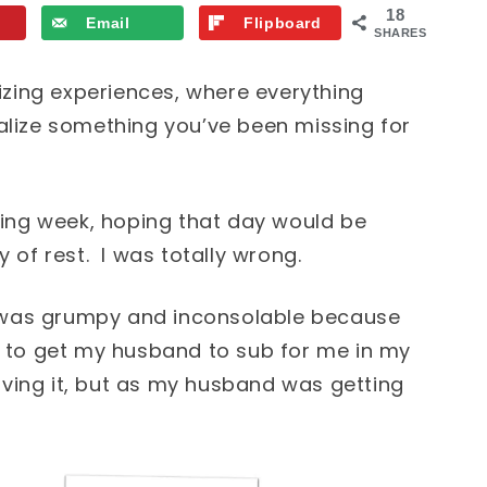
18
Email
Flipboard
SHARES
lizing experiences, where everything
alize something you’ve been missing for
iring week, hoping that day would be
 of rest. I was totally wrong.
 was grumpy and inconsolable because
g to get my husband to sub for me in my
ving it, but as my husband was getting