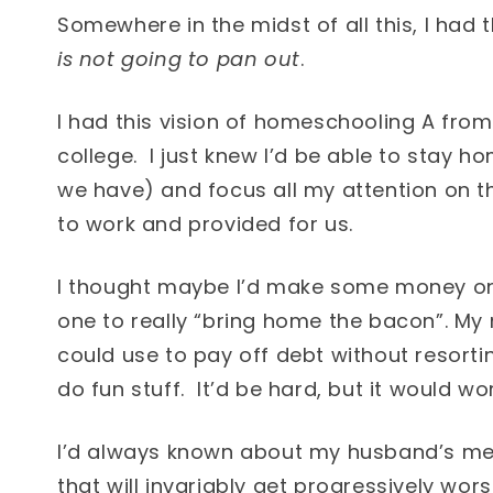
Somewhere in the midst of all this, I had t
is not going to pan out
.
I had this vision of homeschooling A from
college. I just knew I’d be able to stay 
we have) and focus all my attention on 
to work and provided for us.
I thought maybe I’d make some money on
one to really “bring home the bacon”. My
could use to pay off debt without resorti
do fun stuff. It’d be hard, but it would wor
I’d always known about my husband’s medi
that will invariably get progressively wo