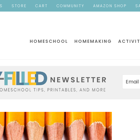
ES
STORE
CART
COMMUNITY
AMAZON SHOP
S
HOMESCHOOL
HOMEMAKING
ACTIVIT