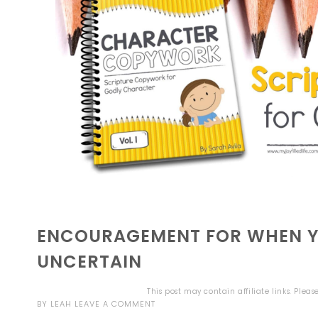
ENCOURAGEMENT FOR WHEN YO
UNCERTAIN
This post may contain affiliate links. Plea
BY
LEAH
LEAVE A COMMENT