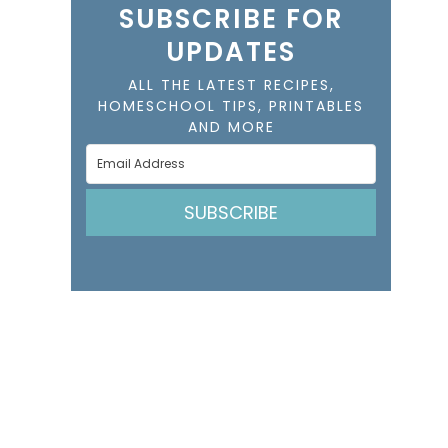
SUBSCRIBE FOR
UPDATES
ALL THE LATEST RECIPES,
HOMESCHOOL TIPS, PRINTABLES
AND MORE
SUBSCRIBE