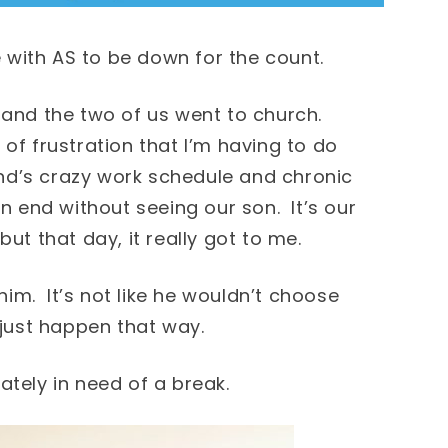
with AS to be down for the count.
 and the two of us went to church.
of frustration that I’m having to do
d’s crazy work schedule and chronic
on end without seeing our son. It’s our
ut that day, it really got to me.
 him. It’s not like he wouldn’t choose
 just happen that way.
ately in need of a break.