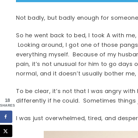
Not badly, but badly enough for someone 
So he went back to bed, I took A with me,
Looking around, I got one of those pangs 
everything myself. Because of my husban
pain, it’s not unusual for him to go days 
normal, and it doesn’t usually bother me, b
To be clear, it’s not that I was angry with
differently if he could. Sometimes things
18
SHARES
I was just overwhelmed, tired, and desper