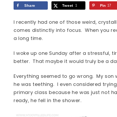
Share
Tweet
1
Pin
17
I recently had one of those weird, crystal
comes distinctly into focus. When you re
a long time.
I woke up one Sunday after a stressful, t
better. That maybe it would truly be a day
Everything seemed to go wrong. My son
he was teething. I even considered tryin
primary class because he was just not ha
ready, he fell in the shower.