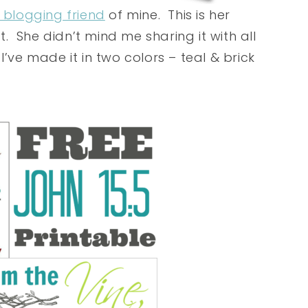
 blogging friend
of mine. This is her
ft. She didn’t mind me sharing it with all
’ve made it in two colors – teal & brick