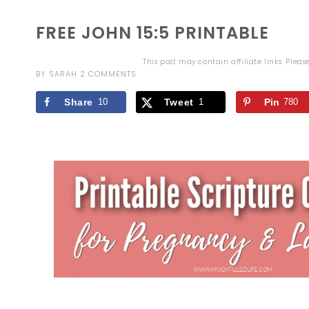
FREE JOHN 15:5 PRINTABLE
This post may contain affiliate links. Plea
BY
SARAH
2 COMMENTS
Share
10
Tweet
1
Pin
780