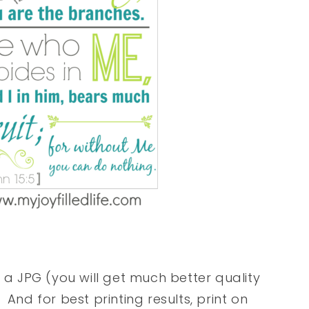
r a JPG (you will get much better quality
. And for best printing results, print on