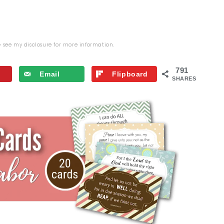
se see my
disclosure
for more information.
791
Email
Flipboard
SHARES