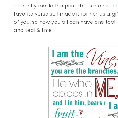
I recently made this printable for a
sweet
favorite verse so I made it for her as a gi
of you, so now you all can have one too! I
and teal & lime.