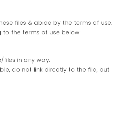
ese files & abide by the terms of use.
g to the terms of use below:
s/files in any way.
le, do not link directly to the file, but