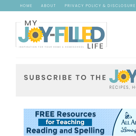
HOME
ABOUT
PRIVACY POLICY & DISCLOSUR