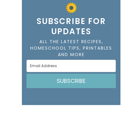
SUBSCRIBE FOR
UPDATES
ALL THE LATEST RECIPES,
HOMESCHOOL TIPS, PRINTABLES
AND MORE
SUBSCRIBE