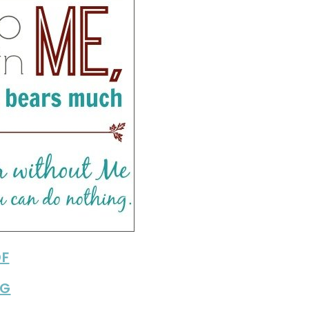
DF
PG