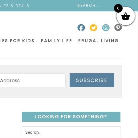
ALES & DEALS
0
IES FOR KIDS
FAMILY LIFE
FRUGAL LIVING
SUBSCRIBE
LOOKING FOR SOMETHING?