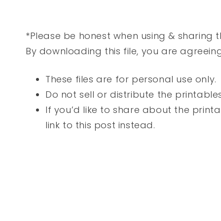
*Please be honest when using & sharing th
By downloading this file, you are agreein
These files are for personal use only.
Do not sell or distribute the printable
If you’d like to share about the printab
link to this post instead.