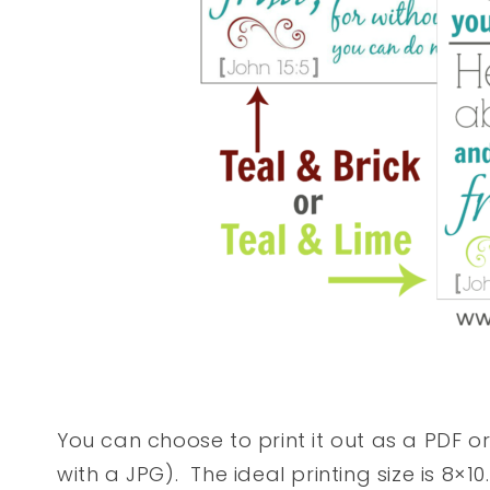
You can choose to print it out as a PDF o
with a JPG). The ideal printing size is 8×10