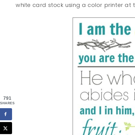
white card stock using a color printer at t
791
SHARES