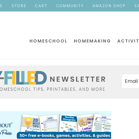
ES
STORE
CART
COMMUNITY
AMAZON SHOP
S
HOMESCHOOL
HOMEMAKING
ACTIVIT