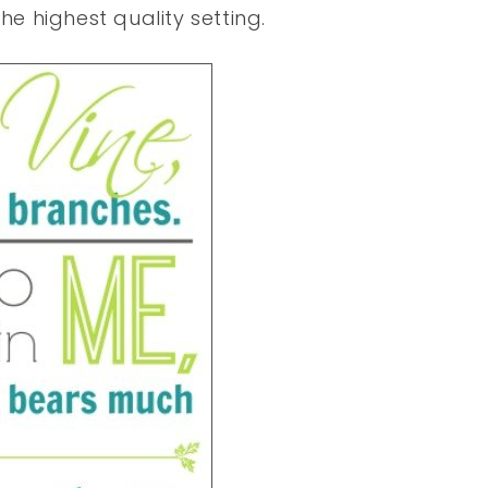
he highest quality setting.