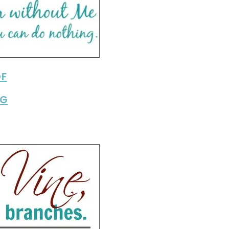
DF
PG