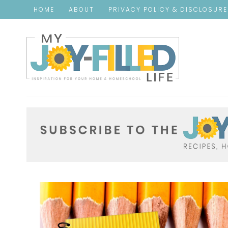
HOME
ABOUT
PRIVACY POLICY & DISCLOSUR