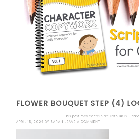
FLOWER BOUQUET STEP (4) L
This post may contain affiliate links. Plea
APRIL 15, 2024
BY
SARAH
LEAVE A COMMENT