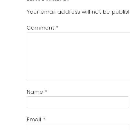
Your email address will not be publis
Comment
*
Name
*
Email
*