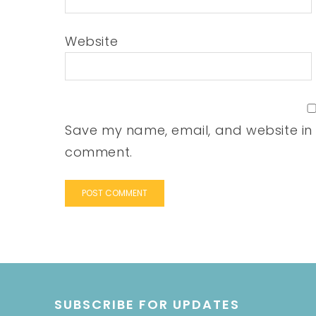
Website
Save my name, email, and website in t
comment.
SUBSCRIBE FOR UPDATES