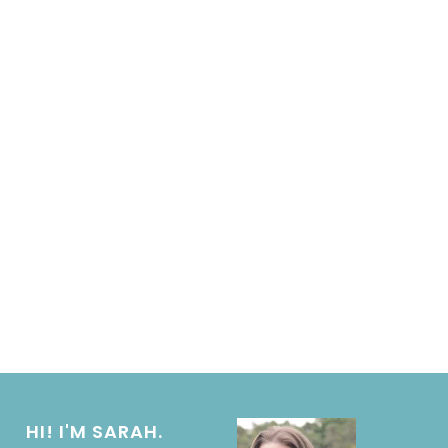
HI! I'M SARAH.