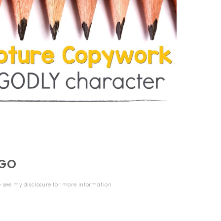
OGO
se see my
disclosure
for more information.