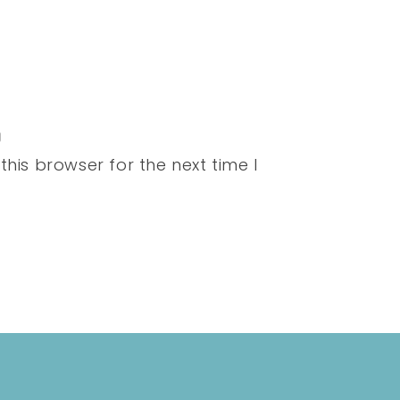
his browser for the next time I