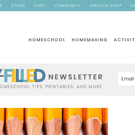
ES
STORE
CART
COMMUNITY
AMAZON SHOP
S
HOMESCHOOL
HOMEMAKING
ACTIVIT