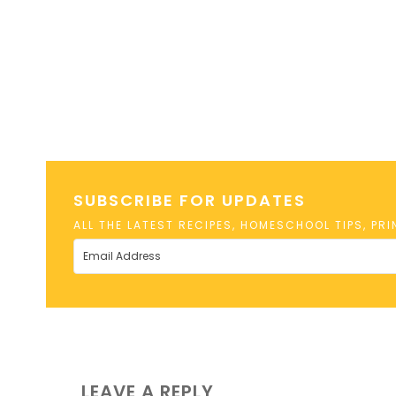
SUBSCRIBE FOR UPDATES
ALL THE LATEST RECIPES, HOMESCHOOL TIPS, PR
LEAVE A REPLY