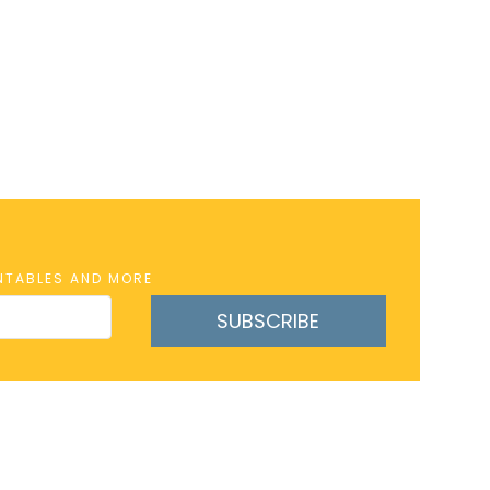
INTABLES AND MORE
SUBSCRIBE