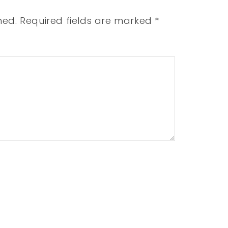
hed.
Required fields are marked
*