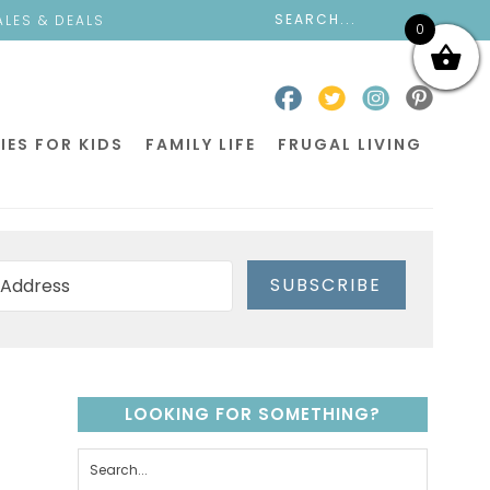
ALES & DEALS
0
IES FOR KIDS
FAMILY LIFE
FRUGAL LIVING
SUBSCRIBE
LOOKING FOR SOMETHING?