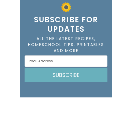
SUBSCRIBE FOR
UPDATES
ALL THE LATEST RECIPES,
HOMESCHOOL TIPS, PRINTABLES
AND MORE
SUBSCRIBE