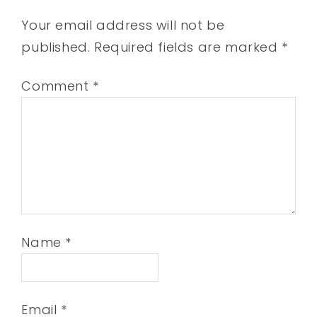
Your email address will not be
published.
Required fields are marked
*
Comment
*
Name
*
Email
*