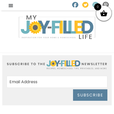
0
SUBSCRIBE