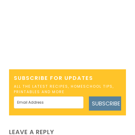
SUBSCRIBE FOR UPDATES
ALL THE LATEST RECIPES, HOMESCHOOL TIPS,
PRINTABLES AND MORE
SUBSCRIBE
LEAVE A REPLY