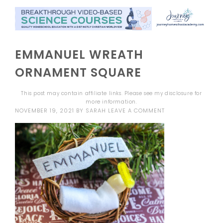
EMMANUEL WREATH
ORNAMENT SQUARE
This post may contain affiliate links. Please see my
disclosure
for
more information.
NOVEMBER 19, 2021
BY
SARAH
LEAVE A COMMENT