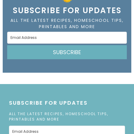
SUBSCRIBE FOR UPDATES
ALL THE LATEST RECIPES, HOMESCHOOL TIPS,
PRINTABLES AND MORE
SUBSCRIBE
SUBSCRIBE FOR UPDATES
ALL THE LATEST RECIPES, HOMESCHOOL TIPS,
PRINTABLES AND MORE