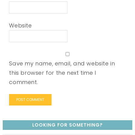
Website
Save my name, email, and website in
this browser for the next time I
comment.
LOOKING FOR SOMETHING?