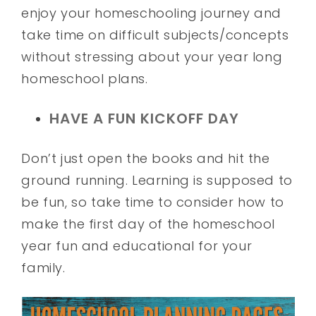
enjoy your homeschooling journey and
take time on difficult subjects/concepts
without stressing about your year long
homeschool plans.
HAVE A FUN KICKOFF DAY
Don’t just open the books and hit the
ground running. Learning is supposed to
be fun, so take time to consider how to
make the first day of the homeschool
year fun and educational for your
family.