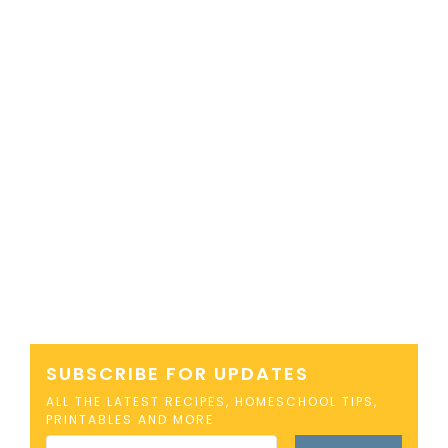
SUBSCRIBE FOR UPDATES
ALL THE LATEST RECIPES, HOMESCHOOL TIPS,
PRINTABLES AND MORE