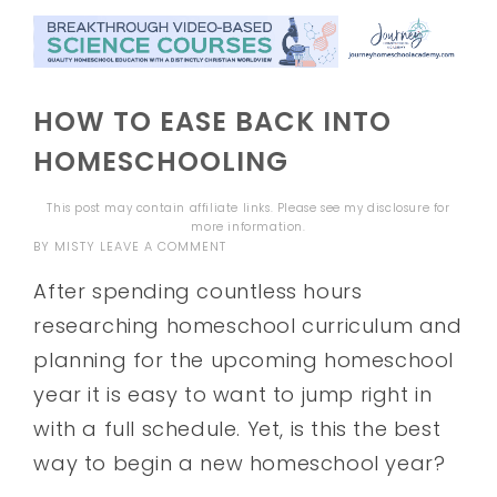
HOW TO EASE BACK INTO
HOMESCHOOLING
This post may contain affiliate links. Please see my
disclosure
for
more information.
BY
MISTY
LEAVE A COMMENT
After spending countless hours
researching homeschool curriculum and
planning for the upcoming homeschool
year it is easy to want to jump right in
with a full schedule. Yet, is this the best
way to begin a new homeschool year?