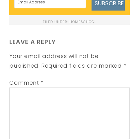
SUBSCRIBE
FILED UNDER:
HOMESCHOOL
LEAVE A REPLY
Your email address will not be
published.
Required fields are marked
*
Comment
*