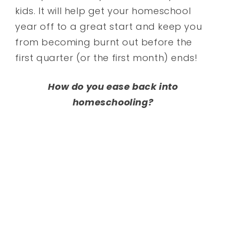
kids. It will help get your homeschool
year off to a great start and keep you
from becoming burnt out before the
first quarter (or the first month) ends!
How do you ease back into
homeschooling?