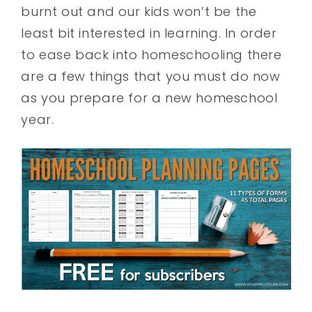
burnt out and our kids won’t be the
least bit interested in learning. In order
to ease back into homeschooling there
are a few things that you must do now
as you prepare for a new homeschool
year.