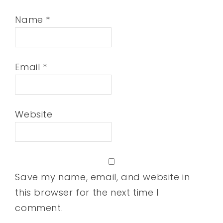
Name
*
Email
*
Website
Save my name, email, and website in
this browser for the next time I
comment.