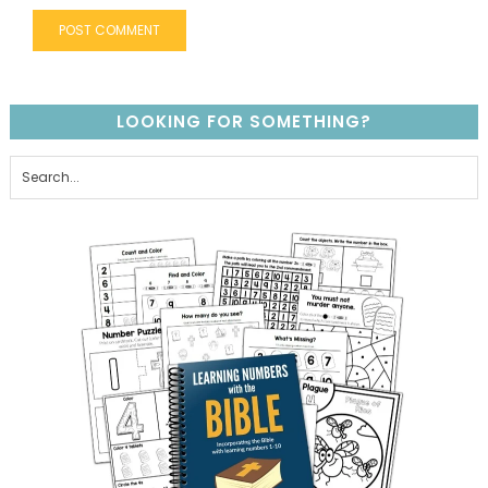
LOOKING FOR SOMETHING?