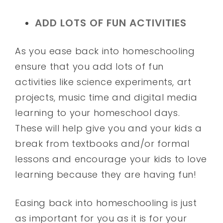
ADD LOTS OF FUN ACTIVITIES
As you ease back into homeschooling
ensure that you add lots of fun
activities like science experiments, art
projects, music time and digital media
learning to your homeschool days.
These will help give you and your kids a
break from textbooks and/or formal
lessons and encourage your kids to love
learning because they are having fun!
Easing back into homeschooling is just
as important for you as it is for your