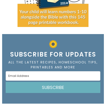
SUBSCRIBE FOR UPDATES
ALL THE LATEST RECIPES, HOMESCHOOL TIPS,
PRINTABLES AND MORE
SUBSCRIBE