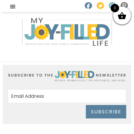
0
SUBSCRIBE