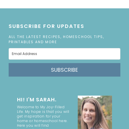
SUBSCRIBE FOR UPDATES
ALL THE LATEST RECIPES, HOMESCHOOL TIPS,
PRINTABLES AND MORE
SUBSCRIBE
HI! I'M SARAH.
Welcome to My Joy-Filled
Life. My hope is that you will
get inspiration for your
home or homeschool here.
Here you will find