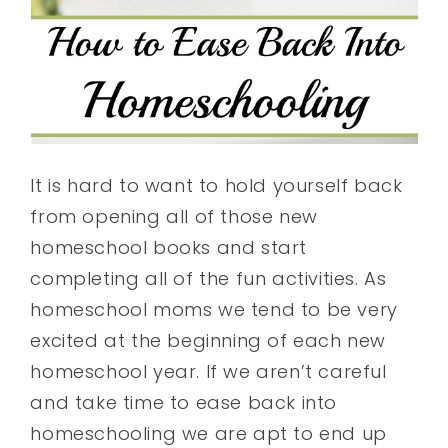
It is hard to want to hold yourself back
from opening all of those new
homeschool books and start
completing all of the fun activities. As
homeschool moms we tend to be very
excited at the beginning of each new
homeschool year. If we aren’t careful
and take time to ease back into
homeschooling we are apt to end up