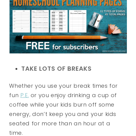
TAKE LOTS OF BREAKS
Whether you use your break times for
fun
P.E.
or you enjoy drinking a cup of
coffee while your kids burn off some
energy, don’t keep you and your kids
seated for more than an hour at a
time.