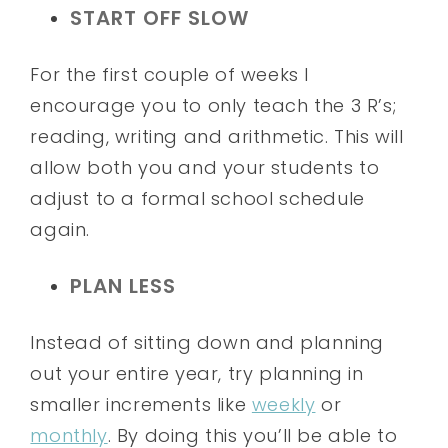
START OFF SLOW
For the first couple of weeks I
encourage you to only teach the 3 R’s;
reading, writing and arithmetic. This will
allow both you and your students to
adjust to a formal school schedule
again.
PLAN LESS
Instead of sitting down and planning
out your entire year, try planning in
smaller increments like
weekly
or
monthly
. By doing this you’ll be able to