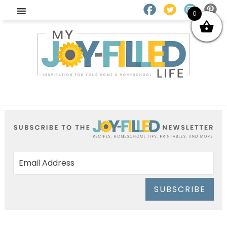
0
SUBSCRIBE