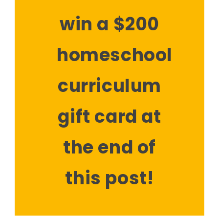
win a $200
homeschool
curriculum
gift card at
the end of
this post!