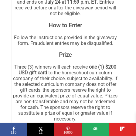
115
12
16805