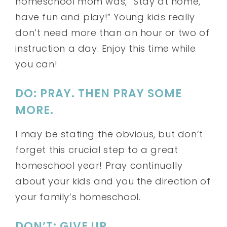
homeschool mom was, “Stay at home,
have fun and play!” Young kids really
don’t need more than an hour or two of
instruction a day. Enjoy this time while
you can!
DO: PRAY. THEN PRAY SOME
MORE.
I may be stating the obvious, but don’t
forget this crucial step to a great
homeschool year! Pray continually
about your kids and you the direction of
your family’s homeschool.
DON’T: GIVE UP.