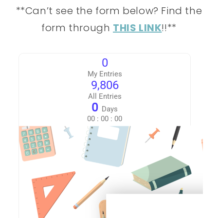
**Can’t see the form below? Find the
form through
THIS LINK
!!**