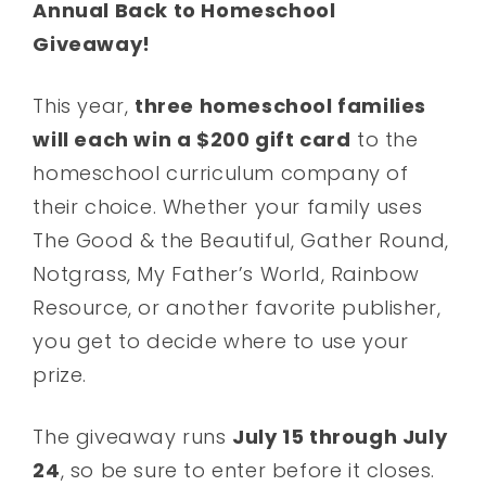
Annual Back to Homeschool
Giveaway!
This year,
three homeschool families
will each win a $200 gift card
to the
homeschool curriculum company of
their choice. Whether your family uses
The Good & the Beautiful, Gather Round,
Notgrass, My Father’s World, Rainbow
Resource, or another favorite publisher,
you get to decide where to use your
prize.
The giveaway runs
July 15 through July
24
, so be sure to enter before it closes.