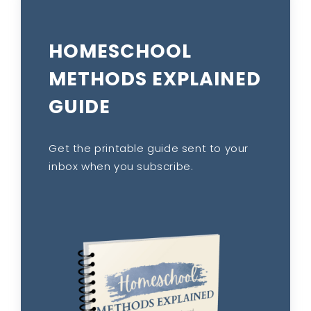
HOMESCHOOL
METHODS EXPLAINED
GUIDE
Get the printable guide sent to your
inbox when you subscribe.