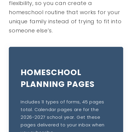
flexibility, so you can create a
homeschool routine that works for your
unique family instead of trying to fit into
someone else’s.
HOMESCHOOL
PLANNING PAGES
Includes 11 types of forms, 45 pages
total. Calendar pages are for the
2026-2027 school year. Get these
pages delivered to your inbox when