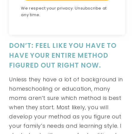
We respect your privacy. Unsubscribe at
any time.
DON’T: FEEL LIKE YOU HAVE TO
HAVE YOUR ENTIRE METHOD
FIGURED OUT RIGHT NOW.
Unless they have a lot of background in
homeschooling or education, many
moms aren’t sure which method is best
when they start. Most likely, you will
develop your method as you figure out
your family’s needs and learning style. I