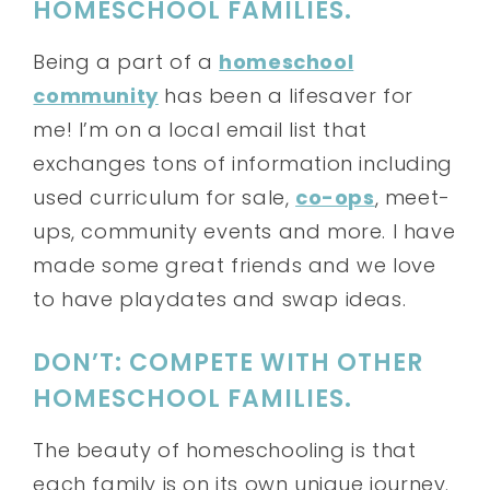
HOMESCHOOL FAMILIES.
Being a part of a
homeschool
community
has been a lifesaver for
me! I’m on a local email list that
exchanges tons of information including
used curriculum for sale,
co-ops
, meet-
ups, community events and more. I have
made some great friends and we love
to have playdates and swap ideas.
DON’T: COMPETE WITH OTHER
HOMESCHOOL FAMILIES.
The beauty of homeschooling is that
each family is on its own unique journey.