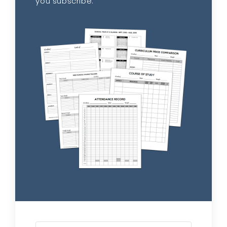
you subscribe.