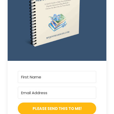
PLEASE SEND THIS TO ME!