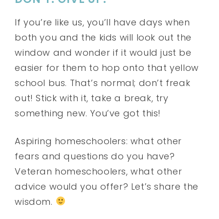
If you’re like us, you’ll have days when
both you and the kids will look out the
window and wonder if it would just be
easier for them to hop onto that yellow
school bus. That’s normal; don’t freak
out! Stick with it, take a break, try
something new. You’ve got this!
Aspiring homeschoolers: what other
fears and questions do you have?
Veteran homeschoolers, what other
advice would you offer? Let’s share the
wisdom.