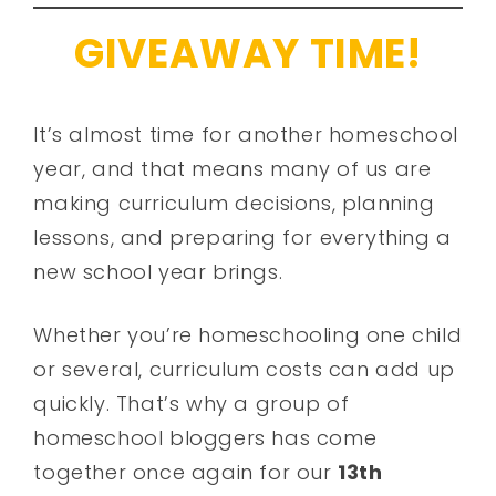
GIVEAWAY TIME!
It’s almost time for another homeschool
year, and that means many of us are
making curriculum decisions, planning
lessons, and preparing for everything a
new school year brings.
Whether you’re homeschooling one child
or several, curriculum costs can add up
quickly. That’s why a group of
homeschool bloggers has come
together once again for our
13th