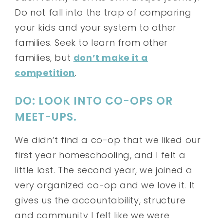
Do not fall into the trap of comparing
your kids and your system to other
families. Seek to learn from other
families, but
don’t make it a
competition
.
DO: LOOK INTO CO-OPS OR
MEET-UPS.
We didn’t find a co-op that we liked our
first year homeschooling, and I felt a
little lost. The second year, we joined a
very organized co-op and we love it. It
gives us the accountability, structure
and community I felt like we were