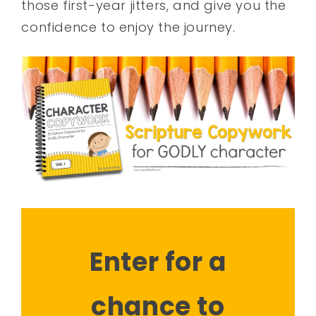
those first-year jitters, and give you the
confidence to enjoy the journey.
Enter for a
chance to