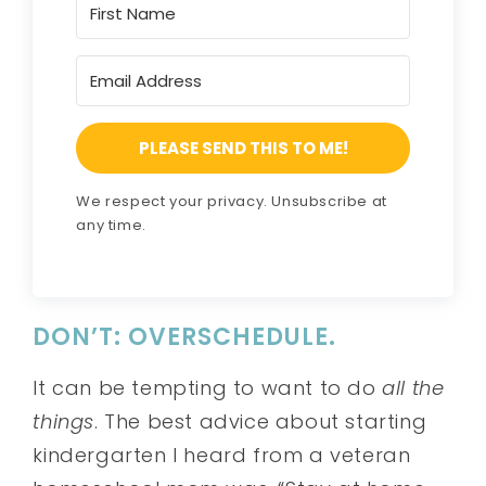
PLEASE SEND THIS TO ME!
We respect your privacy. Unsubscribe at
any time.
DON’T: OVERSCHEDULE.
It can be tempting to want to do
all the
things
. The best advice about starting
kindergarten I heard from a veteran