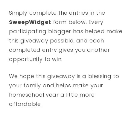
Simply complete the entries in the
SweepWidget
form below. Every
participating blogger has helped make
this giveaway possible, and each
completed entry gives you another
opportunity to win.
We hope this giveaway is a blessing to
your family and helps make your
homeschool year a little more
affordable.