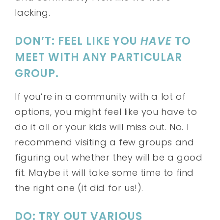
lacking.
DON’T: FEEL LIKE YOU
HAVE
TO
MEET WITH ANY PARTICULAR
GROUP.
If you’re in a community with a lot of
options, you might feel like you have to
do it all or your kids will miss out. No. I
recommend visiting a few groups and
figuring out whether they will be a good
fit. Maybe it will take some time to find
the right one (it did for us!).
DO: TRY OUT VARIOUS