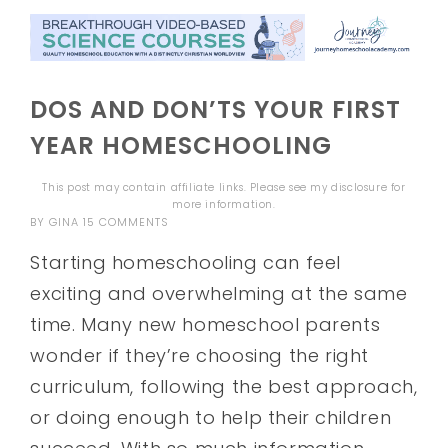
DOS AND DON’TS YOUR FIRST
YEAR HOMESCHOOLING
This post may contain affiliate links. Please see my
disclosure
for
more information.
BY
GINA
15 COMMENTS
Starting homeschooling can feel
exciting and overwhelming at the same
time. Many new homeschool parents
wonder if they’re choosing the right
curriculum, following the best approach,
or doing enough to help their children