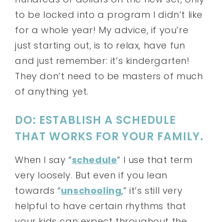
to be locked into a program I didn’t like
for a whole year! My advice, if you’re
just starting out, is to relax, have fun
and just remember: it’s kindergarten!
They don’t need to be masters of much
of anything yet.
DO: ESTABLISH A SCHEDULE
THAT WORKS FOR YOUR FAMILY.
When I say “
schedule
” I use that term
very loosely. But even if you lean
towards “
unschooling
,” it’s still very
helpful to have certain rhythms that
your kids can expect throughout the