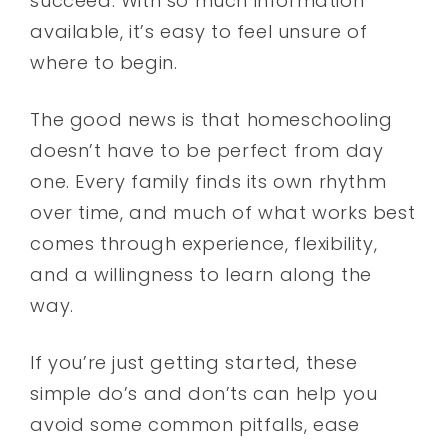
succeed. With so much information
available, it’s easy to feel unsure of
where to begin.
The good news is that homeschooling
doesn’t have to be perfect from day
one. Every family finds its own rhythm
over time, and much of what works best
comes through experience, flexibility,
and a willingness to learn along the
way.
If you’re just getting started, these
simple do’s and don’ts can help you
avoid some common pitfalls, ease