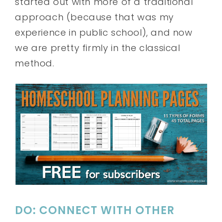
started out with more of a traditional
approach (because that was my
experience in public school), and now
we are pretty firmly in the classical
method.
DO: CONNECT WITH OTHER