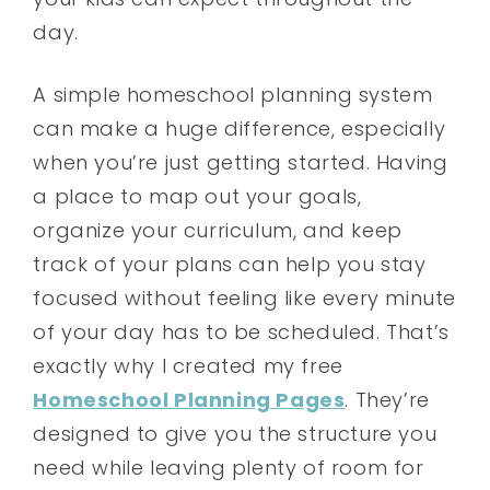
day.
A simple homeschool planning system
can make a huge difference, especially
when you’re just getting started. Having
a place to map out your goals,
organize your curriculum, and keep
track of your plans can help you stay
focused without feeling like every minute
of your day has to be scheduled. That’s
exactly why I created my free
Homeschool Planning
Pages
. They’re
designed to give you the structure you
need while leaving plenty of room for