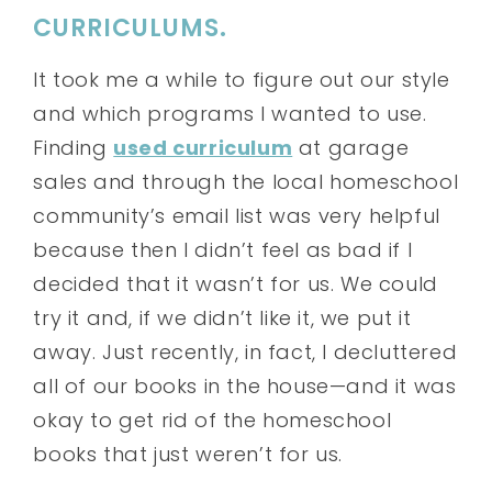
CURRICULUMS.
It took me a while to figure out our style
and which programs I wanted to use.
Finding
used curriculum
at garage
sales and through the local homeschool
community’s email list was very helpful
because then I didn’t feel as bad if I
decided that it wasn’t for us. We could
try it and, if we didn’t like it, we put it
away. Just recently, in fact, I decluttered
all of our books in the house—and it was
okay to get rid of the homeschool
books that just weren’t for us.