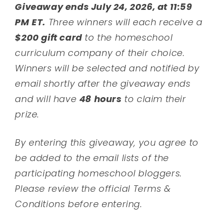
Giveaway ends July 24, 2026, at 11:59
PM ET.
Three winners will each receive a
$200 gift card
to the homeschool
curriculum company of their choice.
Winners will be selected and notified by
email shortly after the giveaway ends
and will have
48 hours
to claim their
prize.
By entering this giveaway, you agree to
be added to the email lists of the
participating homeschool bloggers.
Please review the official Terms &
Conditions before entering.