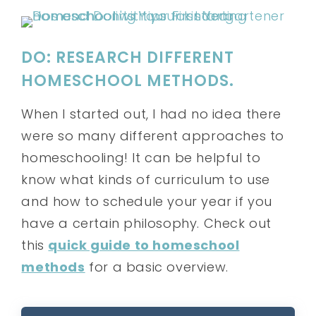
DO: RESEARCH DIFFERENT
HOMESCHOOL METHODS.
When I started out, I had no idea there
were so many different approaches to
homeschooling! It can be helpful to
know what kinds of curriculum to use
and how to schedule your year if you
have a certain philosophy. Check out
this
quick guide to homeschool
methods
for a basic overview.