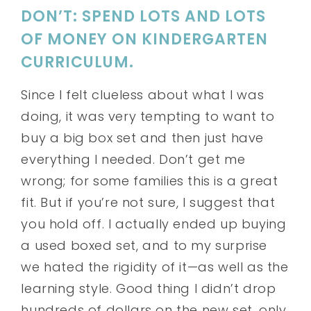
DON’T: SPEND LOTS AND LOTS
OF MONEY ON KINDERGARTEN
CURRICULUM.
Since I felt clueless about what I was
doing, it was very tempting to want to
buy a big box set and then just have
everything I needed. Don’t get me
wrong; for some families this is a great
fit. But if you’re not sure, I suggest that
you hold off. I actually ended up buying
a used boxed set, and to my surprise
we hated the rigidity of it—as well as the
learning style. Good thing I didn’t drop
hundreds of dollars on the new set, only