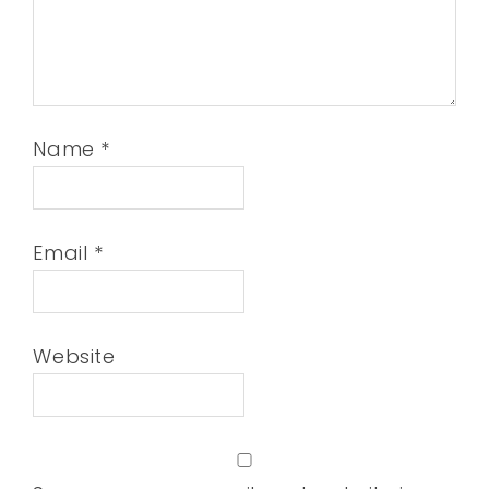
Name
*
Email
*
Website