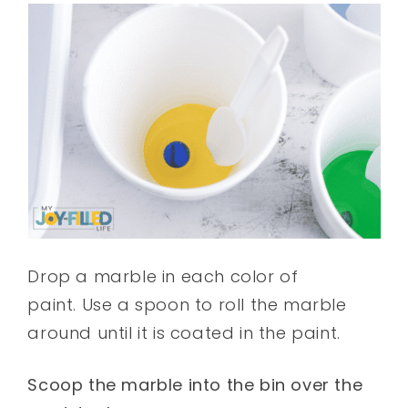
Drop a marble in each color of
paint. Use a spoon to roll the marble
around until it is coated in the paint.
Scoop the marble into the bin over the