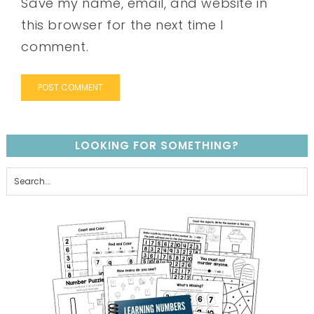
Save my name, email, and website in
this browser for the next time I
comment.
LOOKING FOR SOMETHING?