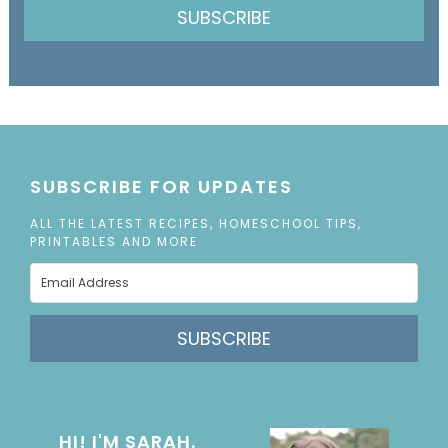
SUBSCRIBE
SUBSCRIBE FOR UPDATES
ALL THE LATEST RECIPES, HOMESCHOOL TIPS,
PRINTABLES AND MORE
SUBSCRIBE
HI! I'M SARAH.