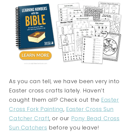
As you can tell, we have been very into
Easter cross crafts lately. Haven’t
caught them all? Check out the
Easter
Cross Fork Painting
,
Easter Cross Sun
Catcher Craft
, or our
Pony Bead Cross
Sun Catchers
before you leave!