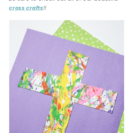
cross crafts
!!