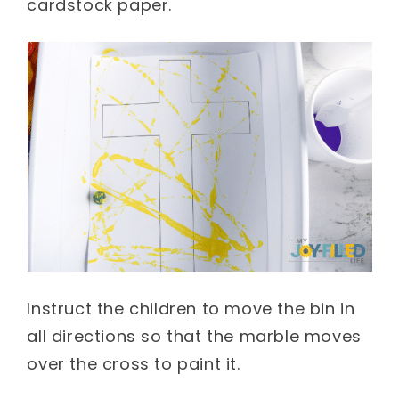
cardstock paper.
Instruct the children to move the bin in
all directions so that the marble moves
over the cross to paint it.