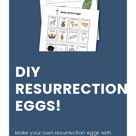
DIY
RESURRECTION
EGGS!
Make your own resurrection eggs with