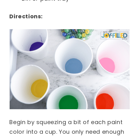
Directions:
Begin by squeezing a bit of each paint
color into a cup. You only need enough