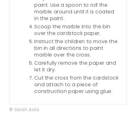
paint. Use a spoon to roll the
marble around until it is coated
in the paint.
Scoop the marble into the bin
over the cardstock paper.
Instruct the children to move the
bin in all directions to paint
marble over the cross.
Carefully remove the paper and
let it dry.
Cut the cross from the cardstock
and attach to a piece of
construction paper using glue.
© Sarah Avila