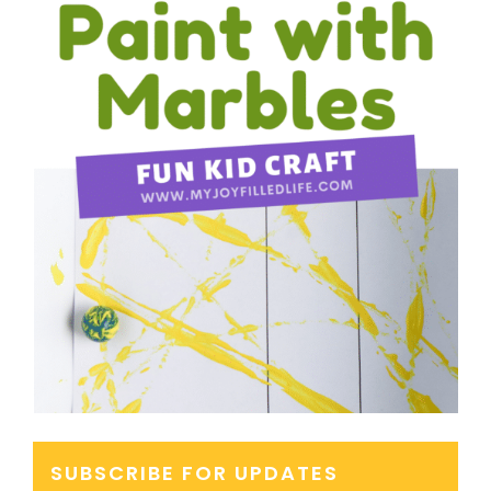
SUBSCRIBE FOR UPDATES