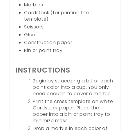
Marbles
Cardstock (for printing the
template)
Scissors
Glue
Construction paper
Bin or paint tray
INSTRUCTIONS
Begin by squeezing a bit of each
paint color into a cup. You only
need enough to cover a marble.
Print the cross template on white
Cardstock paper. Place the
paper into a bin or paint tray to
minimize mess.
Drop a marble in each color of