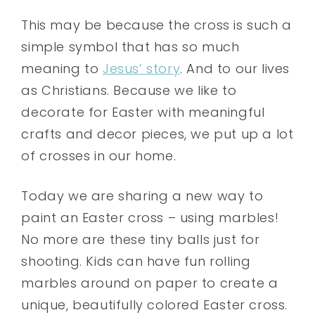
This may be because the cross is such a
simple symbol that has so much
meaning to
Jesus’ story
. And to our lives
as Christians. Because we like to
decorate for Easter with meaningful
crafts and decor pieces, we put up a lot
of crosses in our home.
Today we are sharing a new way to
paint an Easter cross – using marbles!
No more are these tiny balls just for
shooting. Kids can have fun rolling
marbles around on paper to create a
unique, beautifully colored Easter cross.