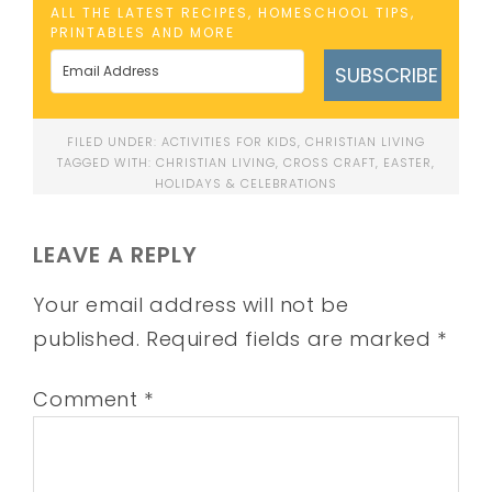
ALL THE LATEST RECIPES, HOMESCHOOL TIPS,
PRINTABLES AND MORE
SUBSCRIBE
FILED UNDER:
ACTIVITIES FOR KIDS
,
CHRISTIAN LIVING
TAGGED WITH:
CHRISTIAN LIVING
,
CROSS CRAFT
,
EASTER
,
HOLIDAYS & CELEBRATIONS
LEAVE A REPLY
Your email address will not be
published.
Required fields are marked
*
Comment
*