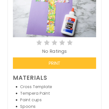
No Ratings
PRINT
MATERIALS
Cross Template
Tempera Paint
Paint cups
Spoons