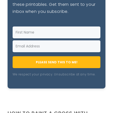
these printables. Get them sent to your
inbox when you subscribe.
PLEASE SEND THIS TO ME!
We respect your privacy. Unsubscribe at any time.