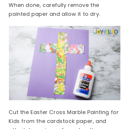
When done, carefully remove the
painted paper and allow it to dry.
Cut the Easter Cross Marble Painting for
Kids from the cardstock paper, and