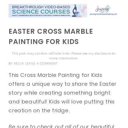
EASTER CROSS MARBLE
PAINTING FOR KIDS
This post may contain affiliate links. Please see my
disclosure
for
more information.
BY
KECIA
LEAVE A COMMENT
This Cross Marble Painting for Kids
offers a unique way to share the Easter
story while creating something bright
and beautiful! Kids will love putting this
creation on the fridge.
Be sure to check out all of our beautiful