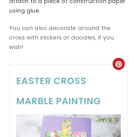
attach to a piece of construction paper
using glue.
You can also decorate around the
cross with stickers or doodles, if you
wish!
EASTER CROSS
MARBLE PAINTING