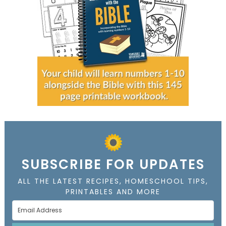
SUBSCRIBE FOR UPDATES
ALL THE LATEST RECIPES, HOMESCHOOL TIPS,
PRINTABLES AND MORE