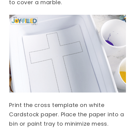
to cover a marble
.
Print the cross template on white
Cardstock paper. Place the paper into a
bin or paint tray to minimize mess.