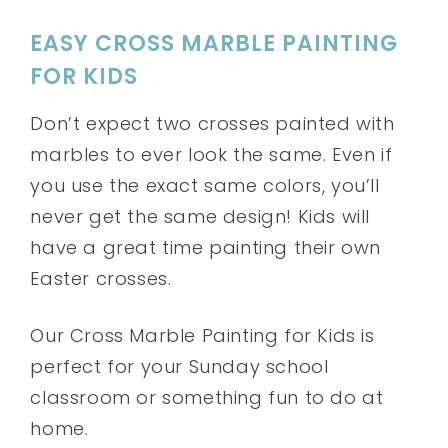
EASY CROSS MARBLE PAINTING
FOR KIDS
Don’t expect two crosses painted with
marbles to ever look the same. Even if
you use the exact same colors, you’ll
never get the same design! Kids will
have a great time painting their own
Easter crosses.
Our Cross Marble Painting for Kids is
perfect for your Sunday school
classroom or something fun to do at
home.