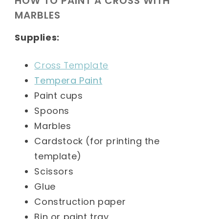
HOW TO PAINT A CROSS WITH
MARBLES
Supplies:
Cross Template
Tempera Paint
Paint cups
Spoons
Marbles
Cardstock (for printing the
template)
Scissors
Glue
Construction paper
Bin or paint tray