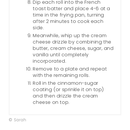
Dip each roll into the French
toast batter and place 4-6 at a
time in the frying pan, turning
after 2 minutes to cook each
side.
Meanwhile, whip up the cream
cheese drizzle by combining the
butter, cream cheese, sugar, and
vanilla until completely
incorporated.
Remove to a plate and repeat
with the remaining rolls.
Roll in the cinnamon-sugar
coating (or sprinkle it on top)
and then drizzle the cream
cheese on top.
© Sarah