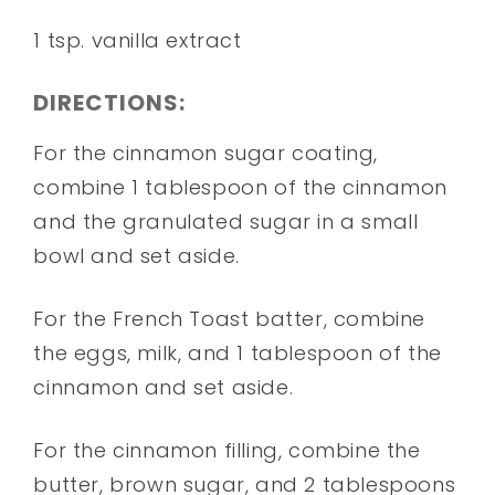
1 tsp. vanilla extract
DIRECTIONS:
For the cinnamon sugar coating,
combine 1 tablespoon of the cinnamon
and the granulated sugar in a small
bowl and set aside.
For the French Toast batter, combine
the eggs, milk, and 1 tablespoon of the
cinnamon and set aside.
For the cinnamon filling, combine the
butter, brown sugar, and 2 tablespoons