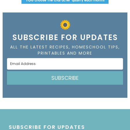
SUBSCRIBE FOR UPDATES
ALL THE LATEST RECIPES, HOMESCHOOL TIPS,
PRINTABLES AND MORE
SUBSCRIBE
SUBSCRIBE FOR UPDATES