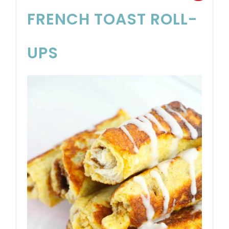
FRENCH TOAST ROLL-
UPS