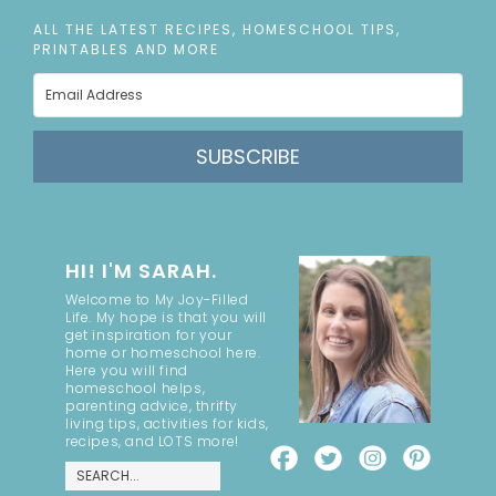
ALL THE LATEST RECIPES, HOMESCHOOL TIPS,
PRINTABLES AND MORE
SUBSCRIBE
HI! I'M SARAH.
Welcome to My Joy-Filled
Life. My hope is that you will
get inspiration for your
home or homeschool here.
Here you will find
homeschool helps,
parenting advice, thrifty
living tips, activities for kids,
recipes, and LOTS more!