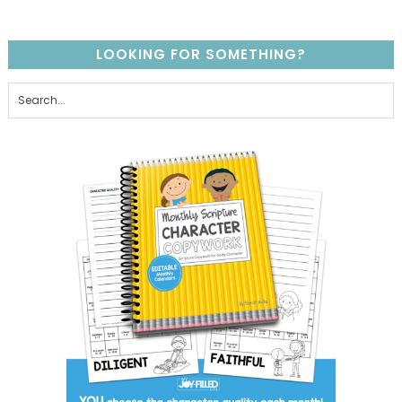
LOOKING FOR SOMETHING?