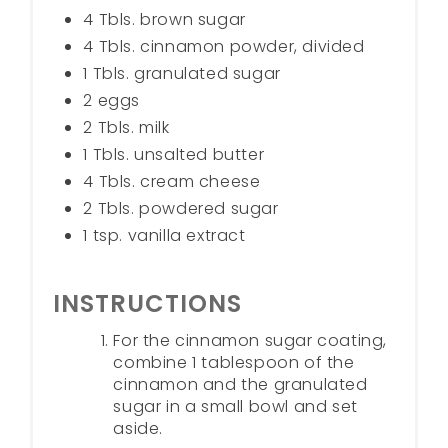
4 Tbls. brown sugar
4 Tbls. cinnamon powder, divided
1 Tbls. granulated sugar
2 eggs
2 Tbls. milk
1 Tbls. unsalted butter
4 Tbls. cream cheese
2 Tbls. powdered sugar
1 tsp. vanilla extract
INSTRUCTIONS
For the cinnamon sugar coating,
combine 1 tablespoon of the
cinnamon and the granulated
sugar in a small bowl and set
aside.