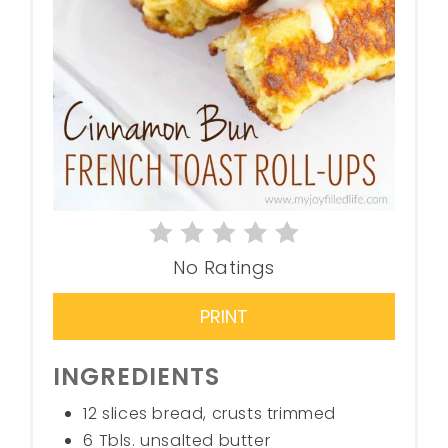
No Ratings
PRINT
INGREDIENTS
12 slices bread, crusts trimmed
6 Tbls. unsalted butter