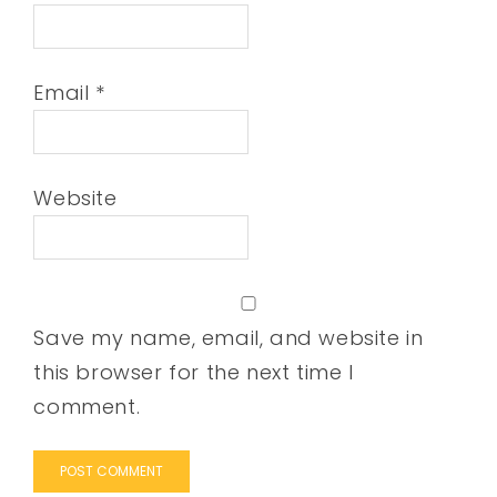
Email
*
Website
Save my name, email, and website in
this browser for the next time I
comment.