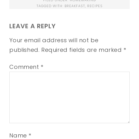
FILED UNDER:
HOMEMAKING
TAGGED WITH:
BREAKFAST
,
RECIPES
LEAVE A REPLY
Your email address will not be
published.
Required fields are marked
*
Comment
*
Name
*