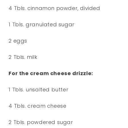
4 Tbls. cinnamon powder, divided
1 Tbls. granulated sugar
2 eggs
2 Tbls. milk
For the cream cheese drizzle:
1 Tbls. unsalted butter
4 Tbls. cream cheese
2 Tbls. powdered sugar