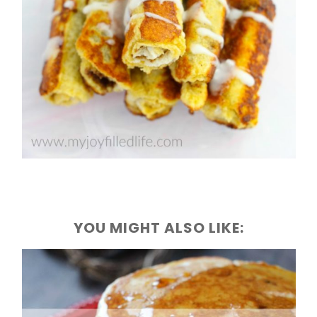
YOU MIGHT ALSO LIKE: