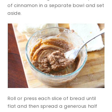
of cinnamon in a separate bowl and set
aside.
Roll or press each slice of bread until
flat and then spread a generous half