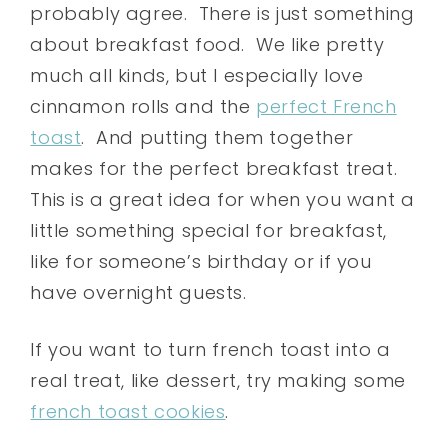
probably agree. There is just something
about breakfast food. We like pretty
much all kinds, but I especially love
cinnamon rolls and the
perfect French
toast
. And putting them together
makes for the perfect breakfast treat.
This is a great idea for when you want a
little something special for breakfast,
like for someone’s birthday or if you
have overnight guests.
If you want to turn french toast into a
real treat, like dessert, try making some
french toast cookies
.