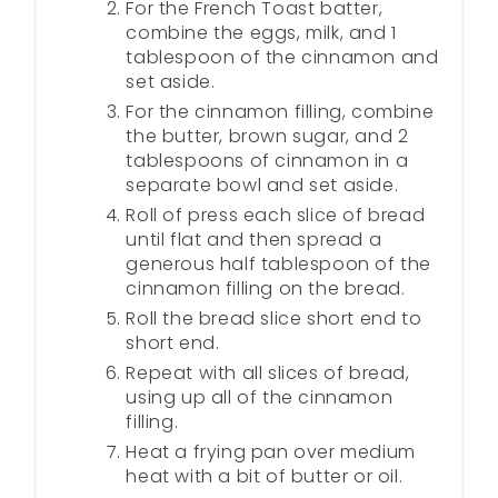
For the French Toast batter,
combine the eggs, milk, and 1
tablespoon of the cinnamon and
set aside.
For the cinnamon filling, combine
the butter, brown sugar, and 2
tablespoons of cinnamon in a
separate bowl and set aside.
Roll of press each slice of bread
until flat and then spread a
generous half tablespoon of the
cinnamon filling on the bread.
Roll the bread slice short end to
short end.
Repeat with all slices of bread,
using up all of the cinnamon
filling.
Heat a frying pan over medium
heat with a bit of butter or oil.