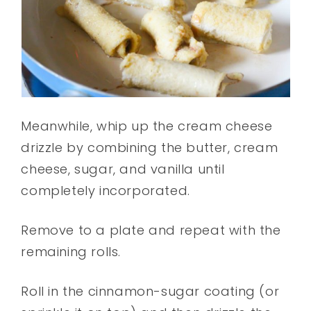
Meanwhile, whip up the cream cheese
drizzle by combining the butter, cream
cheese, sugar, and vanilla until
completely incorporated.
Remove to a plate and repeat with the
remaining rolls.
Roll in the cinnamon-sugar coating (or