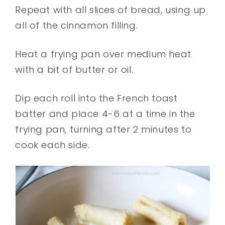
Repeat with all slices of bread, using up
all of the cinnamon filling.
Heat a frying pan over medium heat
with a bit of butter or oil.
Dip each roll into the French toast
batter and place 4-6 at a time in the
frying pan, turning after 2 minutes to
cook each side.