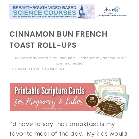
CINNAMON BUN FRENCH
TOAST ROLL-UPS
This post may contain affiliate links. Please see my
disclosure
for
more information.
BY
SARAH
LEAVE A COMMENT
I’d have to say that breakfast is my
favorite meal of the day. My kids would