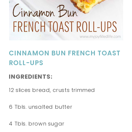
CINNAMON BUN FRENCH TOAST
ROLL-UPS
INGREDIENTS:
12 slices bread, crusts trimmed
6 Tbls. unsalted butter
4 Tbls. brown sugar