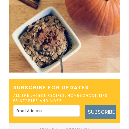
SUBSCRIBE FOR UPDATES
ALL THE LATEST RECIPES, HOMESCHOOL TIPS,
PRINTABLES AND MORE
SUBSCRIBE