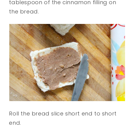
tablespoon of the cinnamon filling on
the bread.
Roll the bread slice short end to short
end.