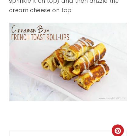
sprinkle it on top) and then drizzle the
cream cheese on top.