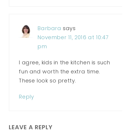
Barbara
says
November 11, 2016 at 10:47
pm
I agree, kids in the kitchen is such
fun and worth the extra time.
These look so pretty.
Reply
LEAVE A REPLY