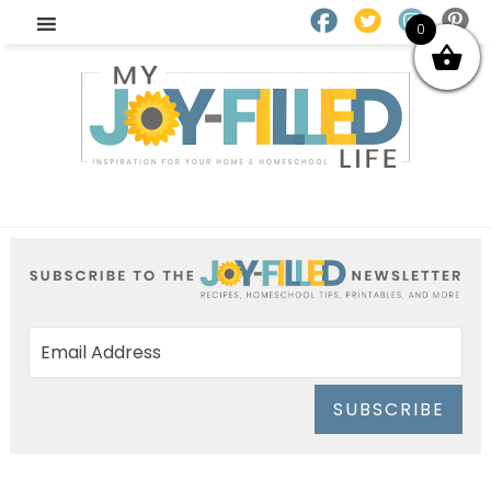
0
SUBSCRIBE