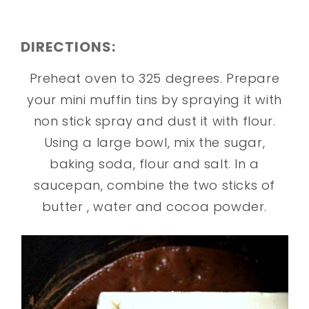
DIRECTIONS:
Preheat oven to 325 degrees. Prepare
your mini muffin tins by spraying it with
non stick spray and dust it with flour.
Using a large bowl, mix the sugar,
baking soda, flour and salt. In a
saucepan, combine the two sticks of
butter , water and cocoa powder.