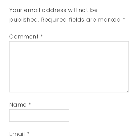
Your email address will not be
published.
Required fields are marked
*
Comment
*
Name
*
Email
*