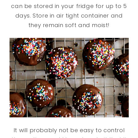
can be stored in your fridge for up to 5
days. Store in air tight container and
they remain soft and moist!
It will probably not be easy to control