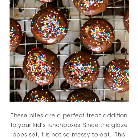
These bites are a perfect treat addition
to your kid’s lunchboxes. Since the glaze
does set, it is not so messy to eat. This