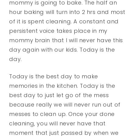
mommy is going to bake. The half an
hour baking will turn into 2 hrs and most
of it is spent cleaning. A constant and
persistent voice takes place in my
mommy brain that I will never have this
day again with our kids. Today is the
day.
Today is the best day to make
memories in the kitchen. Today is the
best day to just let go of the mess
because really we will never run out of
messes to clean up. Once your done
cleaning, you will never have that
moment that just passed by when we