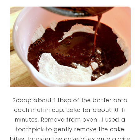
Scoop about 1 tbsp of the batter onto
each muffin cup. Bake for about 10-11
minutes. Remove from oven . I used a
toothpick to gently remove the cake
bites. transfer the cake bites onto a wire