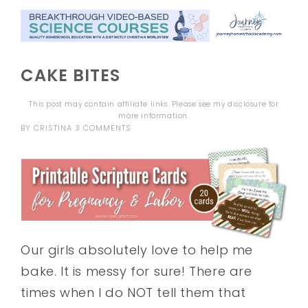
CAKE BITES
This post may contain affiliate links. Please see my
disclosure
for
more information.
BY
CRISTINA
3 COMMENTS
Our girls absolutely love to help me
bake. It is messy for sure! There are
times when I do NOT tell them that