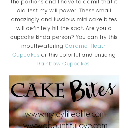
the portions and I have to admit that it
did test my will power. These small
amazingly and luscious mini cake bites
will definitely hit the spot. Are you a
cupcake kinda person? You can try this
mouthwatering
Caramel Heath
Cupcakes
or this colorful and enticing
Rainbow Cupcakes
.