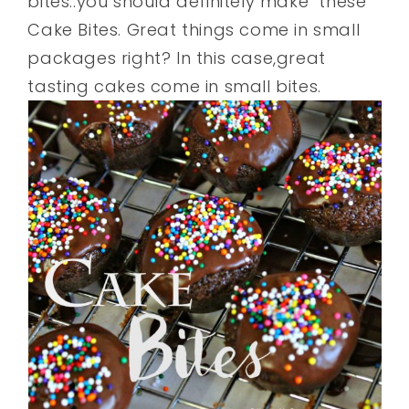
bites..you should definitely make these
Cake Bites. Great things come in small
packages right? In this case,great
tasting cakes come in small bites.