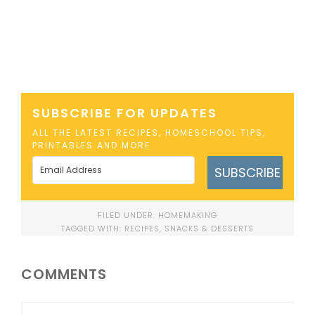
SUBSCRIBE FOR UPDATES
ALL THE LATEST RECIPES, HOMESCHOOL TIPS,
PRINTABLES AND MORE
SUBSCRIBE
FILED UNDER:
HOMEMAKING
TAGGED WITH:
RECIPES
,
SNACKS & DESSERTS
COMMENTS