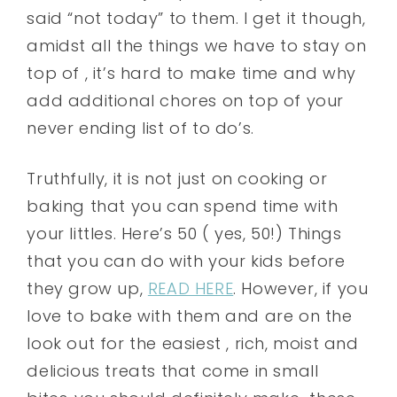
said “not today” to them. I get it though,
amidst all the things we have to stay on
top of , it’s hard to make time and why
add additional chores on top of your
never ending list of to do’s.
Truthfully, it is not just on cooking or
baking that you can spend time with
your littles. Here’s 50 ( yes, 50!) Things
that you can do with your kids before
they grow up,
READ HERE
. However, if you
love to bake with them and are on the
look out for the easiest , rich, moist and
delicious treats that come in small