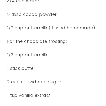
3/4 cup water
5 tbsp cocoa powder
1/2 cup buttermilk ( I used homemade)
For the chocolate frosting:
1/3 cup buttermilk
1 stick butter
2 cups powdered sugar
1 tsp vanilla extract