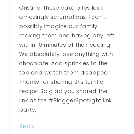
Cristina, these cake bites look
amazingly scrumptious. I can’t
possibly imagine our family
making them and having any left
within 10 minutes of their cooling.
We absolutely love anything with
chocolate. Add sprinkles to the
top and watch them disappear.
Thanks for sharing this terrific
recipe! So glad you shared the
link at the #BloggerSpotlight link
party.
Reply