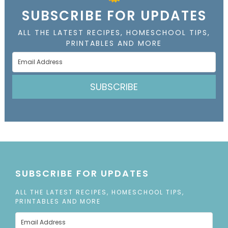
SUBSCRIBE FOR UPDATES
ALL THE LATEST RECIPES, HOMESCHOOL TIPS,
PRINTABLES AND MORE
SUBSCRIBE
SUBSCRIBE FOR UPDATES
ALL THE LATEST RECIPES, HOMESCHOOL TIPS,
PRINTABLES AND MORE