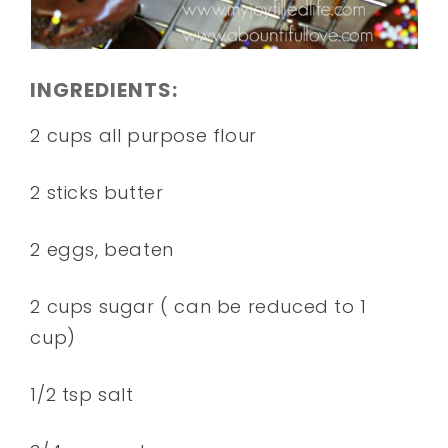
INGREDIENTS:
2 cups all purpose flour
2 sticks butter
2 eggs, beaten
2 cups sugar ( can be reduced to 1
cup)
1/2 tsp salt