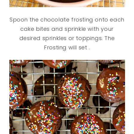
Spoon the chocolate frosting onto each
cake bites and sprinkle with your
desired sprinkles or toppings. The
Frosting will set .