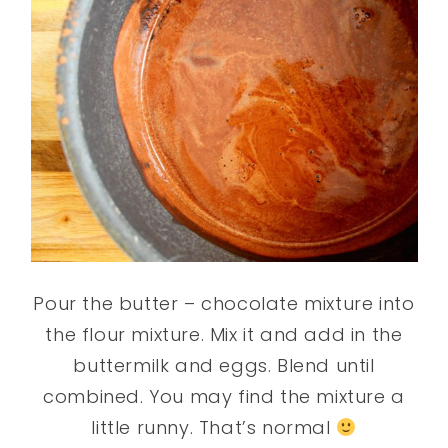
Pour the butter – chocolate mixture into
the flour mixture. Mix it and add in the
buttermilk and eggs. Blend until
combined. You may find the mixture a
little runny. That’s normal