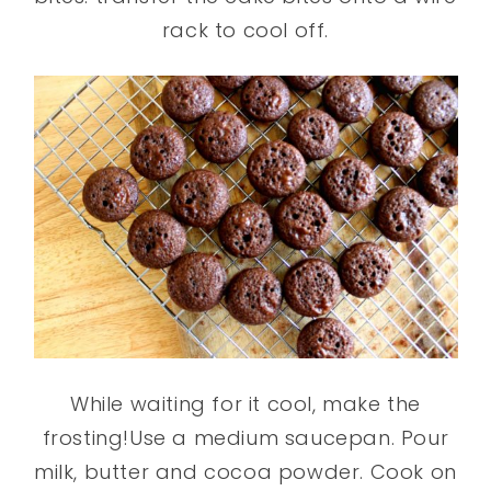
rack to cool off.
While waiting for it cool, make the
frosting!Use a medium saucepan. Pour
milk, butter and cocoa powder. Cook on