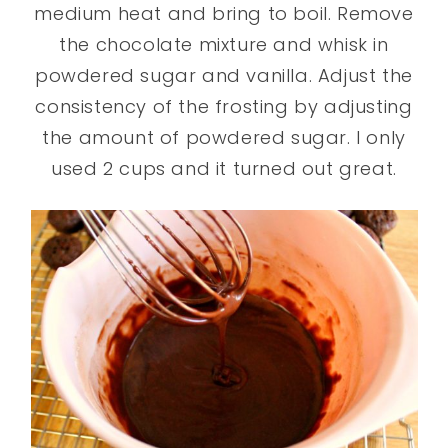
medium heat and bring to boil. Remove
the chocolate mixture and whisk in
powdered sugar and vanilla. Adjust the
consistency of the frosting by adjusting
the amount of powdered sugar. I only
used 2 cups and it turned out great.