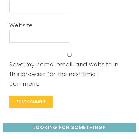
Website
Save my name, email, and website in
this browser for the next time I
comment.
LOOKING FOR SOMETHING?