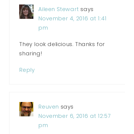
Aileen Stewart
says
November 4, 2016 at 1:41
pm
They look delicious. Thanks for
sharing!
Reply
Reuven
says
November 6, 2016 at 12:57
pm