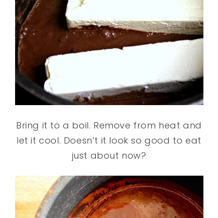
Bring it to a boil. Remove from heat and
let it cool. Doesn’t it look so good to eat
just about now?