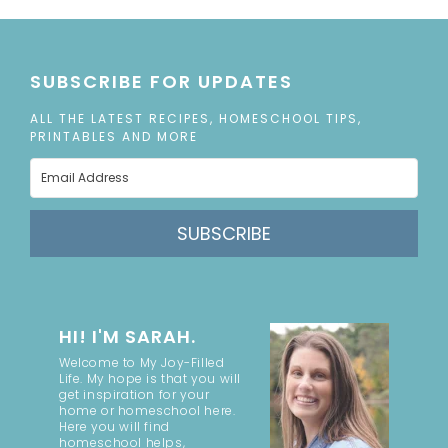
SUBSCRIBE FOR UPDATES
ALL THE LATEST RECIPES, HOMESCHOOL TIPS,
PRINTABLES AND MORE
SUBSCRIBE
HI! I'M SARAH.
Welcome to My Joy-Filled
Life. My hope is that you will
get inspiration for your
home or homeschool here.
Here you will find
homeschool helps,