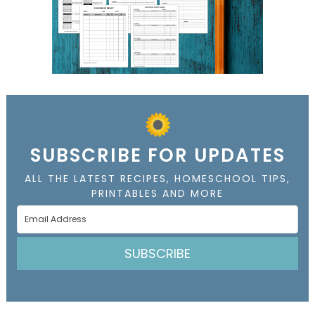
SUBSCRIBE FOR UPDATES
ALL THE LATEST RECIPES, HOMESCHOOL TIPS,
PRINTABLES AND MORE
SUBSCRIBE