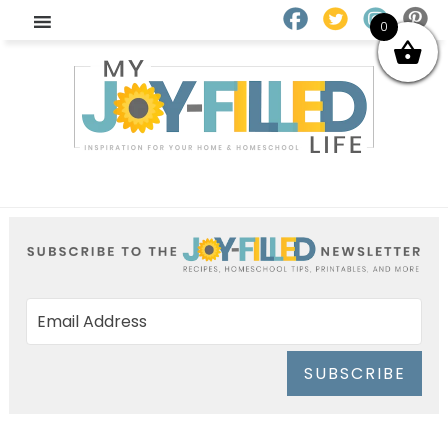
0
SUBSCRIBE