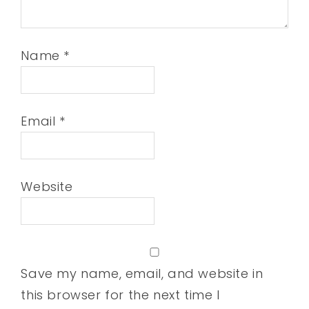
Name
*
Email
*
Website
Save my name, email, and website in
this browser for the next time I