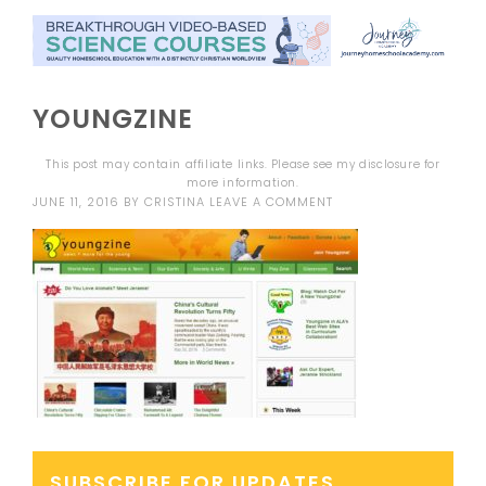
YOUNGZINE
This post may contain affiliate links. Please see my
disclosure
for
more information.
JUNE 11, 2016
BY
CRISTINA
LEAVE A COMMENT
SUBSCRIBE FOR UPDATES