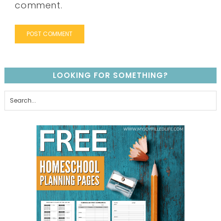
comment.
LOOKING FOR SOMETHING?