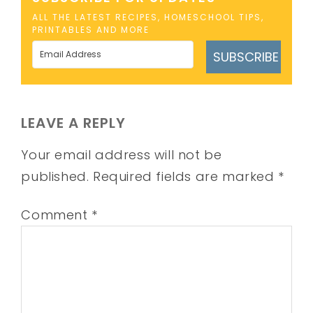
ALL THE LATEST RECIPES, HOMESCHOOL TIPS,
PRINTABLES AND MORE
SUBSCRIBE
LEAVE A REPLY
Your email address will not be
published.
Required fields are marked
*
Comment
*