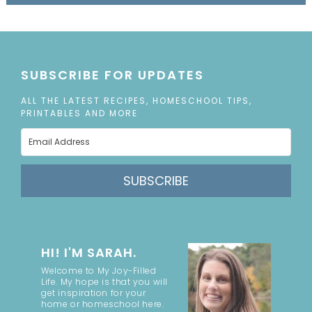
SUBSCRIBE FOR UPDATES
ALL THE LATEST RECIPES, HOMESCHOOL TIPS,
PRINTABLES AND MORE
SUBSCRIBE
HI! I'M SARAH.
Welcome to My Joy-Filled
Life. My hope is that you will
get inspiration for your
home or homeschool here.