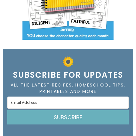
SUBSCRIBE FOR UPDATES
ALL THE LATEST RECIPES, HOMESCHOOL TIPS,
PRINTABLES AND MORE
SUBSCRIBE