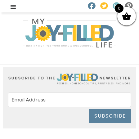
0
SUBSCRIBE