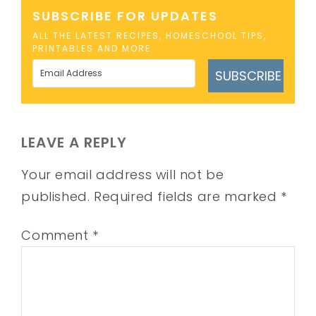
SUBSCRIBE FOR UPDATES
ALL THE LATEST RECIPES, HOMESCHOOL TIPS,
PRINTABLES AND MORE
SUBSCRIBE
LEAVE A REPLY
Your email address will not be
published.
Required fields are marked
*
Comment
*