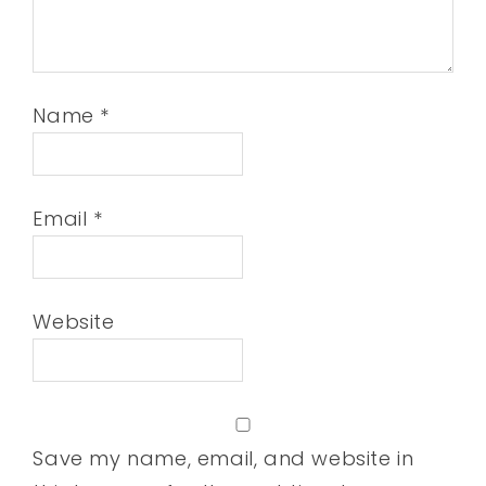
Name
*
Email
*
Website
Save my name, email, and website in