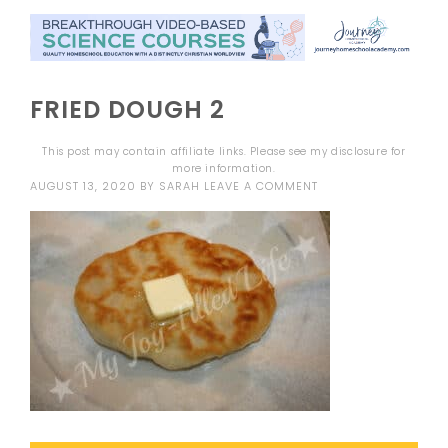
FRIED DOUGH 2
This post may contain affiliate links. Please see my
disclosure
for
more information.
AUGUST 13, 2020
BY
SARAH
LEAVE A COMMENT