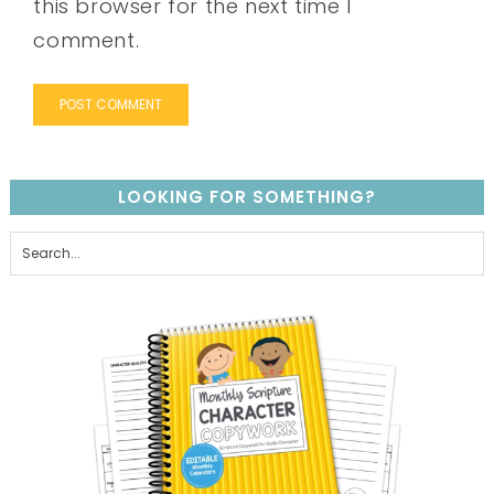
this browser for the next time I
comment.
LOOKING FOR SOMETHING?