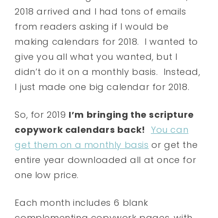
2018 arrived and I had tons of emails
from readers asking if I would be
making calendars for 2018. I wanted to
give you all what you wanted, but I
didn’t do it on a monthly basis. Instead,
I just made one big calendar for 2018.
So, for 2019
I’m bringing the scripture
copywork calendars back!
You can
get them on a monthly basis
or get the
entire year downloaded all at once for
one low price.
Each month includes 6 blank
complementing copywork pages, with