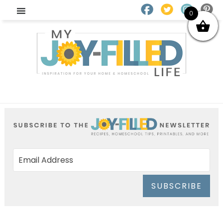
0
SUBSCRIBE