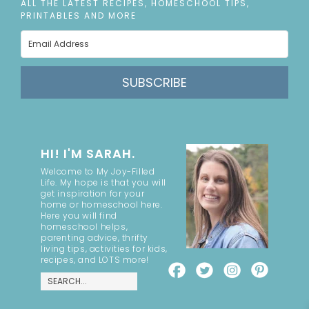
ALL THE LATEST RECIPES, HOMESCHOOL TIPS,
PRINTABLES AND MORE
SUBSCRIBE
HI! I'M SARAH.
Welcome to My Joy-Filled
Life. My hope is that you will
get inspiration for your
home or homeschool here.
Here you will find
homeschool helps,
parenting advice, thrifty
living tips, activities for kids,
recipes, and LOTS more!