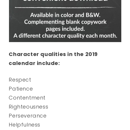
Character qualities in the 2019
calendar include:
Respect
Patience
Contentment
Righteousness
Perseverance
Helpfulness