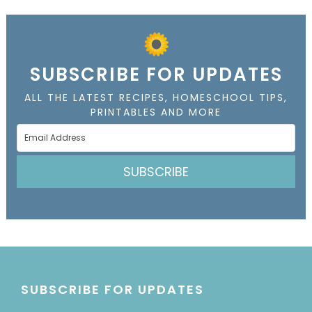
SUBSCRIBE FOR UPDATES
ALL THE LATEST RECIPES, HOMESCHOOL TIPS,
PRINTABLES AND MORE
SUBSCRIBE
SUBSCRIBE FOR UPDATES