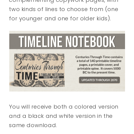
two kinds of lines to choose from (one
for younger and one for older kids).
You will receive both a colored version
and a black and white version in the
same download.