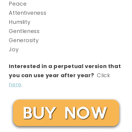
Peace
Attentiveness
Humility
Gentleness
Generosity
Joy
Interested in a perpetual version that
you can use year after year?
Click
here
.