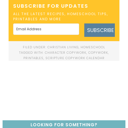
SUBSCRIBE FOR UPDATES
ALL THE LATEST RECIPES, HOMESCHOOL TIPS,
PRINTABLES AND MORE
SUBSCRIBE
FILED UNDER:
CHRISTIAN LIVING
,
HOMESCHOOL
TAGGED WITH:
CHARACTER COPYWORK
,
COPYWORK
,
PRINTABLES
,
SCRIPTURE COPYWORK CALENDAR
LOOKING FOR SOMETHING?