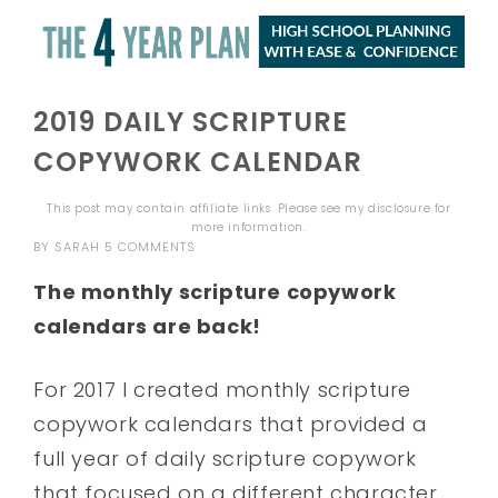
2019 DAILY SCRIPTURE
COPYWORK CALENDAR
This post may contain affiliate links. Please see my
disclosure
for
more information.
BY
SARAH
5 COMMENTS
The monthly scripture copywork
calendars are back!
For 2017 I created monthly scripture
copywork calendars that provided a
full year of daily scripture copywork
that focused on a different character