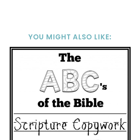
YOU MIGHT ALSO LIKE: