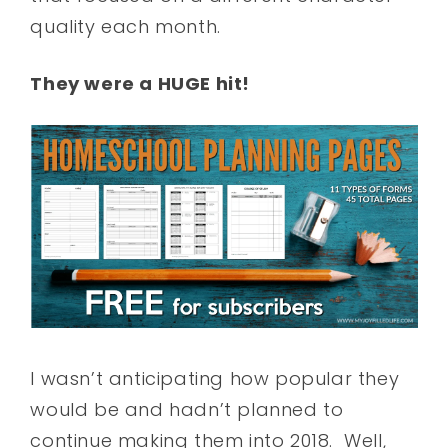
quality each month.
They were a HUGE hit!
I wasn’t anticipating how popular they
would be and hadn’t planned to
continue making them into 2018. Well,