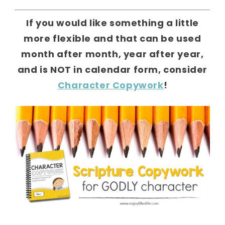
If you would like something a little
more flexible and that can be used
month after month, year after year,
and is NOT in calendar form, consider
Character Copywork
!