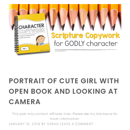
PORTRAIT OF CUTE GIRL WITH
OPEN BOOK AND LOOKING AT
CAMERA
This post may contain affiliate links. Please see my
disclosure
for
more information.
JANUARY 31, 2019
BY
SARAH
LEAVE A COMMENT