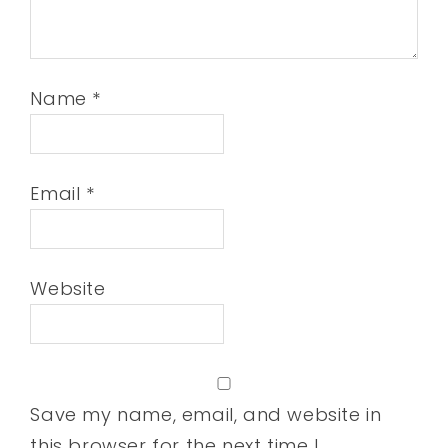
Name
*
Email
*
Website
Save my name, email, and website in
this browser for the next time I