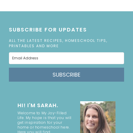
SUBSCRIBE FOR UPDATES
ALL THE LATEST RECIPES, HOMESCHOOL TIPS,
PRINTABLES AND MORE
SUBSCRIBE
HI! I'M SARAH.
Welcome to My Joy-Filled
Life. My hope is that you will
get inspiration for your
home or homeschool here.
Here you will find