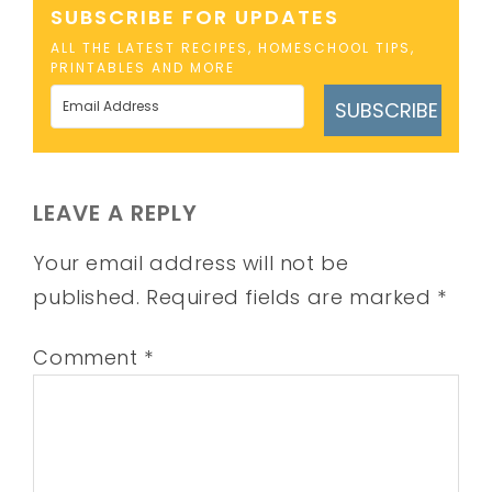
SUBSCRIBE FOR UPDATES
ALL THE LATEST RECIPES, HOMESCHOOL TIPS,
PRINTABLES AND MORE
SUBSCRIBE
LEAVE A REPLY
Your email address will not be
published.
Required fields are marked
*
Comment
*