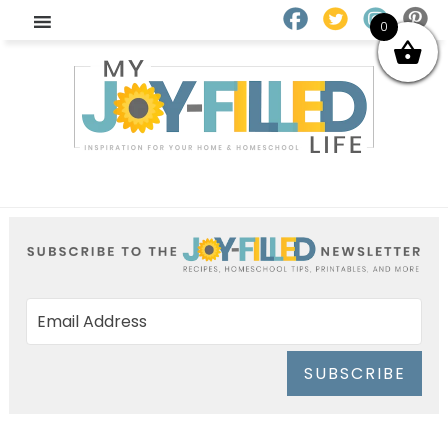
0
SUBSCRIBE