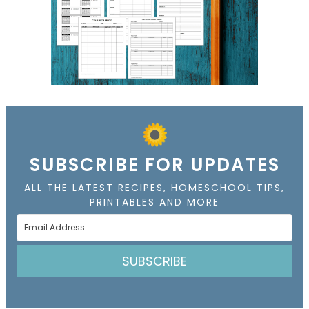
SUBSCRIBE FOR UPDATES
ALL THE LATEST RECIPES, HOMESCHOOL TIPS,
PRINTABLES AND MORE
SUBSCRIBE