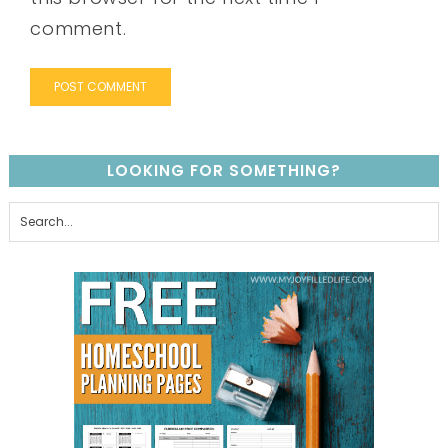
comment.
LOOKING FOR SOMETHING?