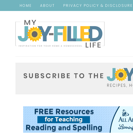
HOME
ABOUT
PRIVACY POLICY & DISCLOSUR