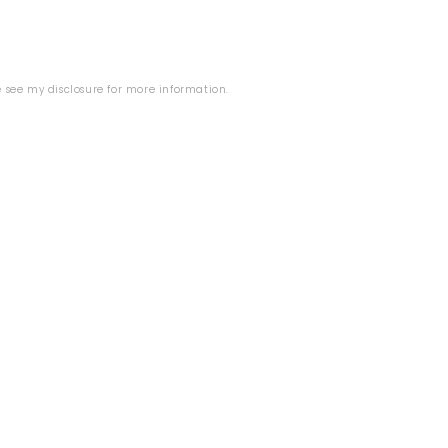
B
se see my
disclosure
for more information.