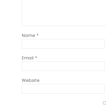
Name
*
Email
*
Website