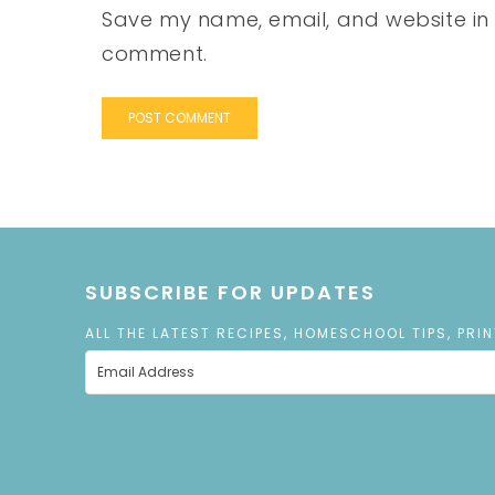
Save my name, email, and website in t
comment.
SUBSCRIBE FOR UPDATES
ALL THE LATEST RECIPES, HOMESCHOOL TIPS, PRI