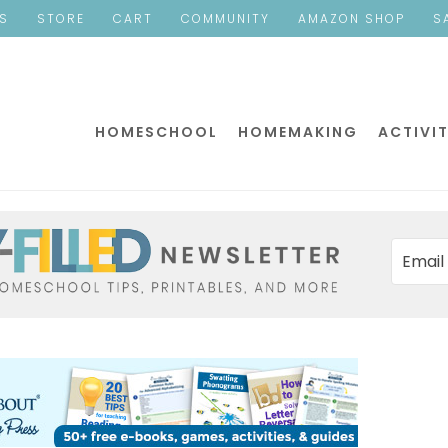
ES
STORE
CART
COMMUNITY
AMAZON SHOP
S
HOMESCHOOL
HOMEMAKING
ACTIVIT