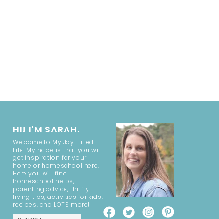
HI! I'M SARAH.
Welcome to My Joy-Filled
Life. My hope is that you will
get inspiration for your
home or homeschool here.
Here you will find
homeschool helps,
parenting advice, thrifty
living tips, activities for kids,
recipes, and LOTS more!