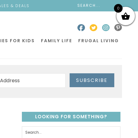
ALES & DEALS
0
IES FOR KIDS
FAMILY LIFE
FRUGAL LIVING
SUBSCRIBE
LOOKING FOR SOMETHING?