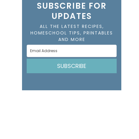
SUBSCRIBE FOR
UPDATES
ALL THE LATEST RECIPES,
HOMESCHOOL TIPS, PRINTABLES
AND MORE
SUBSCRIBE