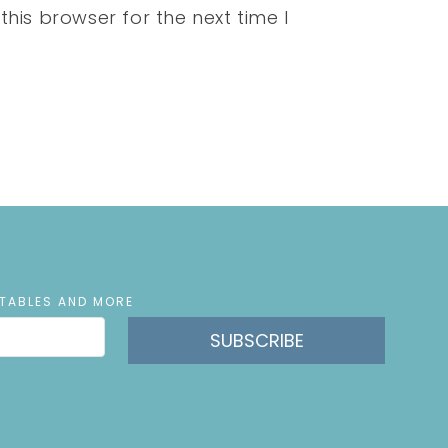
his browser for the next time I
NTABLES AND MORE
SUBSCRIBE