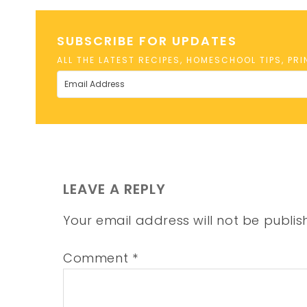
SUBSCRIBE FOR UPDATES
ALL THE LATEST RECIPES, HOMESCHOOL TIPS, PR
LEAVE A REPLY
Your email address will not be publis
Comment
*