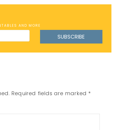
INTABLES AND MORE
SUBSCRIBE
hed.
Required fields are marked
*