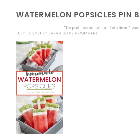
WATERMELON POPSICLES PIN 
This post may contain affiliate links. Plea
JULY 31, 2021
BY
SARAH
LEAVE A COMMENT