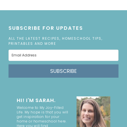
SUBSCRIBE FOR UPDATES
ALL THE LATEST RECIPES, HOMESCHOOL TIPS,
PRINTABLES AND MORE
SUBSCRIBE
HI! I'M SARAH.
Welcome to My Joy-Filled
Life. My hope is that you will
get inspiration for your
home or homeschool here.
Here you will find