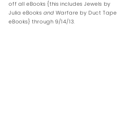
off all eBooks {this includes Jewels by
Julia eBooks
and
Warfare by Duct Tape
eBooks} through 9/14/13.