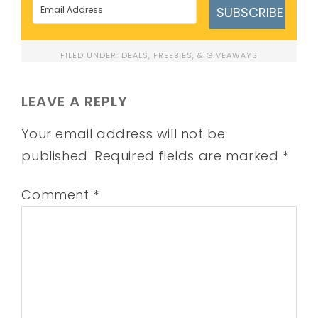
SUBSCRIBE
FILED UNDER:
DEALS, FREEBIES, & GIVEAWAYS
LEAVE A REPLY
Your email address will not be
published.
Required fields are marked
*
Comment
*