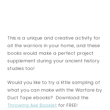
This is a unique and creative activity for
all the warriors in your home, and these
books would make a perfect project
supplement during your ancient history
studies too!
Would you like to try a little sampling of
what you can make with the Warfare by
Duct Tape ebooks? Download the
Throwing Axe Booklet
for FREE!