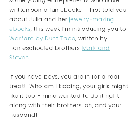
some young entrepreneurs who have
written some fun ebooks. I first told you
about Julia and her
jewelry-making
ebooks
, this week I’m introducing you to
Warfare by Duct Tape
, written by
homeschooled brothers
Mark and
Steven
.
If you have boys, you are in for a real
treat! Who am I kidding, your girls might
like it too – mine wanted to do it right
along with their brothers; oh, and your
husband!