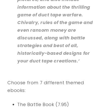
information about the thrilling
game of duct tape warfare.
Chivalry, rules of the game and
even ransom money are
discussed, along with battle
strategies and best of all,
historically-based designs for
your duct tape creations.’
Choose from 7 different themed
ebooks:
The Battle Book (7.95)