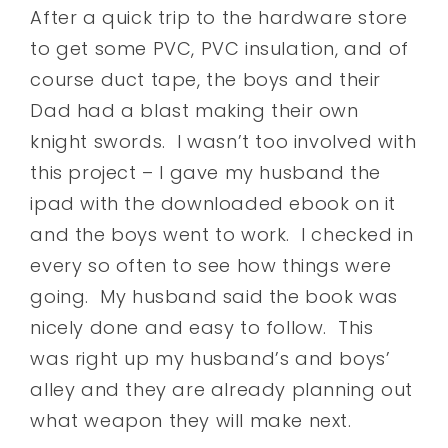
After a quick trip to the hardware store
to get some PVC, PVC insulation, and of
course duct tape, the boys and their
Dad had a blast making their own
knight swords. I wasn’t too involved with
this project – I gave my husband the
ipad with the downloaded ebook on it
and the boys went to work. I checked in
every so often to see how things were
going. My husband said the book was
nicely done and easy to follow. This
was right up my husband’s and boys’
alley and they are already planning out
what weapon they will make next.