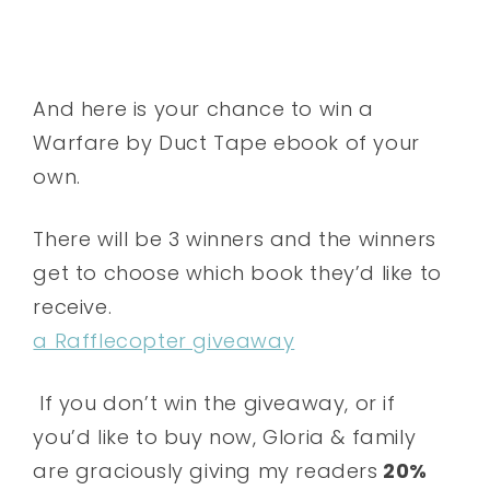
And here is your chance to win a
Warfare by Duct Tape ebook of your
own.
There will be 3 winners and the winners
get to choose which book they’d like to
receive.
a Rafflecopter giveaway
If you don’t win the giveaway, or if
you’d like to buy now, Gloria & family
are graciously giving my readers
20%