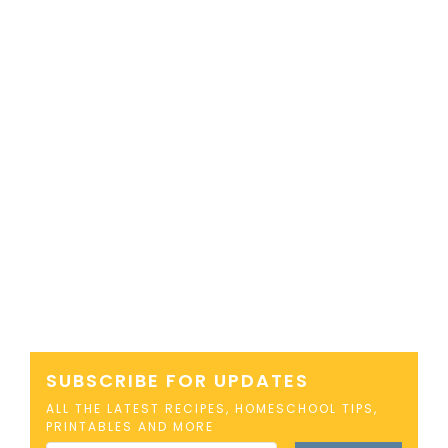
SUBSCRIBE FOR UPDATES
ALL THE LATEST RECIPES, HOMESCHOOL TIPS,
PRINTABLES AND MORE