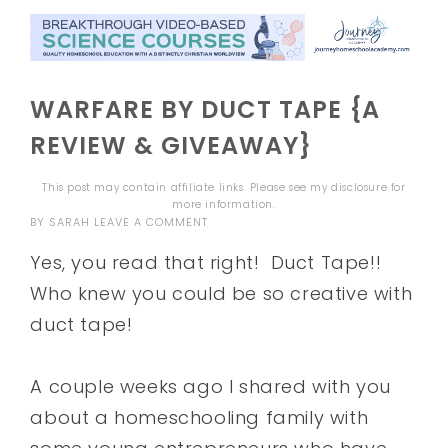
WARFARE BY DUCT TAPE {A
REVIEW & GIVEAWAY}
This post may contain affiliate links. Please see my
disclosure
for
more information.
BY
SARAH
LEAVE A COMMENT
Yes, you read that right! Duct Tape!!
Who knew you could be so creative with
duct tape!
A couple weeks ago I shared with you
about a homeschooling family with