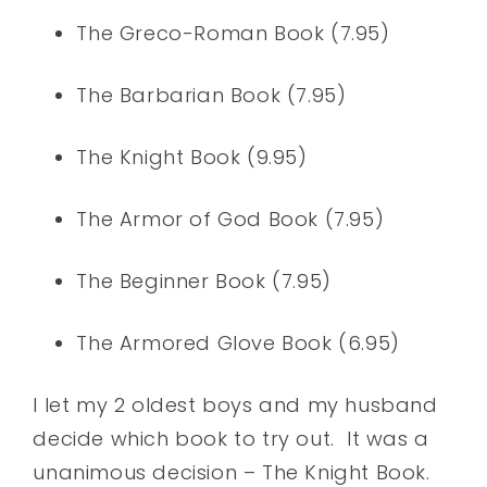
The Greco-Roman Book (7.95)
The Barbarian Book (7.95)
The Knight Book (9.95)
The Armor of God Book (7.95)
The Beginner Book (7.95)
The Armored Glove Book (6.95)
I let my 2 oldest boys and my husband
decide which book to try out. It was a
unanimous decision – The Knight Book.