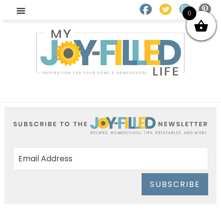
0
SUBSCRIBE