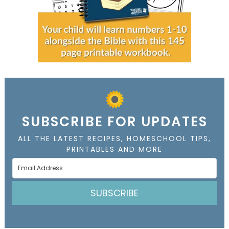
SUBSCRIBE FOR UPDATES
ALL THE LATEST RECIPES, HOMESCHOOL TIPS,
PRINTABLES AND MORE
SUBSCRIBE