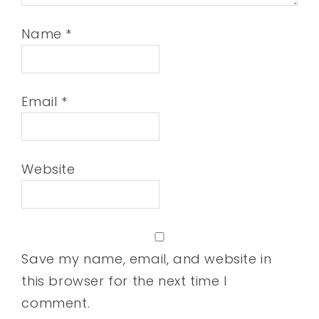
Name
*
Email
*
Website
Save my name, email, and website in
this browser for the next time I
comment.