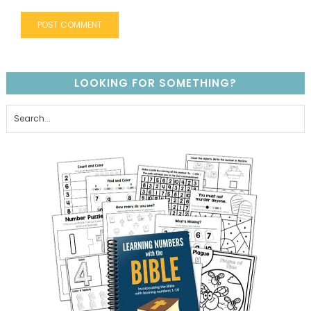
LOOKING FOR SOMETHING?