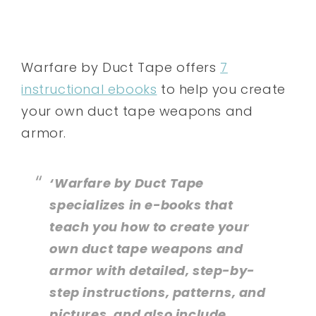
Warfare by Duct Tape offers
7
instructional ebooks
to help you create
your own duct tape weapons and
armor.
‘Warfare by Duct Tape
specializes in e-books that
teach you how to create your
own duct tape weapons and
armor with detailed, step-by-
step instructions, patterns, and
pictures, and also include