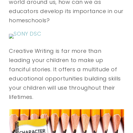
world around us, how can we as
educators develop its importance in our
homeschools?
Creative Writing is far more than
leading your children to make up
fanciful stories. It offers a multitude of
educational opportunities building skills
your children will use throughout their
lifetimes.