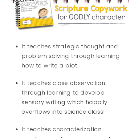
It teaches strategic thought and
problem solving through learning
how to write a plot.
It teaches close observation
through learning to develop
sensory writing which happily
overflows into science class!
It teaches characterization,