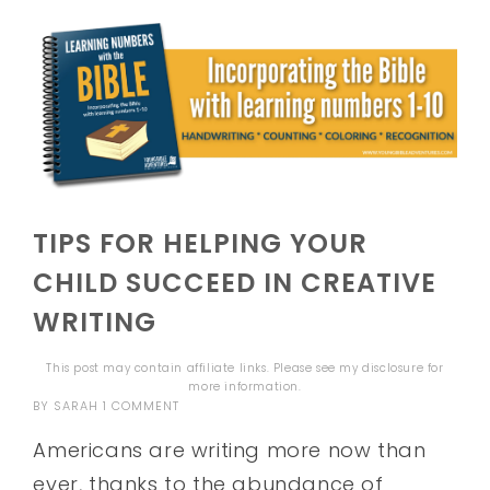
TIPS FOR HELPING YOUR
CHILD SUCCEED IN CREATIVE
WRITING
This post may contain affiliate links. Please see my
disclosure
for
more information.
BY
SARAH
1 COMMENT
Americans are writing more now than
ever, thanks to the abundance of