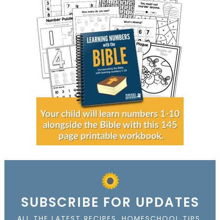
SUBSCRIBE FOR UPDATES
ALL THE LATEST RECIPES, HOMESCHOOL TIPS,