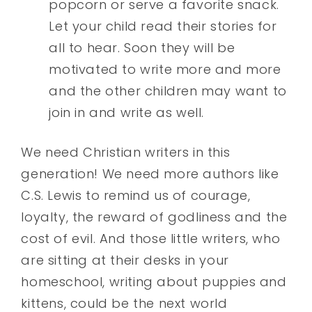
popcorn or serve a favorite snack.
Let your child read their stories for
all to hear. Soon they will be
motivated to write more and more
and the other children may want to
join in and write as well.
We need Christian writers in this
generation! We need more authors like
C.S. Lewis to remind us of courage,
loyalty, the reward of godliness and the
cost of evil. And those little writers, who
are sitting at their desks in your
homeschool, writing about puppies and
kittens, could be the next world