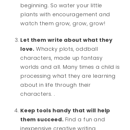
beginning. So water your little
plants with encouragement and
watch them grow, grow, grow!
Let them write about what they
love.
Whacky plots, oddball
characters, made up fantasy
worlds and all. Many times a child is
processing what they are learning
about in life through their
characters. .
Keep tools handy that will help
them succeed.
Find a fun and
inexpensive creative writing