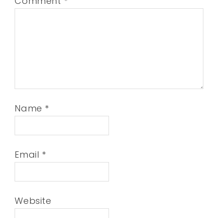
Comment
*
Name
*
Email
*
Website