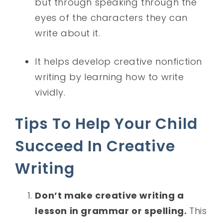
but through speaking through the
eyes of the characters they can
write about it.
It helps develop creative nonfiction
writing by learning how to write
vividly.
Tips To Help Your Child
Succeed In Creative
Writing
Don’t make creative writing a
lesson in grammar or spelling.
This