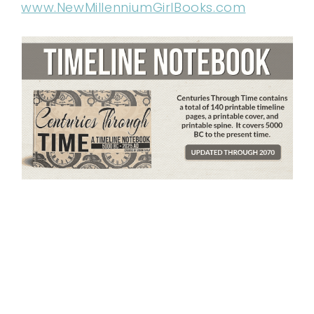
www.NewMillenniumGirlBooks.com