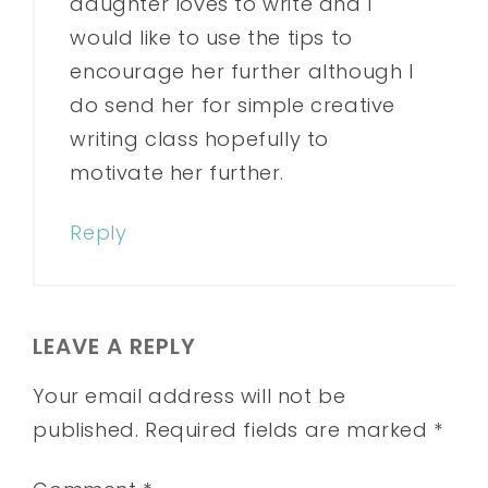
daughter loves to write and I
would like to use the tips to
encourage her further although I
do send her for simple creative
writing class hopefully to
motivate her further.
Reply
LEAVE A REPLY
Your email address will not be
published.
Required fields are marked
*