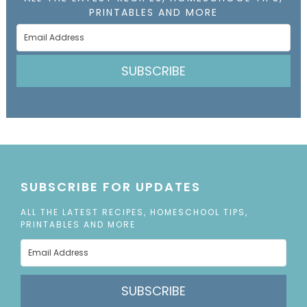
PRINTABLES AND MORE
SUBSCRIBE
SUBSCRIBE FOR UPDATES
ALL THE LATEST RECIPES, HOMESCHOOL TIPS,
PRINTABLES AND MORE
SUBSCRIBE