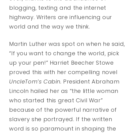
blogging, texting and the internet
highway. Writers are influencing our
world and the way we think.
Martin Luther was spot on when he said,
“If you want to change the world, pick
up your pen!” Harriet Beecher Stowe
proved this with her compelling novel
UncleTom’s Cabin.
President Abraham
Lincoln hailed her as “the little woman
who started this great Civil War”
because of the powerful narrative of
slavery she portrayed. If the written
word is so paramount in shaping the