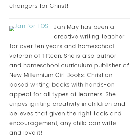
changers for Christ!
Jan May has been a
creative writing teacher
for over ten years and homeschool
veteran of fifteen. She is also author
and homeschool curriculum publisher of
New Millennium Girl Books: Christian
based writing books with hands-on
appeal for all types of learners. She
enjoys igniting creativity in children and
believes that given the right tools and
encouragement, any child can write
and love it!