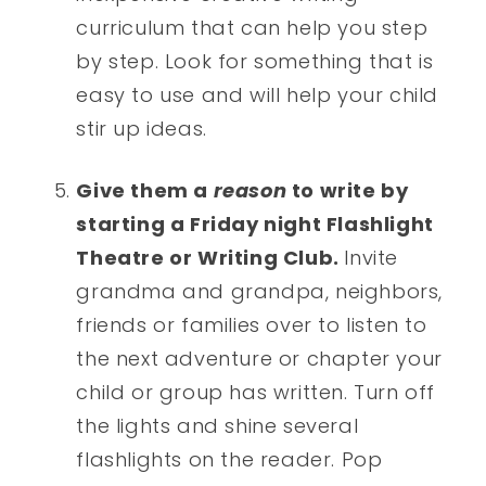
curriculum that can help you step
by step. Look for something that is
easy to use and will help your child
stir up ideas.
Give them a
reason
to write by
starting a Friday night Flashlight
Theatre or Writing Club.
Invite
grandma and grandpa, neighbors,
friends or families over to listen to
the next adventure or chapter your
child or group has written. Turn off
the lights and shine several
flashlights on the reader. Pop