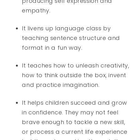
producing self expression and
empathy.
It livens up language class by
teaching sentence structure and
format in a fun way.
It teaches how to unleash creativity,
how to think outside the box, invent
and practice imagination.
It helps children succeed and grow
in confidence. They may not feel
brave enough to tackle a new skill,
or process a current life experience