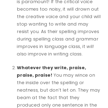
is paramount! If the critical voice
becomes too noisy, it will drown out
the creative voice and your child will
stop wanting to write and may
resist you. As their spelling improves
during spelling class and grammar
improves in language class, it
will
also improve in writing class.
Whatever they write, praise,
praise, praise!
You may wince on
the inside over the spelling or
neatness, but don’t let on. They may
beam at the fact that they
produced only one sentence in the