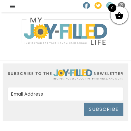
0
SUBSCRIBE