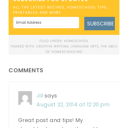
ALL THE LATEST RECIPES, HOMESCHOOL TIPS,
PRINTABLES AND MORE
SUBSCRIBE
FILED UNDER:
HOMESCHOOL
TAGGED WITH:
CREATIVE WRITING
,
LANGUAGE ARTS
,
THE ABCS
OF HOMESCHOOLING
COMMENTS
Jill
says
August 22, 2014 at 12:20 pm
Great post and tips! My