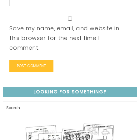
Save my name, email, and website in
this browser for the next time I
comment.
LOOKING FOR SOMETHING?