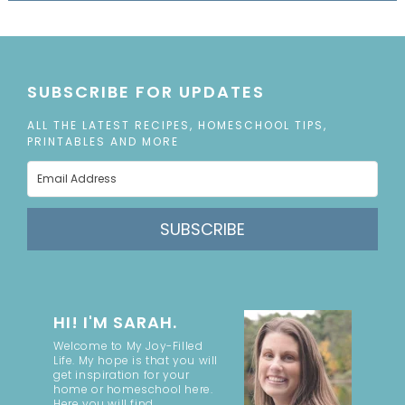
SUBSCRIBE FOR UPDATES
ALL THE LATEST RECIPES, HOMESCHOOL TIPS,
PRINTABLES AND MORE
SUBSCRIBE
HI! I'M SARAH.
Welcome to My Joy-Filled
Life. My hope is that you will
get inspiration for your
home or homeschool here.
Here you will find