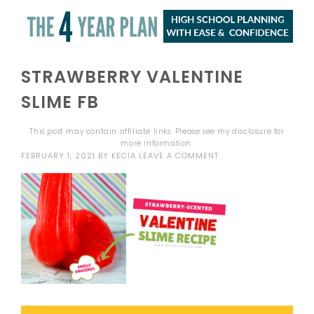
STRAWBERRY VALENTINE
SLIME FB
This post may contain affiliate links. Please see my
disclosure
for
more information.
FEBRUARY 1, 2021
BY
KECIA
LEAVE A COMMENT