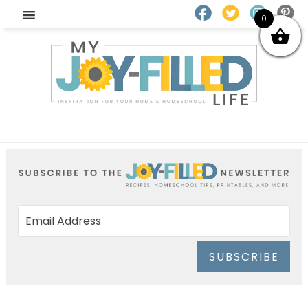
0
SUBSCRIBE