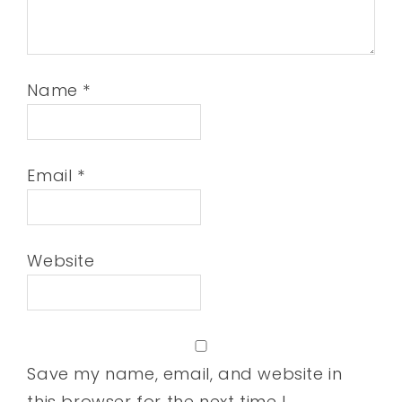
Name
*
Email
*
Website
Save my name, email, and website in
this browser for the next time I