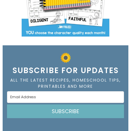
SUBSCRIBE FOR UPDATES
ALL THE LATEST RECIPES, HOMESCHOOL TIPS,
PRINTABLES AND MORE
SUBSCRIBE