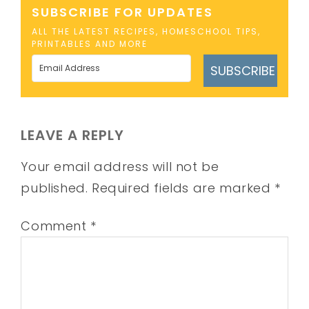
SUBSCRIBE FOR UPDATES
ALL THE LATEST RECIPES, HOMESCHOOL TIPS,
PRINTABLES AND MORE
SUBSCRIBE
LEAVE A REPLY
Your email address will not be
published.
Required fields are marked
*
Comment
*