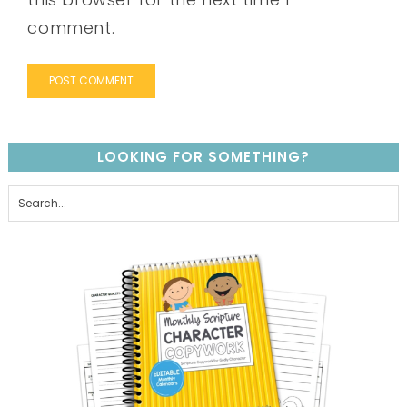
comment.
LOOKING FOR SOMETHING?