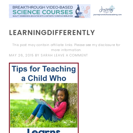
LEARNINGDIFFERENTLY
This post may contain affiliate links. Please see my
disclosure
for
more information.
MAY 26, 2015
BY
SARAH
LEAVE A COMMENT