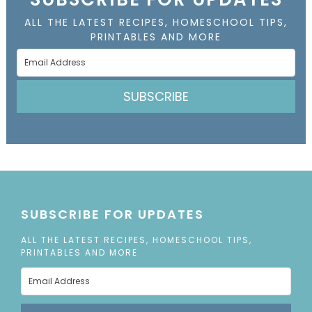
ALL THE LATEST RECIPES, HOMESCHOOL TIPS,
PRINTABLES AND MORE
SUBSCRIBE
SUBSCRIBE FOR UPDATES
ALL THE LATEST RECIPES, HOMESCHOOL TIPS,
PRINTABLES AND MORE