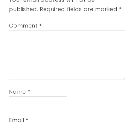
published.
Required fields are marked
*
Comment
*
Name
*
Email
*