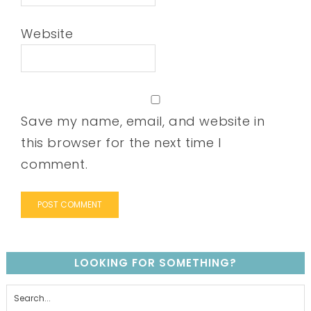
Website
Save my name, email, and website in
this browser for the next time I
comment.
LOOKING FOR SOMETHING?