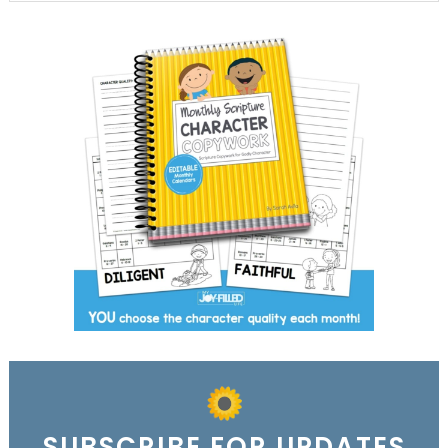
SUBSCRIBE FOR UPDATES