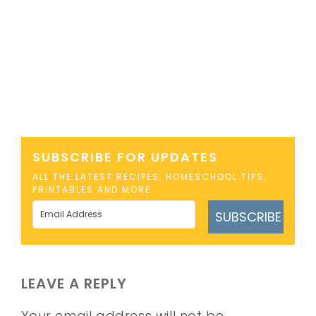
SUBSCRIBE FOR UPDATES
ALL THE LATEST RECIPES, HOMESCHOOL TIPS,
PRINTABLES AND MORE
SUBSCRIBE
LEAVE A REPLY
Your email address will not be