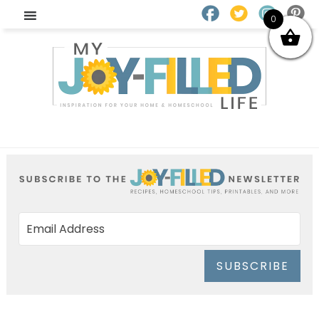
0
SUBSCRIBE