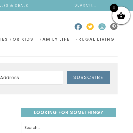
ALES & DEALS
0
IES FOR KIDS
FAMILY LIFE
FRUGAL LIVING
SUBSCRIBE
LOOKING FOR SOMETHING?