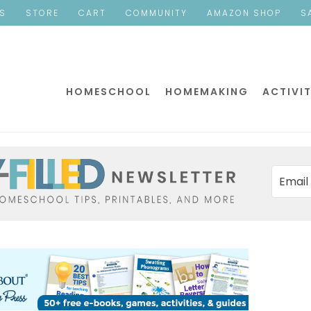
ES
STORE
CART
COMMUNITY
AMAZON SHOP
S
HOMESCHOOL
HOMEMAKING
ACTIVIT