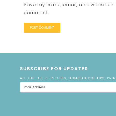
Save my name, email, and website in t
comment.
SUBSCRIBE FOR UPDATES
ALL THE LATEST RECIPES, HOMESCHOOL TIPS, PRI