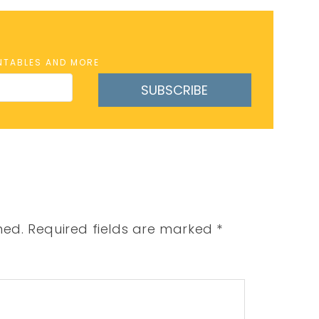
INTABLES AND MORE
SUBSCRIBE
hed.
Required fields are marked
*