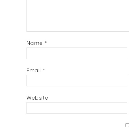
Name
*
Email
*
Website