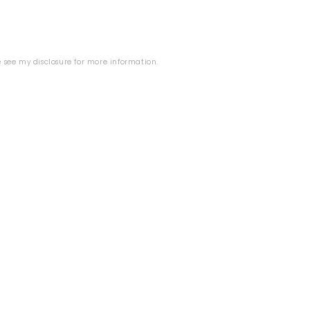
se see my
disclosure
for more information.