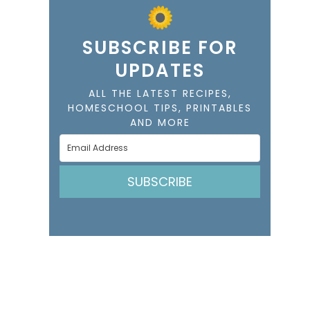
SUBSCRIBE FOR
UPDATES
ALL THE LATEST RECIPES,
HOMESCHOOL TIPS, PRINTABLES
AND MORE
SUBSCRIBE