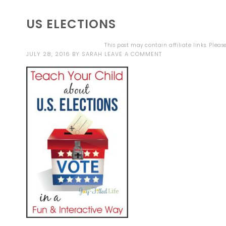
US ELECTIONS
This post may contain affiliate links. Plea
JULY 28, 2016
BY
SARAH
LEAVE A COMMENT