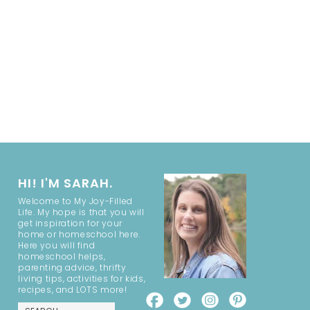
HI! I'M SARAH.
Welcome to My Joy-Filled
Life. My hope is that you will
get inspiration for your
home or homeschool here.
Here you will find
homeschool helps,
parenting advice, thrifty
living tips, activities for kids,
recipes, and LOTS more!