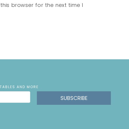
his browser for the next time I
NTABLES AND MORE
SUBSCRIBE