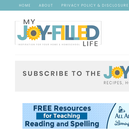
HOME
ABOUT
PRIVACY POLICY & DISCLOSUR