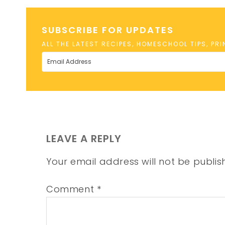
SUBSCRIBE FOR UPDATES
ALL THE LATEST RECIPES, HOMESCHOOL TIPS, PR
LEAVE A REPLY
Your email address will not be publis
Comment
*