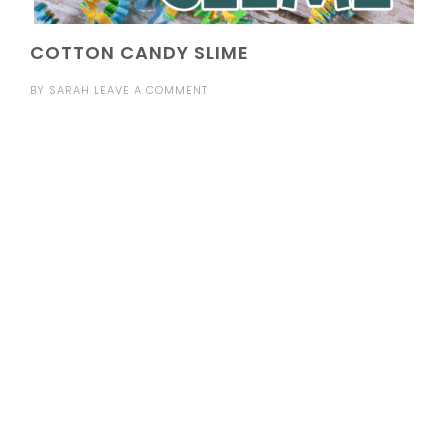
COTTON CANDY SLIME
BY
SARAH
LEAVE A COMMENT