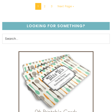
1
2
3
Next Page »
LOOKING FOR SOMETHING?