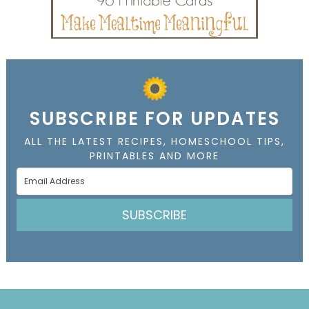
SUBSCRIBE FOR UPDATES
ALL THE LATEST RECIPES, HOMESCHOOL TIPS,
PRINTABLES AND MORE
SUBSCRIBE