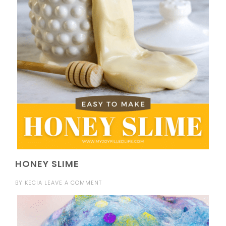
HONEY SLIME
BY
KECIA
LEAVE A COMMENT