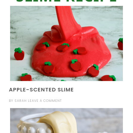
APPLE-SCENTED SLIME
BY
SARAH
LEAVE A COMMENT