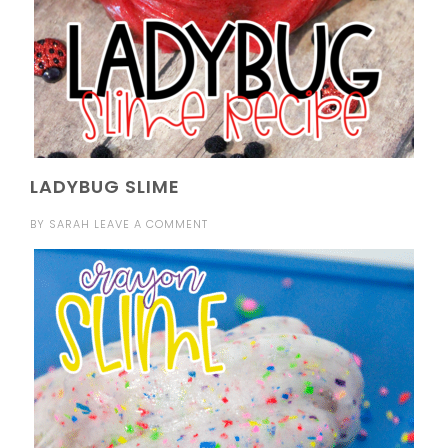
LADYBUG SLIME
BY
SARAH
LEAVE A COMMENT