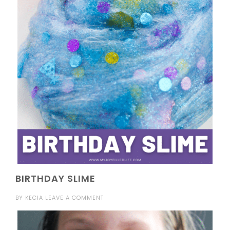
BIRTHDAY SLIME
BY
KECIA
LEAVE A COMMENT