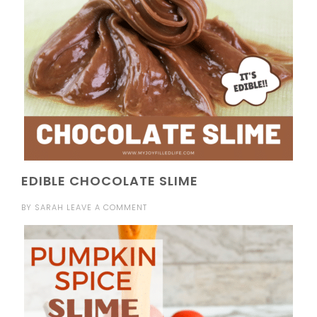
EDIBLE CHOCOLATE SLIME
BY
SARAH
LEAVE A COMMENT