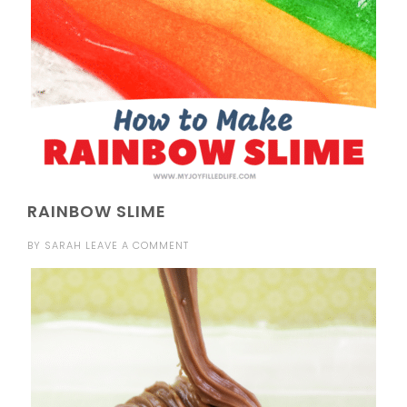
RAINBOW SLIME
BY
SARAH
LEAVE A COMMENT