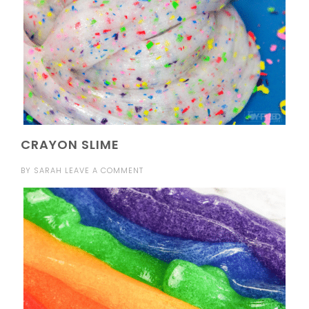
CRAYON SLIME
BY
SARAH
LEAVE A COMMENT