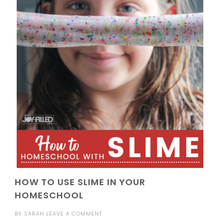
HOW TO USE SLIME IN YOUR
HOMESCHOOL
BY
SARAH
LEAVE A COMMENT