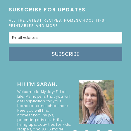
SUBSCRIBE FOR UPDATES
ALL THE LATEST RECIPES, HOMESCHOOL TIPS,
PRINTABLES AND MORE
SUBSCRIBE
HI! I'M SARAH.
Welcome to My Joy-Filled
Life. My hope is that you will
get inspiration for your
home or homeschool here.
Here you will find
homeschool helps,
parenting advice, thrifty
living tips, activities for kids,
recipes, and LOTS more!