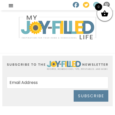
0
SUBSCRIBE