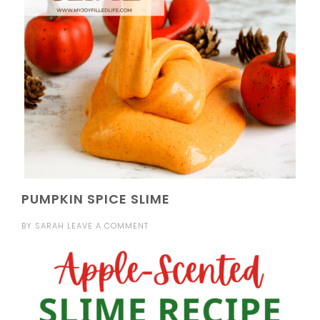
PUMPKIN SPICE SLIME
BY
SARAH
LEAVE A COMMENT