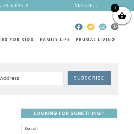
ALES & DEALS
0
IES FOR KIDS
FAMILY LIFE
FRUGAL LIVING
SUBSCRIBE
LOOKING FOR SOMETHING?