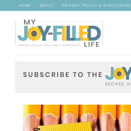
HOME
ABOUT
PRIVACY POLICY & DISCLOSUR