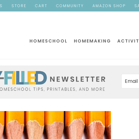
ES
STORE
CART
COMMUNITY
AMAZON SHOP
S
HOMESCHOOL
HOMEMAKING
ACTIVIT