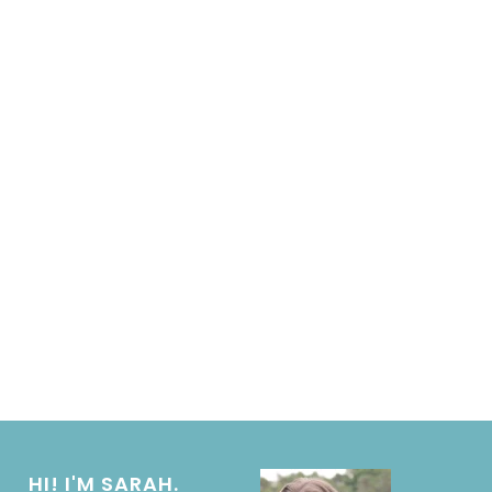
HI! I'M SARAH.