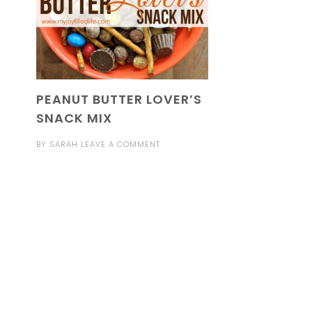
PEANUT BUTTER LOVER’S
SNACK MIX
BY
SARAH
LEAVE A COMMENT