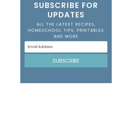
SUBSCRIBE FOR
UPDATES
ALL THE LATEST RECIPES,
HOMESCHOOL TIPS, PRINTABLES
AND MORE
SUBSCRIBE