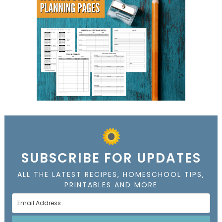
SUBSCRIBE FOR UPDATES
ALL THE LATEST RECIPES, HOMESCHOOL TIPS,
PRINTABLES AND MORE