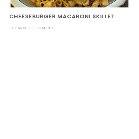
CHEESEBURGER MACARONI SKILLET
BY
SARAH
2 COMMENTS