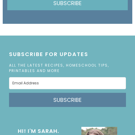
SUBSCRIBE
SUBSCRIBE FOR UPDATES
ALL THE LATEST RECIPES, HOMESCHOOL TIPS,
PRINTABLES AND MORE
SUBSCRIBE
HI! I'M SARAH.