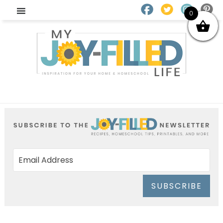
0
SUBSCRIBE