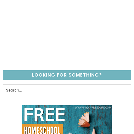
LOOKING FOR SOMETHING?