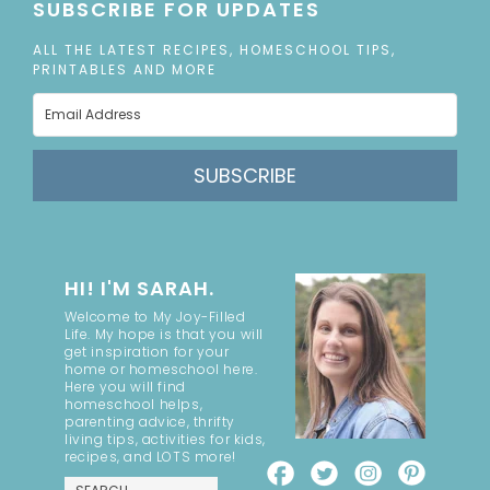
SUBSCRIBE FOR UPDATES
ALL THE LATEST RECIPES, HOMESCHOOL TIPS,
PRINTABLES AND MORE
SUBSCRIBE
HI! I'M SARAH.
Welcome to My Joy-Filled
Life. My hope is that you will
get inspiration for your
home or homeschool here.
Here you will find
homeschool helps,
parenting advice, thrifty
living tips, activities for kids,
recipes, and LOTS more!