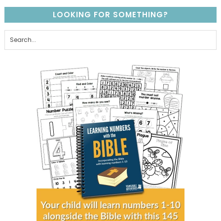
LOOKING FOR SOMETHING?