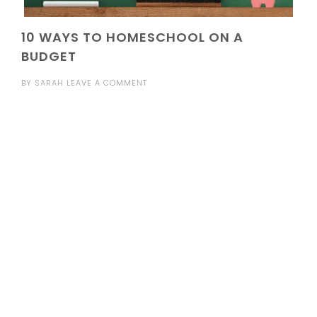
10 WAYS TO HOMESCHOOL ON A
BUDGET
BY
SARAH
LEAVE A COMMENT