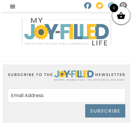
0
SUBSCRIBE