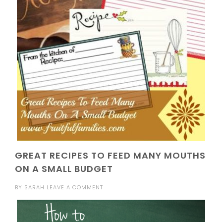
GREAT RECIPES TO FEED MANY MOUTHS
ON A SMALL BUDGET
BY
SARAH
LEAVE A COMMENT