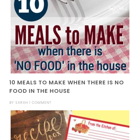
10 MEALS TO MAKE WHEN THERE IS NO
FOOD IN THE HOUSE
BY
SARAH
1 COMMENT