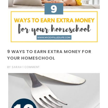
9 WAYS TO EARN EXTRA MONEY FOR
YOUR HOMESCHOOL
BY
SARAH
1 COMMENT