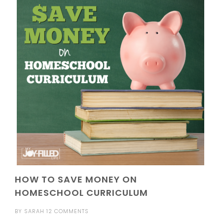
HOW TO SAVE MONEY ON
HOMESCHOOL CURRICULUM
BY
SARAH
12 COMMENTS