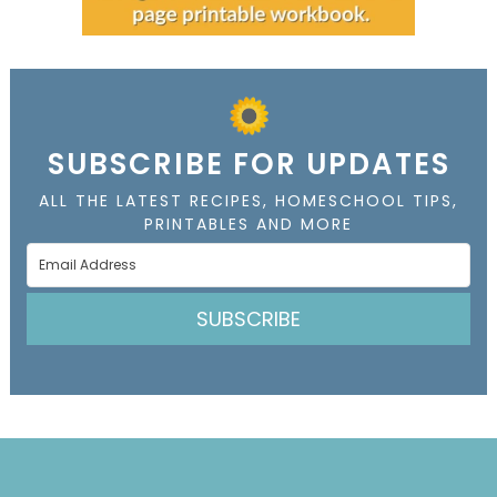
SUBSCRIBE FOR UPDATES
ALL THE LATEST RECIPES, HOMESCHOOL TIPS,
PRINTABLES AND MORE
SUBSCRIBE