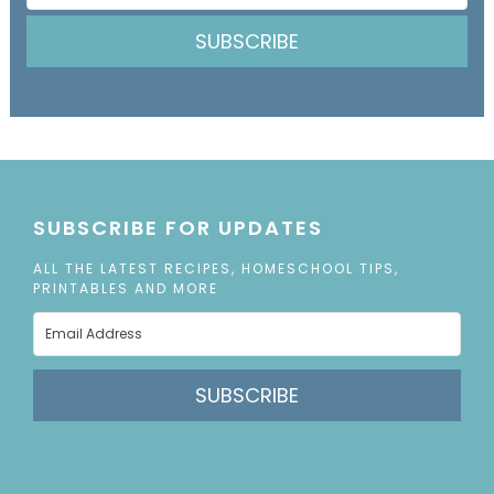
SUBSCRIBE
SUBSCRIBE FOR UPDATES
ALL THE LATEST RECIPES, HOMESCHOOL TIPS,
PRINTABLES AND MORE
SUBSCRIBE