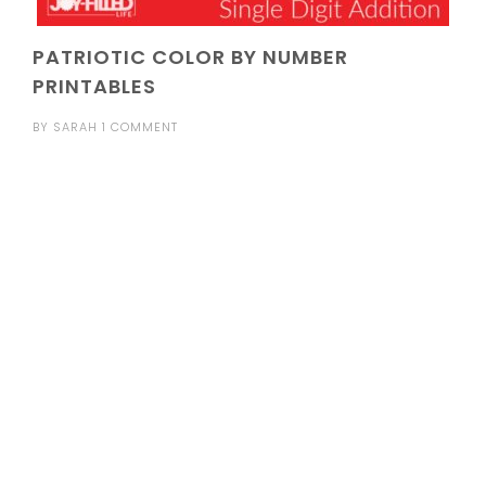
PATRIOTIC COLOR BY NUMBER
PRINTABLES
BY
SARAH
1 COMMENT