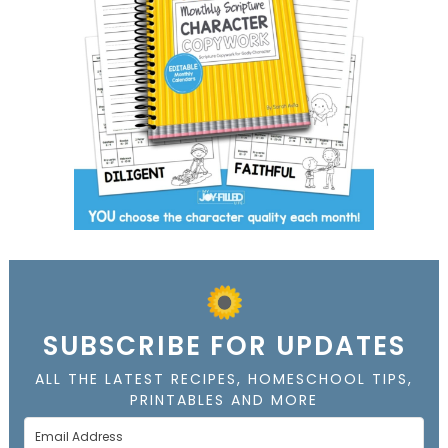
SUBSCRIBE FOR UPDATES
ALL THE LATEST RECIPES, HOMESCHOOL TIPS,
PRINTABLES AND MORE