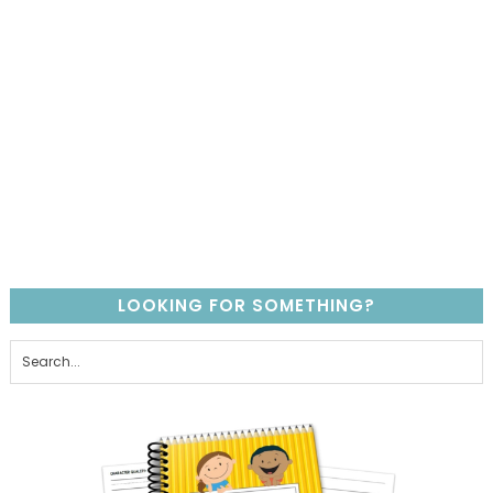
LOOKING FOR SOMETHING?