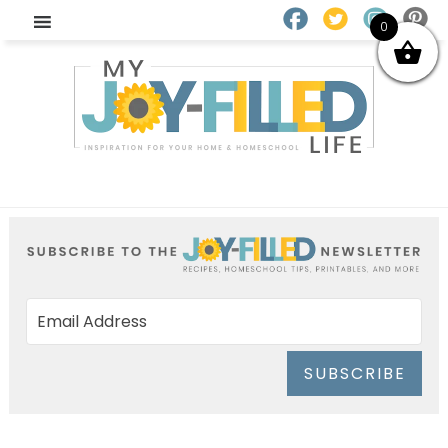
0
SUBSCRIBE