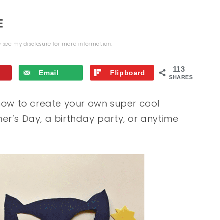
E
se see my
disclosure
for more information.
113
Email
Flipboard
SHARES
ow to create your own super cool
er’s Day, a birthday party, or anytime