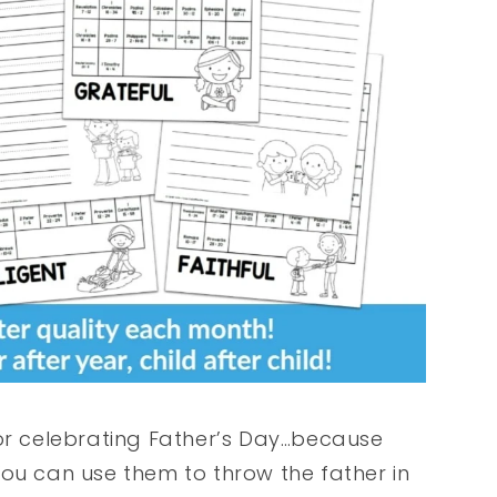
for celebrating Father’s Day…because
You can use them to throw the father in