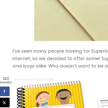
I’ve seen many people looking for Super
internet, so we decided to offer some! S
and boys alike. Who doesn’t want to be a
113
SHARES