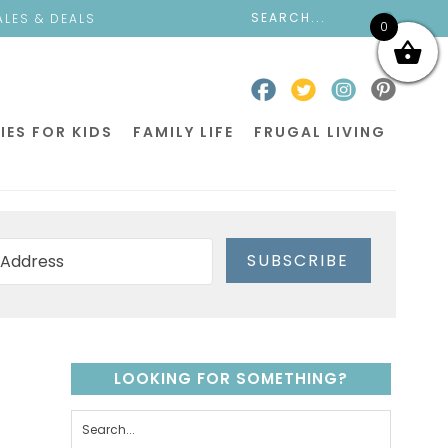
ALES & DEALS
0
IES FOR KIDS
FAMILY LIFE
FRUGAL LIVING
SUBSCRIBE
LOOKING FOR SOMETHING?