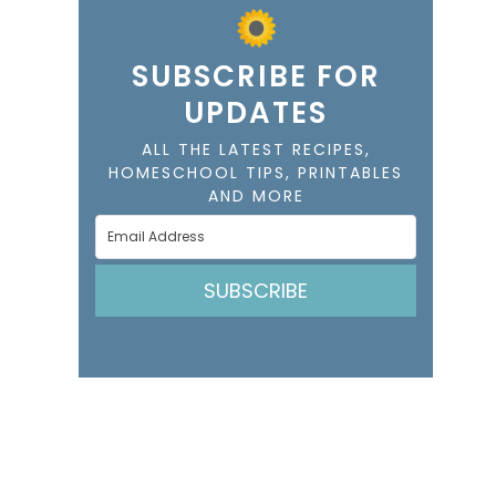
SUBSCRIBE FOR
UPDATES
ALL THE LATEST RECIPES,
HOMESCHOOL TIPS, PRINTABLES
AND MORE
SUBSCRIBE