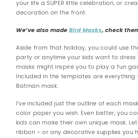
your life a SUPER little celebration, or cr
decoration on the front.
We’ve also made
Bird Masks
, check the
Aside from that holiday, you could use t
party or anytime your kids want to dress 
masks might inspire you to play a fun g
Included in the templates are everythin
Batman mask.
I’ve included just the outline of each ma
color paper you wish. Even better, you c
kids can make their own unique mask. Let 
ribbon – or any decorative supplies you