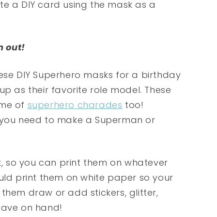
eate a DIY card using the mask as a
m out!
hese DIY Superhero masks for a birthday
up as their favorite role model. These
ame of
superhero charades
too!
g you need to make a Superman or
sk, so you can print them on whatever
ould print them on white paper so your
them draw or add stickers, glitter,
 have on hand!