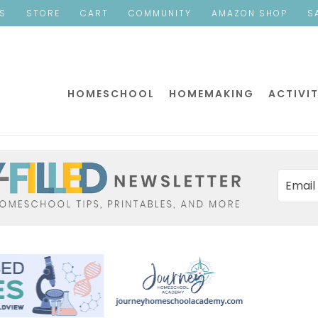
ES
STORE
CART
COMMUNITY
AMAZON SHOP
S
HOMESCHOOL
HOMEMAKING
ACTIVIT