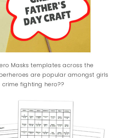
hero Masks templates across the
uperheroes are popular amongst girls
 crime fighting hero??