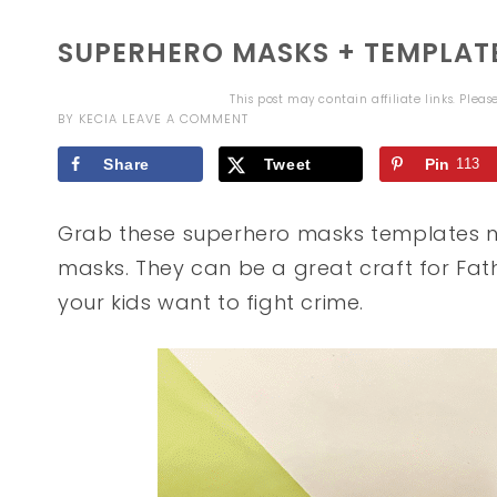
SUPERHERO MASKS + TEMPLAT
This post may contain affiliate links. Plea
BY
KECIA
LEAVE A COMMENT
Share
Tweet
Pin
113
Grab these superhero masks templates n
masks. They can be a great craft for Fath
your kids want to fight crime.