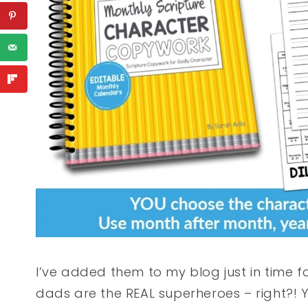
I’ve added them to my blog just in time 
dads are the REAL superheroes – right?! 